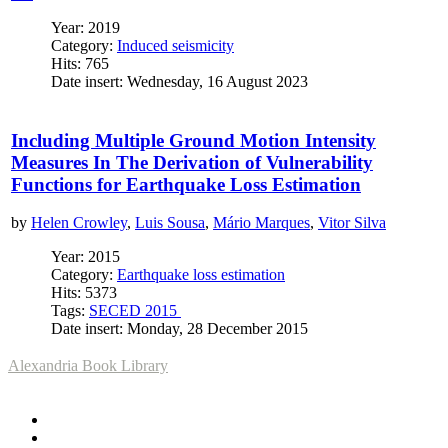
Year: 2019
Category:
Induced seismicity
Hits: 765
Date insert: Wednesday, 16 August 2023
Including Multiple Ground Motion Intensity
Measures In The Derivation of Vulnerability
Functions for Earthquake Loss Estimation
by
Helen Crowley
,
Luis Sousa
,
Mário Marques
,
Vitor Silva
Year: 2015
Category:
Earthquake loss estimation
Hits: 5373
Tags:
SECED 2015
Date insert: Monday, 28 December 2015
Alexandria Book Library