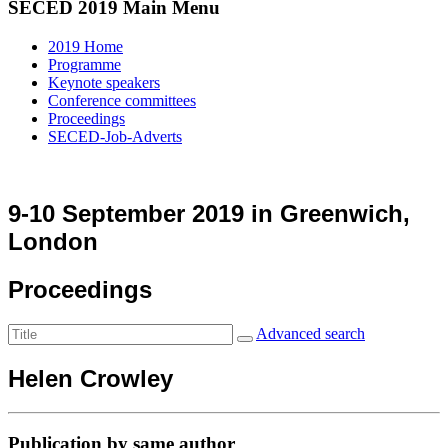
SECED 2019 Main Menu
2019 Home
Programme
Keynote speakers
Conference committees
Proceedings
SECED-Job-Adverts
9-10 September 2019 in Greenwich,
London
Proceedings
Advanced search
Helen Crowley
Publication by same author