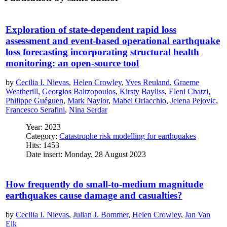
Exploration of state-dependent rapid loss
assessment and event-based operational earthquake
loss forecasting incorporating structural health
monitoring: an open-source tool
by
Cecilia I. Nievas
,
Helen Crowley
,
Yves Reuland
,
Graeme
Weatherill
,
Georgios Baltzopoulos
,
Kirsty Bayliss
,
Eleni Chatzi
,
Philippe Guéguen
,
Mark Naylor
,
Mabel Orlacchio
,
Jelena Pejovic
,
Francesco Serafini
,
Nina Serdar
Year: 2023
Category:
Catastrophe risk modelling for earthquakes
Hits: 1453
Date insert: Monday, 28 August 2023
How frequently do small-to-medium magnitude
earthquakes cause damage and casualties?
by
Cecilia I. Nievas
,
Julian J. Bommer
,
Helen Crowley
,
Jan Van
Elk