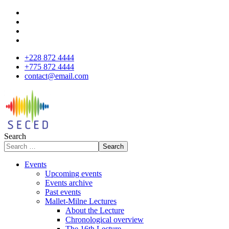
+228 872 4444
+775 872 4444
contact@email.com
Search
Search
Events
Upcoming events
Events archive
Past events
Mallet-Milne Lectures
About the Lecture
Chronological overview
The 16th Lecture