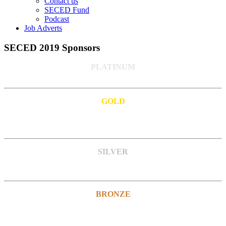
Contact us
SECED Fund
Podcast
Job Adverts
SECED 2019 Sponsors
PLATINUM
GOLD
SILVER
BRONZE