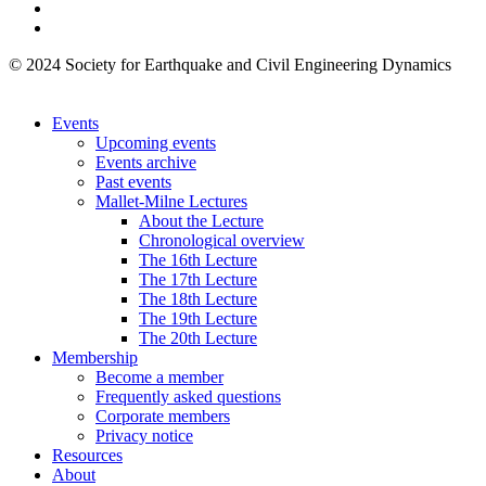
© 2024 Society for Earthquake and Civil Engineering Dynamics
Events
Upcoming events
Events archive
Past events
Mallet-Milne Lectures
About the Lecture
Chronological overview
The 16th Lecture
The 17th Lecture
The 18th Lecture
The 19th Lecture
The 20th Lecture
Membership
Become a member
Frequently asked questions
Corporate members
Privacy notice
Resources
About