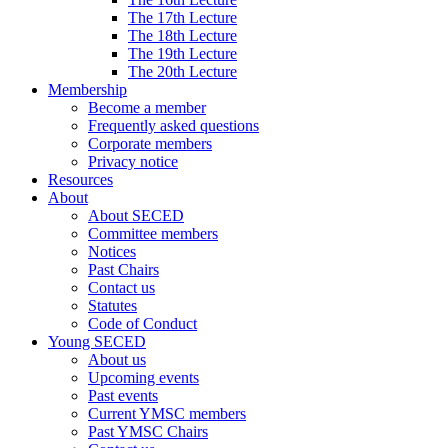
The 17th Lecture
The 18th Lecture
The 19th Lecture
The 20th Lecture
Membership
Become a member
Frequently asked questions
Corporate members
Privacy notice
Resources
About
About SECED
Committee members
Notices
Past Chairs
Contact us
Statutes
Code of Conduct
Young SECED
About us
Upcoming events
Past events
Current YMSC members
Past YMSC Chairs