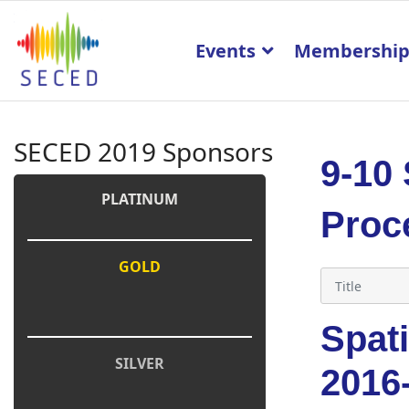
Events
Membershi
SECED 2019 Sponsors
9-10
PLATINUM
Proc
GOLD
Spati
SILVER
2016-