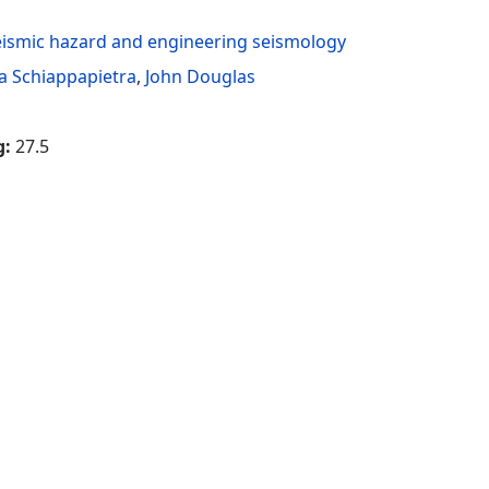
eismic hazard and engineering seismology
ka Schiappapietra
,
John Douglas
g:
27.5