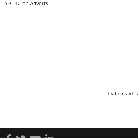
SECED-Job-Adverts
Date insert: