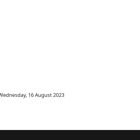
Wednesday, 16 August 2023