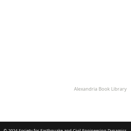
Alexandria Book Library
© 2024 Society for Earthquake and Civil Engineering Dynamics