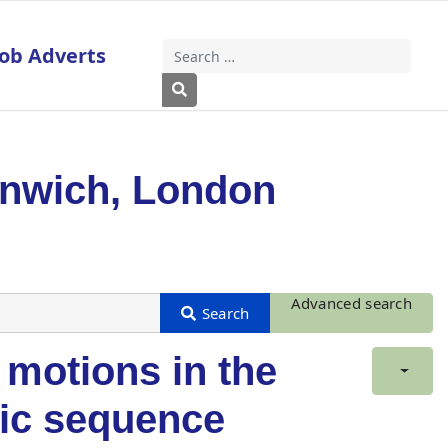
Job Adverts
Search
Type 2 or more characters for results
enwich, London
Advanced search
 motions in the
mic sequence