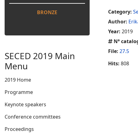
Category:
S
BRONZE
Author:
Eri
Year:
2019
N° catalo
File:
27.5
SECED 2019 Main
Menu
Hits:
808
2019 Home
Programme
Keynote speakers
Conference committees
Proceedings