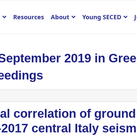
p
Resources
About
Young SECED
 September 2019 in Gre
eedings
al correlation of ground
2017 central Italy seis