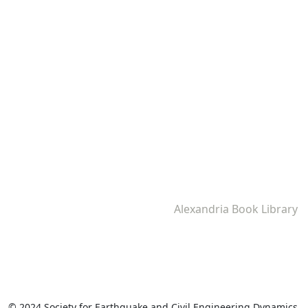
Alexandria Book Library
© 2024 Society for Earthquake and Civil Engineering Dynamics