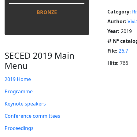
Category:
Ri
BRONZE
Author:
Vivi
Year:
2019
N° catalo
File:
26.7
SECED 2019 Main
Menu
Hits:
766
2019 Home
Programme
Keynote speakers
Conference committees
Proceedings