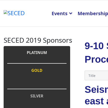
Events
Membershi
SECED 2019 Sponsors
9-10
PLATINUM
Proc
GOLD
Seism
SILVER
east 