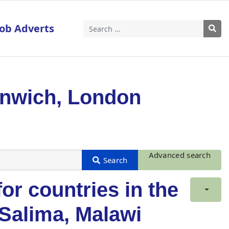
Job Adverts
Search
enwich, London
Advanced search
for countries in the
: Salima, Malawi