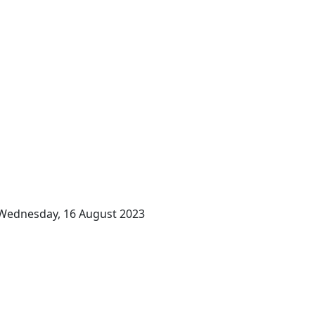
Wednesday, 16 August 2023