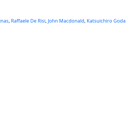
inas
,
Raffaele De Risi
,
John Macdonald
,
Katsuichiro Goda