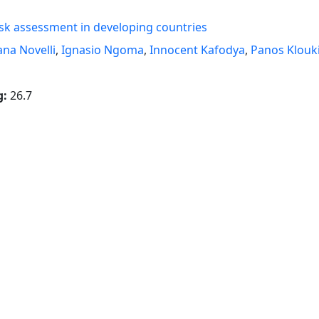
sk assessment in developing countries
ana Novelli
,
Ignasio Ngoma
,
Innocent Kafodya
,
Panos Klouk
g:
26.7