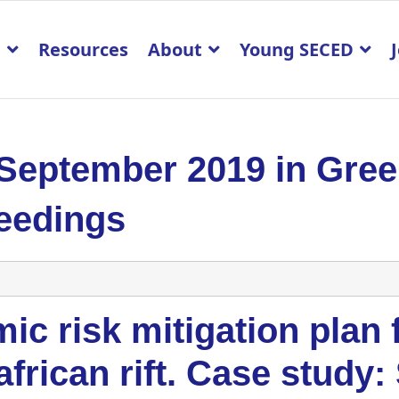
p
Resources
About
Young SECED
 September 2019 in Gre
eedings
ic risk mitigation plan 
african rift. Case study