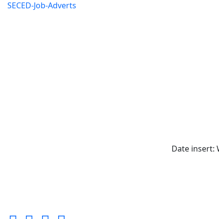
SECED-Job-Adverts
Date insert: