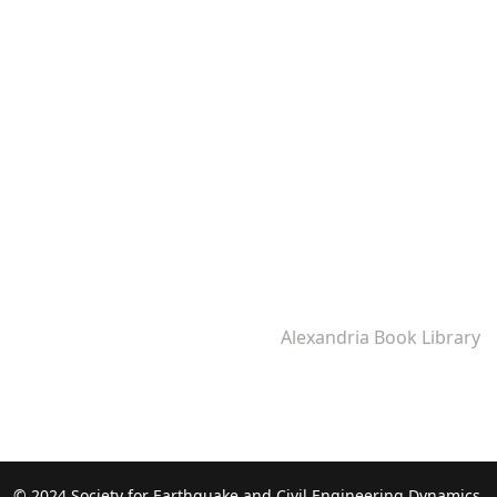
Alexandria Book Library
© 2024 Society for Earthquake and Civil Engineering Dynamics