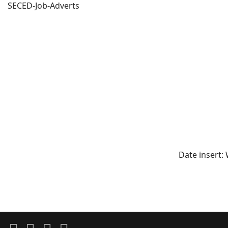
SECED-Job-Adverts
Date insert: