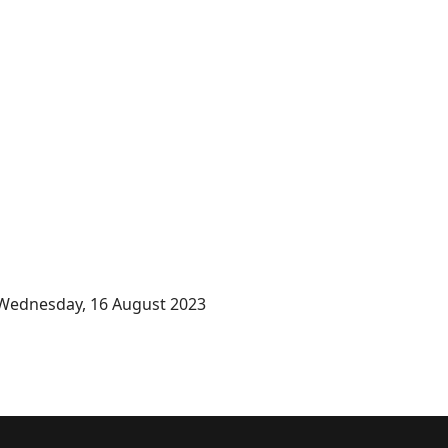
Wednesday, 16 August 2023