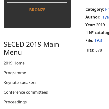
Category:
Pr
BRONZE
Author:
Jay
Year:
2019
N° catalo
File:
19.3
SECED 2019 Main
Menu
Hits:
878
2019 Home
Programme
Keynote speakers
Conference committees
Proceedings