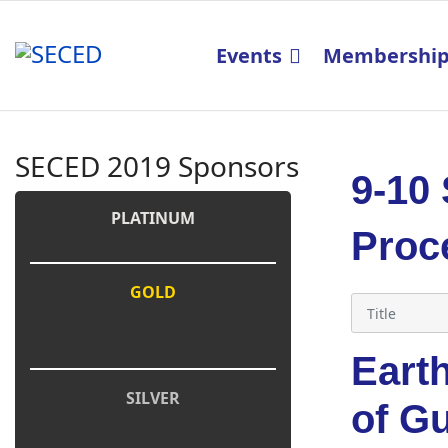
Events
Membershi
SECED 2019 Sponsors
9-10
PLATINUM
Proc
GOLD
Eart
SILVER
of G