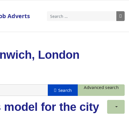
ob Adverts
Search
enwich, London
Advanced search
model for the city