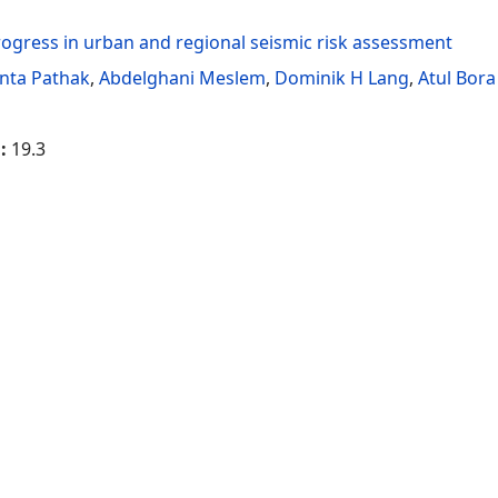
ogress in urban and regional seismic risk assessment
anta Pathak
,
Abdelghani Meslem
,
Dominik H Lang
,
Atul Bora
g:
19.3