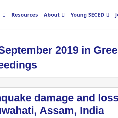
p
Resources
About
Young SECED
J
 September 2019 in Gre
eedings
hquake damage and loss 
uwahati, Assam, India