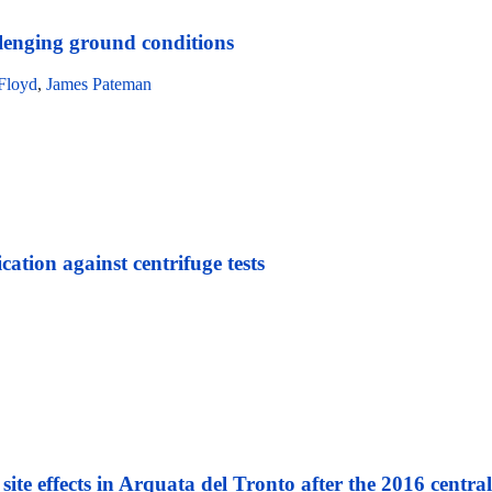
allenging ground conditions
Floyd
,
James Pateman
ation against centrifuge tests
te effects in Arquata del Tronto after the 2016 centra