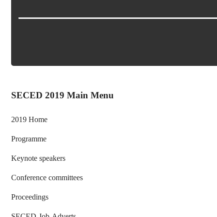
SECED 2019 Main Menu
2019 Home
Programme
Keynote speakers
Conference committees
Proceedings
SECED-Job-Adverts