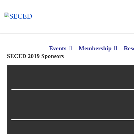
Events
Membership
Res
SECED 2019 Sponsors