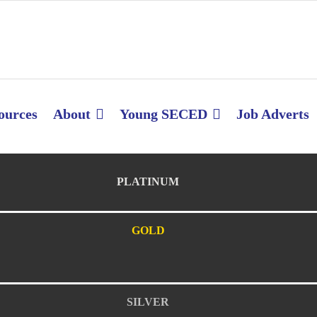
ources
About
Young SECED
Job Adverts
PLATINUM
GOLD
SILVER