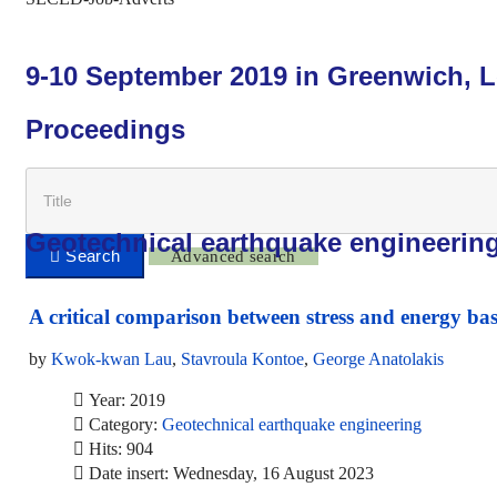
9-10 September 2019 in Greenwich, 
Proceedings
Geotechnical earthquake engineerin
Advanced search
A critical comparison between stress and energy bas
by
Kwok-kwan Lau
,
Stavroula Kontoe
,
George Anatolakis
Year: 2019
Category:
Geotechnical earthquake engineering
Hits: 904
Date insert: Wednesday, 16 August 2023