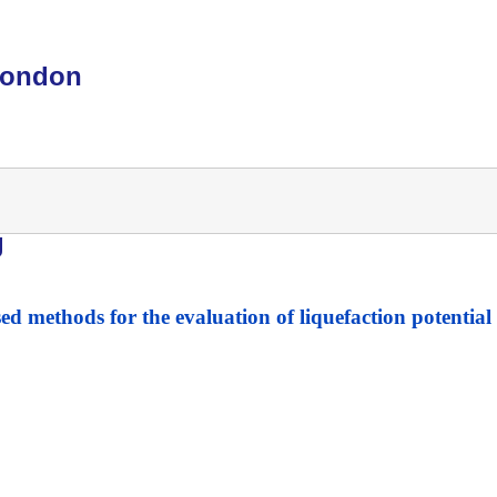
London
g
ed methods for the evaluation of liquefaction potential