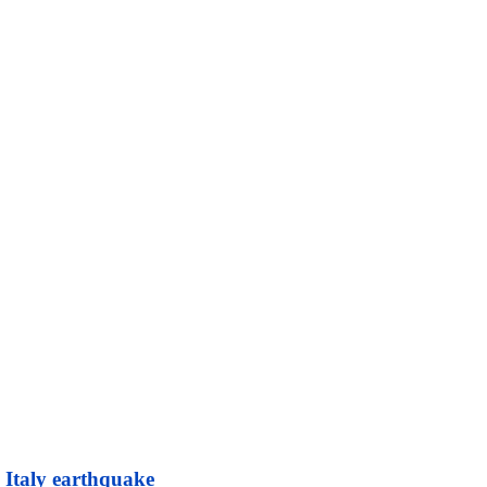
l Italy earthquake