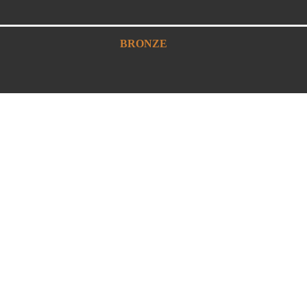
BRONZE