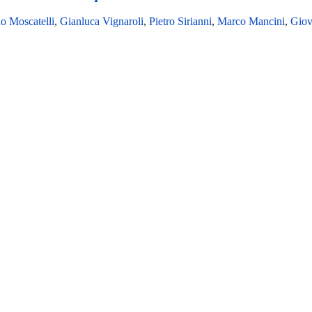
o Moscatelli
,
Gianluca Vignaroli
,
Pietro Sirianni
,
Marco Mancini
,
Giov