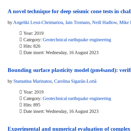
A novel technique for deep seismic cone tests in ch
by
Angeliki Lessi-Cheimariou
,
Iain Tromans
,
Neill Hadlow
,
Mike 
Year: 2019
Category:
Geotechnical earthquake engineering
Hits: 826
Date insert: Wednesday, 16 August 2023
Bounding surface plasticity model (pm4sand): verific
by
Stamatina Marinatou
,
Carolina Sigarán-Loriá
Year: 2019
Category:
Geotechnical earthquake engineering
Hits: 895
Date insert: Wednesday, 16 August 2023
Experimental and numerical evaluation of complex si