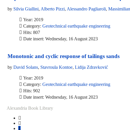
by
Silvia Giallini
,
Alberto Pizzi
,
Alessandro Pagliaroli
,
Massimilian
Year: 2019
Category:
Geotechnical earthquake engineering
Hits: 807
Date insert: Wednesday, 16 August 2023
Monotonic and cyclic response of tailings sands
by
David Solans
,
Stavroula Kontoe
,
Lidija Zdravković
Year: 2019
Category:
Geotechnical earthquake engineering
Hits: 902
Date insert: Wednesday, 16 August 2023
Alexandria Book Library
1