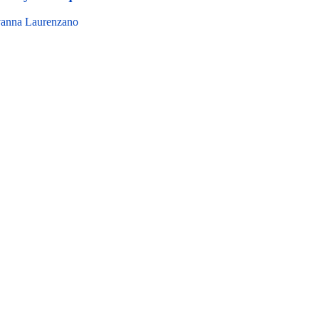
anna Laurenzano