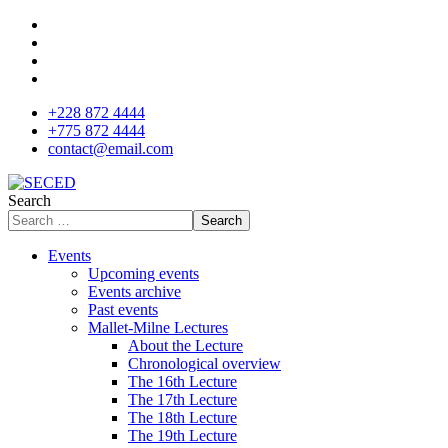
+228 872 4444
+775 872 4444
contact@email.com
Search
Search
Events
Upcoming events
Events archive
Past events
Mallet-Milne Lectures
About the Lecture
Chronological overview
The 16th Lecture
The 17th Lecture
The 18th Lecture
The 19th Lecture