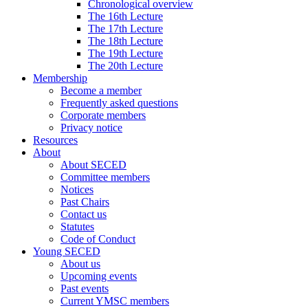
Chronological overview
The 16th Lecture
The 17th Lecture
The 18th Lecture
The 19th Lecture
The 20th Lecture
Membership
Become a member
Frequently asked questions
Corporate members
Privacy notice
Resources
About
About SECED
Committee members
Notices
Past Chairs
Contact us
Statutes
Code of Conduct
Young SECED
About us
Upcoming events
Past events
Current YMSC members