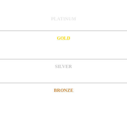
PLATINUM
GOLD
SILVER
BRONZE