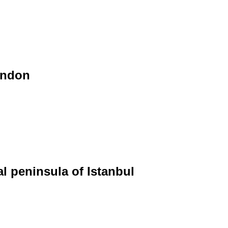
ondon
al peninsula of Istanbul