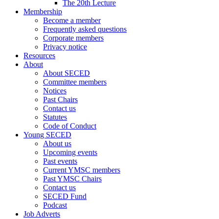
The 20th Lecture
Membership
Become a member
Frequently asked questions
Corporate members
Privacy notice
Resources
About
About SECED
Committee members
Notices
Past Chairs
Contact us
Statutes
Code of Conduct
Young SECED
About us
Upcoming events
Past events
Current YMSC members
Past YMSC Chairs
Contact us
SECED Fund
Podcast
Job Adverts