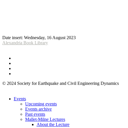
Date insert:
Wednesday, 16 August 2023
Alexandria Book Library
© 2024 Society for Earthquake and Civil Engineering Dynamics
Events
Upcoming events
Events archive
Past events
Mallet-Milne Lectures
About the Lecture