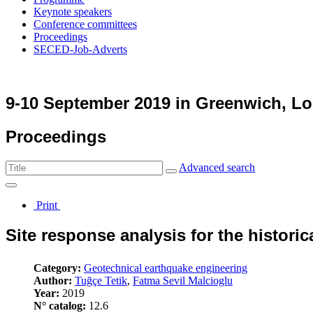
Keynote speakers
Conference committees
Proceedings
SECED-Job-Adverts
9-10 September 2019 in Greenwich, L
Proceedings
Advanced search
Print
Site response analysis for the historic
Category:
Geotechnical earthquake engineering
Author:
Tuğçe Tetik
,
Fatma Sevil Malcioglu
Year:
2019
N° catalog:
12.6