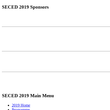
SECED 2019 Sponsors
SECED 2019 Main Menu
2019 Home
Programme