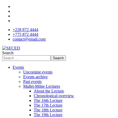
+228 872 4444
+775 872 4444
contact@email.com
Search
Search
Events
Upcoming events
Events archive
Past events
Mallet-Milne Lectures
About the Lecture
Chronological overview
The 16th Lecture
The 17th Lecture
The 18th Lecture
The 19th Lecture