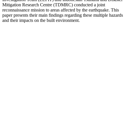
Mitigation Research Centre (TDMRC) conducted a joint
reconnaissance mission to areas affected by the earthquake. This
paper presents their main findings regarding these multiple hazards
and their impacts on the built environment.