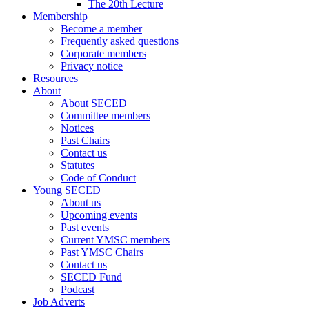
The 20th Lecture
Membership
Become a member
Frequently asked questions
Corporate members
Privacy notice
Resources
About
About SECED
Committee members
Notices
Past Chairs
Contact us
Statutes
Code of Conduct
Young SECED
About us
Upcoming events
Past events
Current YMSC members
Past YMSC Chairs
Contact us
SECED Fund
Podcast
Job Adverts