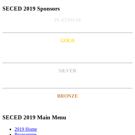
SECED 2019 Sponsors
PLATINUM
GOLD
SILVER
BRONZE
SECED 2019 Main Menu
2019 Home
Programme