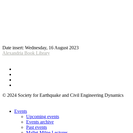
Date insert:
Wednesday, 16 August 2023
Alexandria Book Library
© 2024 Society for Earthquake and Civil Engineering Dynamics
Events
Upcoming events
Events archive
Past events
Mallet-Milne Lectures