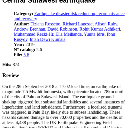
Central Sulawesi earthquake
Category:
Earthquake disaster risk reduction, reconnaissance
and recovery
Author:
Tiziana Rossetto
,
Richard Lagesse
,
Alison Raby
,
Andrew Brennan
,
David Robinson
,
Rohit Kumar Adhikari
,
Muhammad Rezki-Hr
,
Ella Meilianda
,
Yunita Idris
,
Ibnu
Rusydy
,
Intan Dewi Kumala
Year:
2019
N° catalog:
5.6
File:
5.6
Hits:
874
Review
On the 28th September 2018 at 17:02 local time, an earthquake of
magnitude 7.5 Mw hit Indonesia, with epicentre located 78km north
of the city of Palu on Sulawesi Island. The earthquake ground
shaking triggered four substantial landslides and several instances of
liquefaction and land subsidence. Furthermore, a localised tsunami
was triggered in Palu Bay, likely due to subsea landsliding. These
hazards caused damage to over 70,000 properties and the deaths of
at least 4,438 people. The UK Earthquake Engineering Field
Investigation Team (EEFIT) and Indonesian Tsunami and Disaster