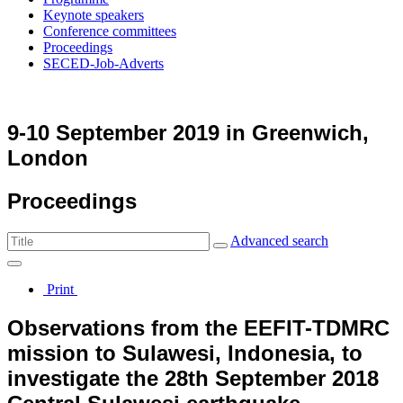
Keynote speakers
Conference committees
Proceedings
SECED-Job-Adverts
9-10 September 2019 in Greenwich,
London
Proceedings
Advanced search
Print
Observations from the EEFIT-TDMRC
mission to Sulawesi, Indonesia, to
investigate the 28th September 2018