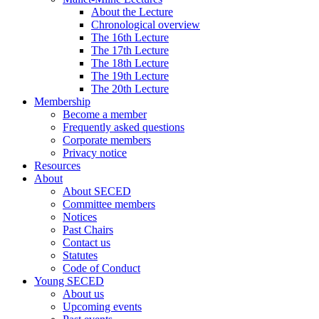
About the Lecture
Chronological overview
The 16th Lecture
The 17th Lecture
The 18th Lecture
The 19th Lecture
The 20th Lecture
Membership
Become a member
Frequently asked questions
Corporate members
Privacy notice
Resources
About
About SECED
Committee members
Notices
Past Chairs
Contact us
Statutes
Code of Conduct
Young SECED
About us
Upcoming events