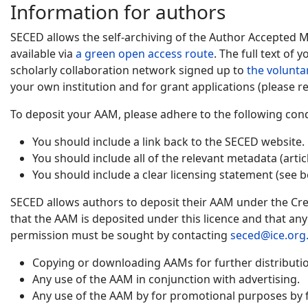
Information for authors
SECED allows the self-archiving of the Author Accepted 
available via
a green open access route
. The full text of
scholarly collaboration network signed up to
the volunta
your own institution and for grant applications (please re
To deposit your AAM, please adhere to the following cond
You should include a link back to the SECED website.
You should include all of the relevant metadata (artic
You should include a clear licensing statement (see b
SECED allows authors to deposit their AAM under the Cre
that the AAM is deposited under this licence and that an
permission must be sought by contacting
seced@ice.org
Copying or downloading AAMs for further distribution
Any use of the AAM in conjunction with advertising.
Any use of the AAM by for promotional purposes by f