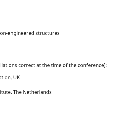
non-engineered structures
iations correct at the time of the conference):
ation, UK
itute, The Netherlands