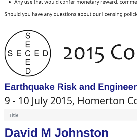
Any use that would confer monetary reward, commerc
Should you have any questions about our licensing polici
Earthquake Risk and Engineeri
9 - 10 July 2015, Homerton C
David M Johnston