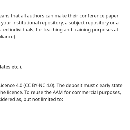
ans that all authors can make their conference paper
your institutional repository, a subject repository or a
ested individuals, for teaching and training purposes at
liance).
ates etc.).
ence 4.0 (CC BY-NC 4.0). The deposit must clearly state
 the licence. To reuse the AAM for commercial purposes,
idered as, but not limited to: