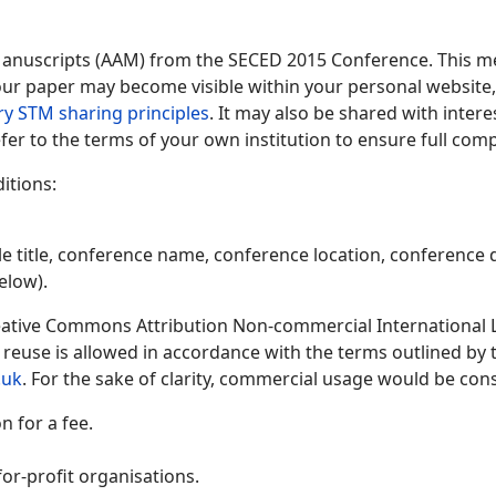
Manuscripts (AAM) from the SECED 2015 Conference. This me
 your paper may become visible within your personal website, 
ry STM sharing principles
. It may also be shared with inter
fer to the terms of your own institution to ensure full comp
itions:
le title, conference name, conference location, conference d
elow).
ative Commons Attribution Non-commercial International Lic
y reuse is allowed in accordance with the terms outlined by
.uk
. For the sake of clarity, commercial usage would be cons
 for a fee.
or-profit organisations.