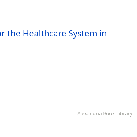
r the Healthcare System in
Alexandria Book Library