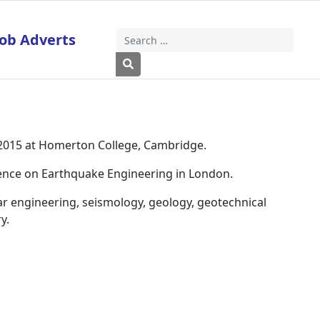
Job Adverts
Search
Type 2 or more characters for results
 2015 at Homerton College, Cambridge.
rence on Earthquake Engineering in London.
ar engineering, seismology, geology, geotechnical
y.