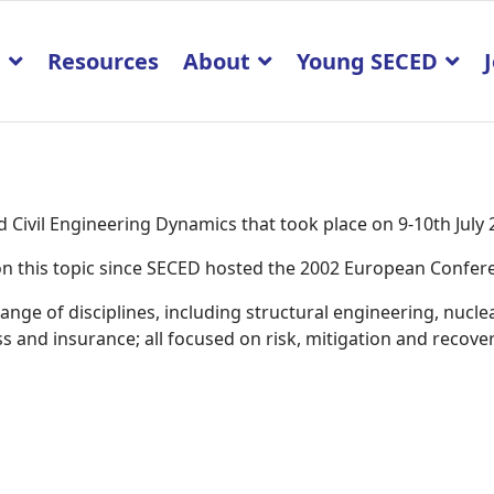
p
Resources
About
Young SECED
Civil Engineering Dynamics that took place on 9-10th July
K on this topic since SECED hosted the 2002 European Confe
ge of disciplines, including structural engineering, nucle
 and insurance; all focused on risk, mitigation and recover