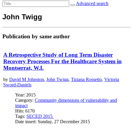
Advanced search
John Twigg
Publication by same author
A Retrospective Study of Long Term Disaster
Recovery Processes For the Healthcare System in
Montserrat, W.I.
by
David M Johnston
,
John Twigg
,
Tiziana Rossetto
,
Victoria
Sword-Daniels
Year: 2015
Category:
Community dimensions of vulnerability and
impact
Hits: 6170
Tags:
SECED 2015
Date insert: Sunday, 27 December 2015