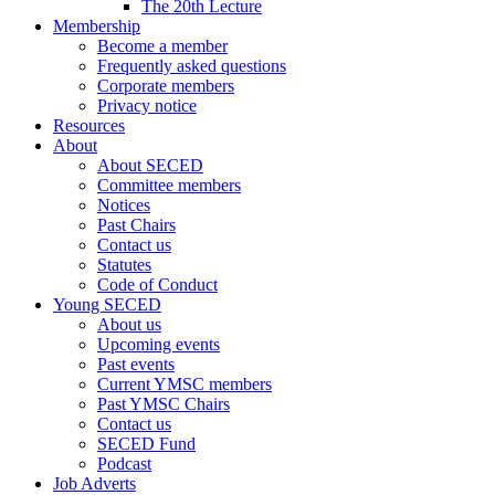
The 20th Lecture
Membership
Become a member
Frequently asked questions
Corporate members
Privacy notice
Resources
About
About SECED
Committee members
Notices
Past Chairs
Contact us
Statutes
Code of Conduct
Young SECED
About us
Upcoming events
Past events
Current YMSC members
Past YMSC Chairs
Contact us
SECED Fund
Podcast
Job Adverts