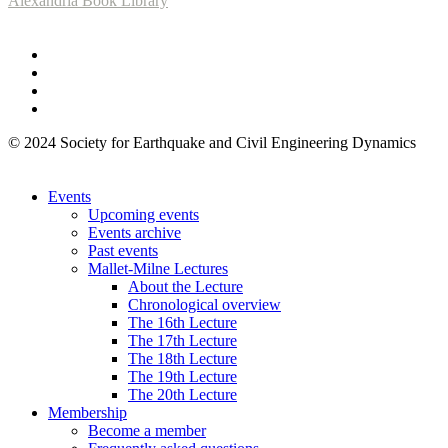
Alexandria Book Library
© 2024 Society for Earthquake and Civil Engineering Dynamics
Events
Upcoming events
Events archive
Past events
Mallet-Milne Lectures
About the Lecture
Chronological overview
The 16th Lecture
The 17th Lecture
The 18th Lecture
The 19th Lecture
The 20th Lecture
Membership
Become a member