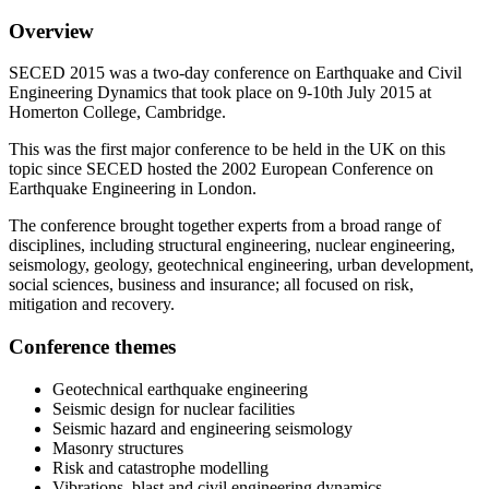
Overview
SECED 2015 was a two-day conference on Earthquake and Civil
Engineering Dynamics that took place on 9-10th July 2015 at
Homerton College, Cambridge.
This was the first major conference to be held in the UK on this
topic since SECED hosted the 2002 European Conference on
Earthquake Engineering in London.
The conference brought together experts from a broad range of
disciplines, including structural engineering, nuclear engineering,
seismology, geology, geotechnical engineering, urban development,
social sciences, business and insurance; all focused on risk,
mitigation and recovery.
Conference themes
Geotechnical earthquake engineering
Seismic design for nuclear facilities
Seismic hazard and engineering seismology
Masonry structures
Risk and catastrophe modelling
Vibrations, blast and civil engineering dynamics