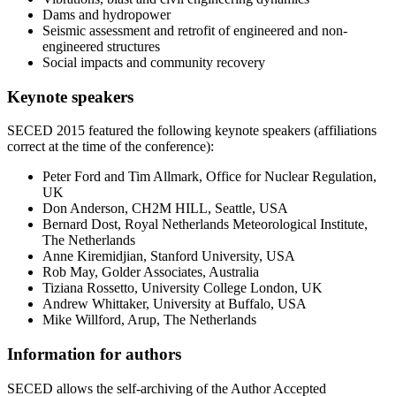
Dams and hydropower
Seismic assessment and retrofit of engineered and non-
engineered structures
Social impacts and community recovery
Keynote speakers
SECED 2015 featured the following keynote speakers (affiliations
correct at the time of the conference):
Peter Ford and Tim Allmark, Office for Nuclear Regulation,
UK
Don Anderson, CH2M HILL, Seattle, USA
Bernard Dost, Royal Netherlands Meteorological Institute,
The Netherlands
Anne Kiremidjian, Stanford University, USA
Rob May, Golder Associates, Australia
Tiziana Rossetto, University College London, UK
Andrew Whittaker, University at Buffalo, USA
Mike Willford, Arup, The Netherlands
Information for authors
SECED allows the self-archiving of the Author Accepted