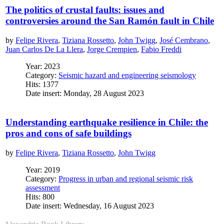
The politics of crustal faults: issues and
controversies around the San Ramón fault in Chile
by
Felipe Rivera
,
Tiziana Rossetto
,
John Twigg
,
José Cembrano
,
Juan Carlos De La Llera
,
Jorge Crempien
,
Fabio Freddi
Year: 2023
Category:
Seismic hazard and engineering seismology
Hits: 1377
Date insert: Monday, 28 August 2023
Understanding earthquake resilience in Chile: the
pros and cons of safe buildings
by
Felipe Rivera
,
Tiziana Rossetto
,
John Twigg
Year: 2019
Category:
Progress in urban and regional seismic risk
assessment
Hits: 800
Date insert: Wednesday, 16 August 2023