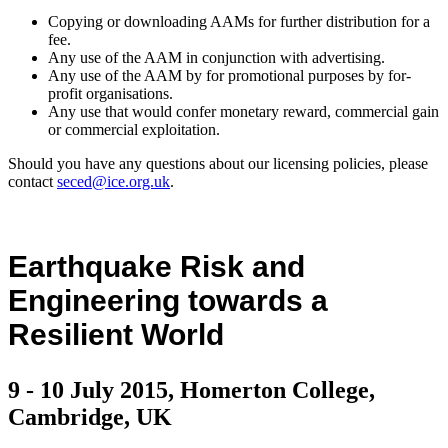
Copying or downloading AAMs for further distribution for a
fee.
Any use of the AAM in conjunction with advertising.
Any use of the AAM by for promotional purposes by for-
profit organisations.
Any use that would confer monetary reward, commercial gain
or commercial exploitation.
Should you have any questions about our licensing policies, please
contact
seced@ice.org.uk
.
Earthquake Risk and
Engineering towards a
Resilient World
9 - 10 July 2015, Homerton College,
Cambridge, UK