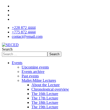
+228 872 4444
+775 872 4444
contact@email.com
Search
Search
Events
Upcoming events
Events archive
Past events
Mallet-Milne Lectures
About the Lecture
Chronological overview
The 16th Lecture
The 17th Lecture
The 18th Lecture
The 19th Lecture