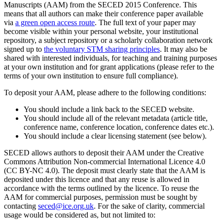
Manuscripts (AAM) from the SECED 2015 Conference. This
means that all authors can make their conference paper available
via
a green open access route
. The full text of your paper may
become visible within your personal website, your institutional
repository, a subject repository or a scholarly collaboration network
signed up to
the voluntary STM sharing principles
. It may also be
shared with interested individuals, for teaching and training purposes
at your own institution and for grant applications (please refer to the
terms of your own institution to ensure full compliance).
To deposit your AAM, please adhere to the following conditions:
You should include a link back to the SECED website.
You should include all of the relevant metadata (article title,
conference name, conference location, conference dates etc.).
You should include a clear licensing statement (see below).
SECED allows authors to deposit their AAM under the Creative
Commons Attribution Non-commercial International Licence 4.0
(CC BY-NC 4.0). The deposit must clearly state that the AAM is
deposited under this licence and that any reuse is allowed in
accordance with the terms outlined by the licence. To reuse the
AAM for commercial purposes, permission must be sought by
contacting
seced@ice.org.uk
. For the sake of clarity, commercial
usage would be considered as, but not limited to: