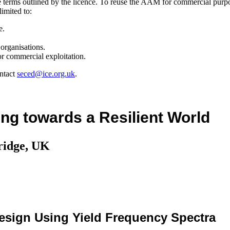
the terms outlined by the licence. To reuse the AAM for commercial purp
limited to:
e.
organisations.
r commercial exploitation.
ntact
seced@ice.org.uk
.
ng towards a Resilient World
ridge, UK
esign Using Yield Frequency Spectra