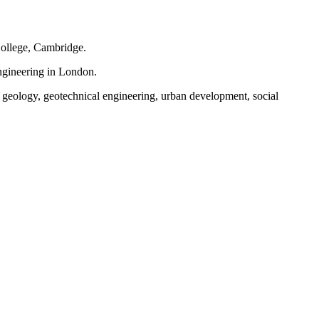
ollege, Cambridge.
ngineering in London.
, geology, geotechnical engineering, urban development, social