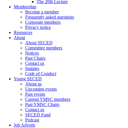
The 20th Lecture
Membership
Become a member
Frequently asked questions
Corporate members
Privacy notice
Resources
About
About SECED
Committee members
Notices
Past Chairs
Contact us
Statutes
Code of Conduct
Young SECED
About us
Upcoming events
Past events
Current YMSC members
Past YMSC Chairs
Contact us
SECED Fund
Podcast
Job Adverts