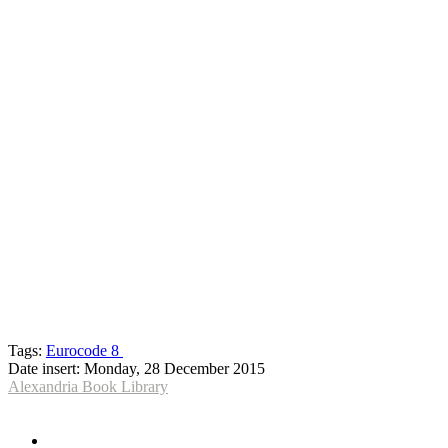
Tags:
Eurocode 8
Date insert:
Monday, 28 December 2015
Alexandria Book Library