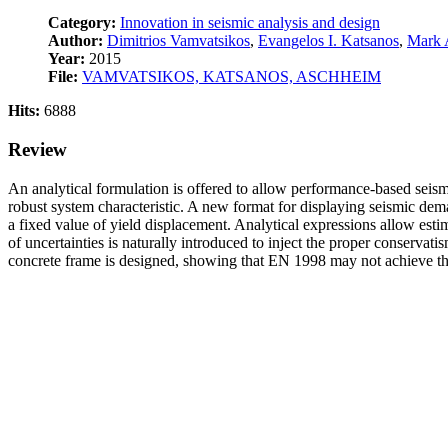
Category:
Innovation in seismic analysis and design
Author:
Dimitrios Vamvatsikos
,
Evangelos I. Katsanos
,
Mark 
Year:
2015
File:
VAMVATSIKOS, KATSANOS, ASCHHEIM
Hits:
6888
Review
An analytical formulation is offered to allow performance-based seism
robust system characteristic. A new format for displaying seismic dem
a fixed value of yield displacement. Analytical expressions allow esti
of uncertainties is naturally introduced to inject the proper conservat
concrete frame is designed, showing that EN 1998 may not achieve the