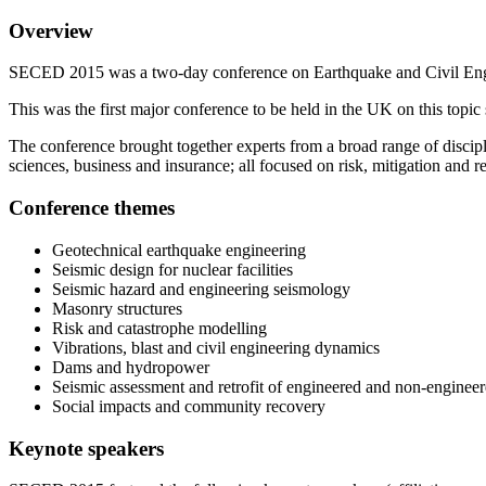
Overview
SECED 2015 was a two-day conference on Earthquake and Civil Engi
This was the first major conference to be held in the UK on this t
The conference brought together experts from a broad range of discipl
sciences, business and insurance; all focused on risk, mitigation and r
Conference themes
Geotechnical earthquake engineering
Seismic design for nuclear facilities
Seismic hazard and engineering seismology
Masonry structures
Risk and catastrophe modelling
Vibrations, blast and civil engineering dynamics
Dams and hydropower
Seismic assessment and retrofit of engineered and non-engineer
Social impacts and community recovery
Keynote speakers