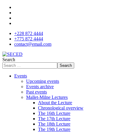
+228 872 4444
+775 872 4444
contact@email.com
Search
Search
Events
Upcoming events
Events archive
Past events
Mallet-Milne Lectures
About the Lecture
Chronological overview
The 16th Lecture
The 17th Lecture
The 18th Lecture
The 19th Lecture