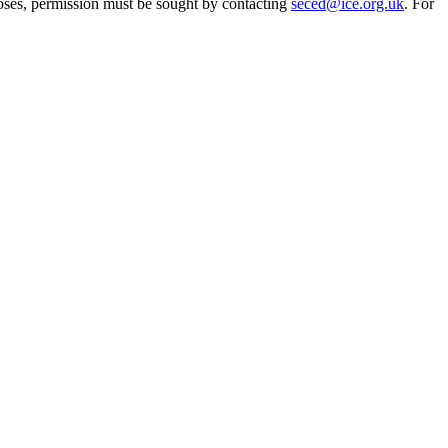
oses, permission must be sought by contacting
seced@ice.org.uk
. For