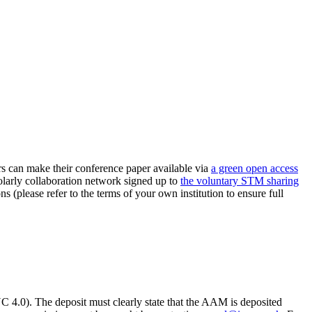
can make their conference paper available via
a green open access
holarly collaboration network signed up to
the voluntary STM sharing
ns (please refer to the terms of your own institution to ensure full
.0). The deposit must clearly state that the AAM is deposited