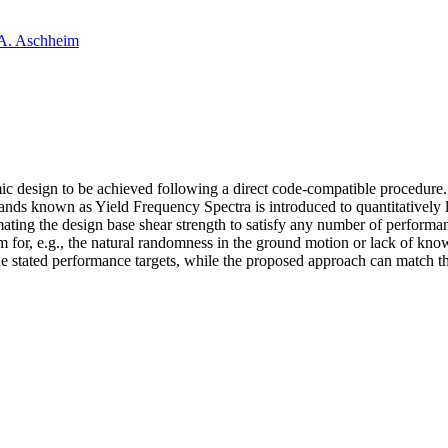
A. Aschheim
ic design to be achieved following a direct code-compatible procedure.
ands known as Yield Frequency Spectra is introduced to quantitatively l
mating the design base shear strength to satisfy any number of performa
ism for, e.g., the natural randomness in the ground motion or lack of kno
 stated performance targets, while the proposed approach can match the