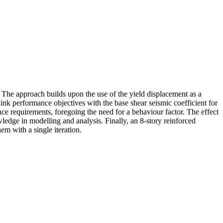
 The approach builds upon the use of the yield displacement as a
ink performance objectives with the base shear seismic coefficient for
nce requirements, foregoing the need for a behaviour factor. The effect
wledge in modelling and analysis. Finally, an 8-story reinforced
m with a single iteration.