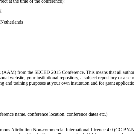
ect at the time of the conference):
K
 Netherlands
s (AAM) from the SECED 2015 Conference. This means that all authors 
nal website, your institutional repository, a subject repository or a sc
ing and training purposes at your own institution and for grant applicatio
onference name, conference location, conference dates etc.).
ns Attribution Non-commercial International Licence 4.0 (CC BY-NC 4