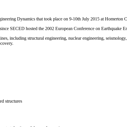
neering Dynamics that took place on 9-10th July 2015 at Homerton C
opic since SECED hosted the 2002 European Conference on Earthquake E
ines, including structural engineering, nuclear engineering, seismology
ecovery.
ed structures