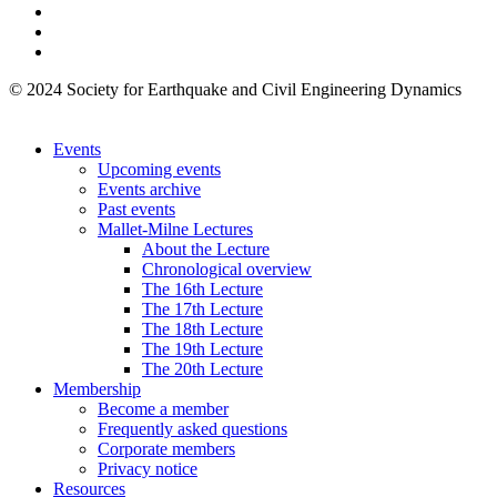
© 2024 Society for Earthquake and Civil Engineering Dynamics
Events
Upcoming events
Events archive
Past events
Mallet-Milne Lectures
About the Lecture
Chronological overview
The 16th Lecture
The 17th Lecture
The 18th Lecture
The 19th Lecture
The 20th Lecture
Membership
Become a member
Frequently asked questions
Corporate members
Privacy notice
Resources