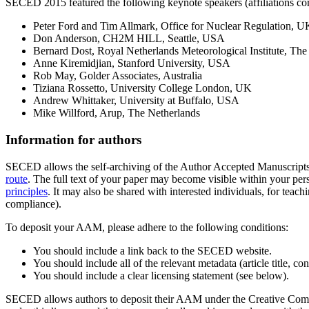
SECED 2015 featured the following keynote speakers (affiliations corr
Peter Ford and Tim Allmark, Office for Nuclear Regulation, U
Don Anderson, CH2M HILL, Seattle, USA
Bernard Dost, Royal Netherlands Meteorological Institute, The
Anne Kiremidjian, Stanford University, USA
Rob May, Golder Associates, Australia
Tiziana Rossetto, University College London, UK
Andrew Whittaker, University at Buffalo, USA
Mike Willford, Arup, The Netherlands
Information for authors
SECED allows the self-archiving of the Author Accepted Manuscript
route
. The full text of your paper may become visible within your perso
principles
. It may also be shared with interested individuals, for teach
compliance).
To deposit your AAM, please adhere to the following conditions:
You should include a link back to the SECED website.
You should include all of the relevant metadata (article title, c
You should include a clear licensing statement (see below).
SECED allows authors to deposit their AAM under the Creative Commo