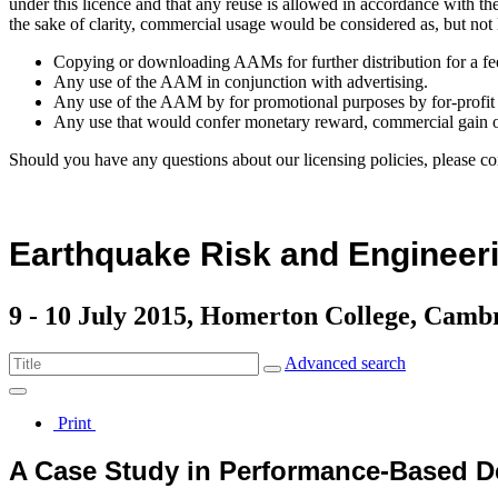
under this licence and that any reuse is allowed in accordance with 
the sake of clarity, commercial usage would be considered as, but not 
Copying or downloading AAMs for further distribution for a fe
Any use of the AAM in conjunction with advertising.
Any use of the AAM by for promotional purposes by for-profit 
Any use that would confer monetary reward, commercial gain o
Should you have any questions about our licensing policies, please co
Earthquake Risk and Engineeri
9 - 10 July 2015, Homerton College, Camb
Advanced search
Print
A Case Study in Performance-Based D