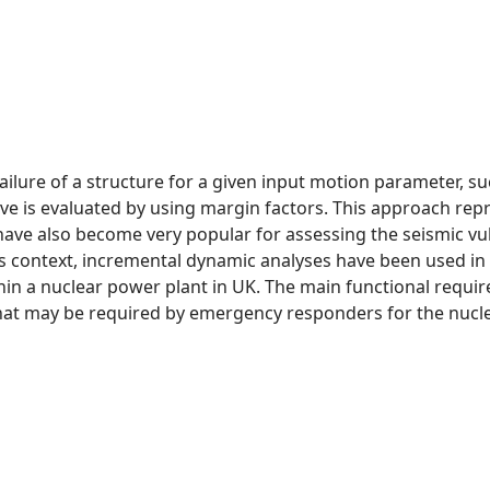
 failure of a structure for a given input motion parameter, 
curve is evaluated by using margin factors. This approach r
s have also become very popular for assessing the seismic vul
his context, incremental dynamic analyses have been used in
hin a nuclear power plant in UK. The main functional requirem
t may be required by emergency responders for the nucle