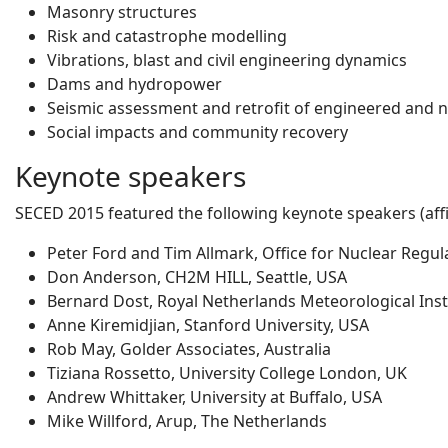
Masonry structures
Risk and catastrophe modelling
Vibrations, blast and civil engineering dynamics
Dams and hydropower
Seismic assessment and retrofit of engineered and 
Social impacts and community recovery
Keynote speakers
SECED 2015 featured the following keynote speakers (affil
Peter Ford and Tim Allmark, Office for Nuclear Regul
Don Anderson, CH2M HILL, Seattle, USA
Bernard Dost, Royal Netherlands Meteorological Inst
Anne Kiremidjian, Stanford University, USA
Rob May, Golder Associates, Australia
Tiziana Rossetto, University College London, UK
Andrew Whittaker, University at Buffalo, USA
Mike Willford, Arup, The Netherlands