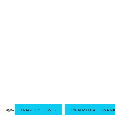
Tags:
FRAGILITY CURVES
INCREMENTAL DYNAMIC