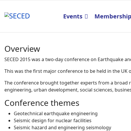
Events
Membershi
Overview
SECED 2015 was a two-day conference on Earthquake and 
This was the first major conference to be held in the U
The conference brought together experts from a broad ran
engineering, urban development, social sciences, business
Conference themes
Geotechnical earthquake engineering
Seismic design for nuclear facilities
Seismic hazard and engineering seismology