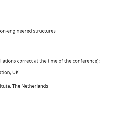
non-engineered structures
iations correct at the time of the conference):
ation, UK
itute, The Netherlands