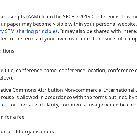
Manuscripts (AAM) from the SECED 2015 Conference. This me
 your paper may become visible within your personal website, 
ry STM sharing principles
. It may also be shared with inter
fer to the terms of your own institution to ensure full comp
itions:
le title, conference name, conference location, conference d
elow).
ative Commons Attribution Non-commercial International Lic
y reuse is allowed in accordance with the terms outlined by
.uk
. For the sake of clarity, commercial usage would be cons
 for a fee.
or-profit organisations.