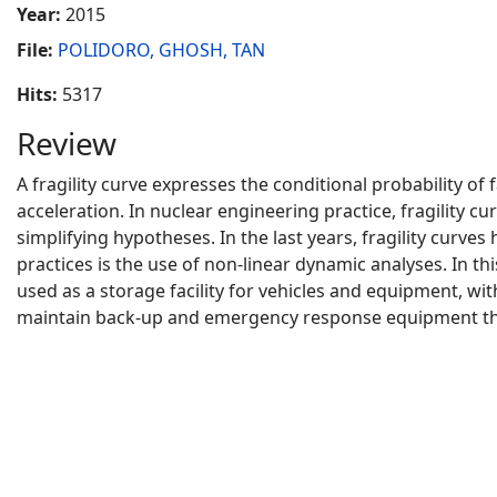
Year:
2015
File:
POLIDORO, GHOSH, TAN
Hits:
5317
Review
A fragility curve expresses the conditional probability of
acceleration. In nuclear engineering practice, fragility 
simplifying hypotheses. In the last years, fragility curve
practices is the use of non-linear dynamic analyses. In t
used as a storage facility for vehicles and equipment, wit
maintain back-up and emergency response equipment tha