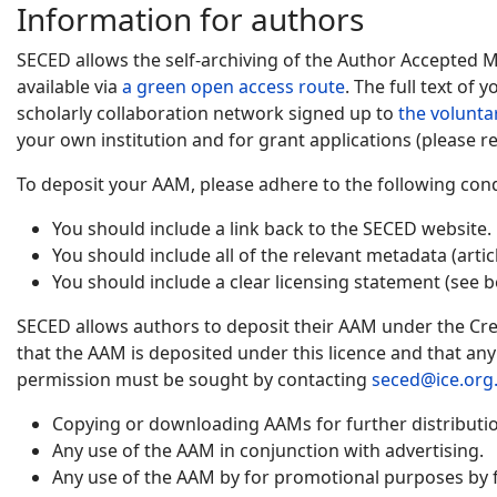
Information for authors
SECED allows the self-archiving of the Author Accepted 
available via
a green open access route
. The full text of
scholarly collaboration network signed up to
the volunta
your own institution and for grant applications (please re
To deposit your AAM, please adhere to the following cond
You should include a link back to the SECED website.
You should include all of the relevant metadata (artic
You should include a clear licensing statement (see b
SECED allows authors to deposit their AAM under the Cre
that the AAM is deposited under this licence and that an
permission must be sought by contacting
seced@ice.org
Copying or downloading AAMs for further distribution
Any use of the AAM in conjunction with advertising.
Any use of the AAM by for promotional purposes by f