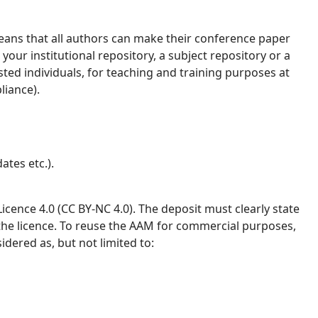
ans that all authors can make their conference paper
your institutional repository, a subject repository or a
ested individuals, for teaching and training purposes at
liance).
ates etc.).
ence 4.0 (CC BY-NC 4.0). The deposit must clearly state
 the licence. To reuse the AAM for commercial purposes,
idered as, but not limited to: