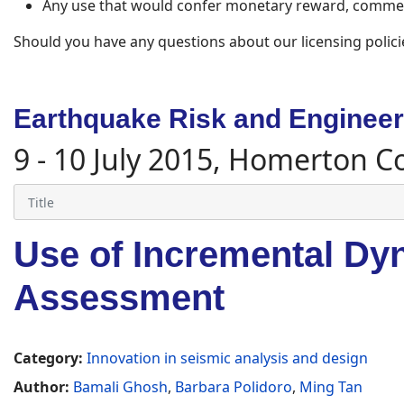
Any use that would confer monetary reward, commerc
Should you have any questions about our licensing polici
Earthquake Risk and Engineeri
9 - 10 July 2015, Homerton C
Use of Incremental Dyn
Assessment
Category:
Innovation in seismic analysis and design
Author:
Bamali Ghosh
,
Barbara Polidoro
,
Ming Tan