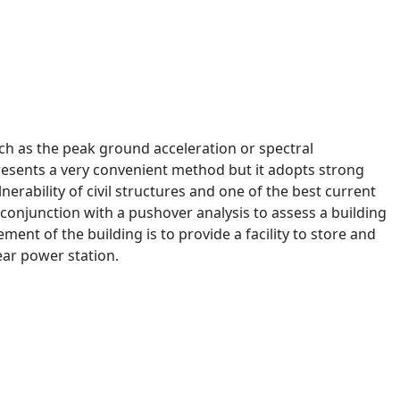
such as the peak ground acceleration or spectral
epresents a very convenient method but it adopts strong
nerability of civil structures and one of the best current
 conjunction with a pushover analysis to assess a building
ent of the building is to provide a facility to store and
ar power station.