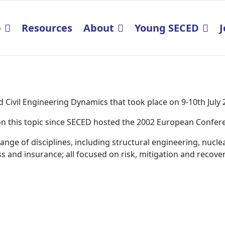
p
Resources
About
Young SECED
J
Civil Engineering Dynamics that took place on 9-10th July
K on this topic since SECED hosted the 2002 European Confe
ge of disciplines, including structural engineering, nucle
 and insurance; all focused on risk, mitigation and recover