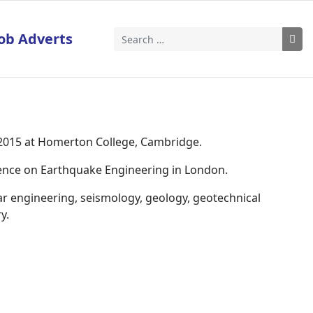
ob Adverts
Search
 2015 at Homerton College, Cambridge.
rence on Earthquake Engineering in London.
ar engineering, seismology, geology, geotechnical
y.