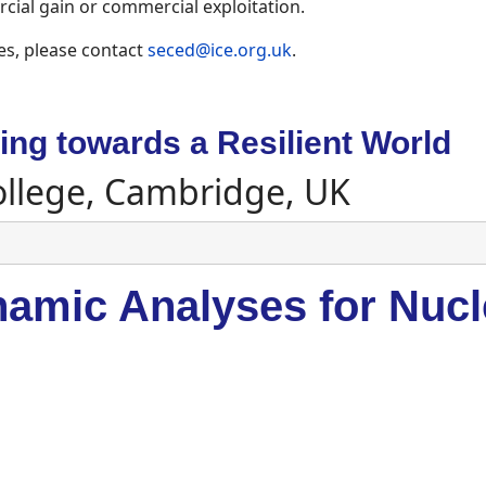
ial gain or commercial exploitation.
es, please contact
seced@ice.org.uk
.
ng towards a Resilient World
ollege, Cambridge, UK
amic Analyses for Nucle