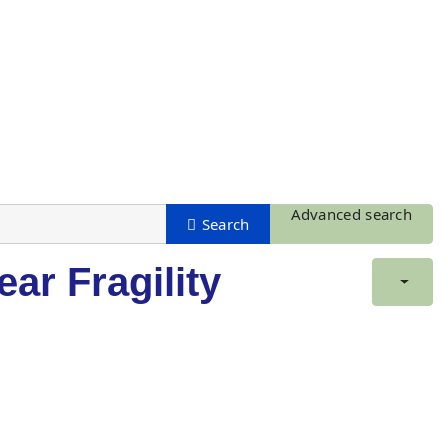
Advanced search
ar Fragility