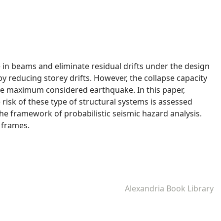
 in beams and eliminate residual drifts under the design
reducing storey drifts. However, the collapse capacity
the maximum considered earthquake. In this paper,
 risk of these type of structural systems is assessed
the framework of probabilistic seismic hazard analysis.
 frames.
Alexandria Book Library