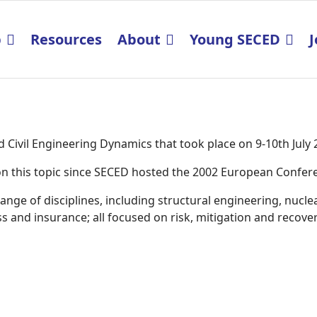
p
Resources
About
Young SECED
J
Civil Engineering Dynamics that took place on 9-10th July
K on this topic since SECED hosted the 2002 European Confe
ge of disciplines, including structural engineering, nucle
 and insurance; all focused on risk, mitigation and recover