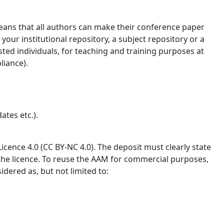
ans that all authors can make their conference paper
your institutional repository, a subject repository or a
ested individuals, for teaching and training purposes at
liance).
ates etc.).
ence 4.0 (CC BY-NC 4.0). The deposit must clearly state
 the licence. To reuse the AAM for commercial purposes,
idered as, but not limited to: