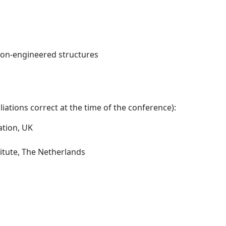
non-engineered structures
iations correct at the time of the conference):
ation, UK
itute, The Netherlands