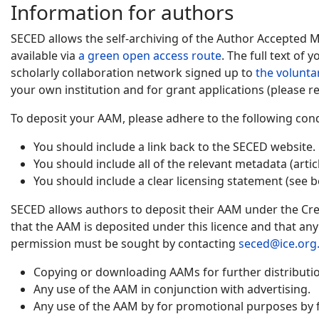
Information for authors
SECED allows the self-archiving of the Author Accepted 
available via
a green open access route
. The full text of
scholarly collaboration network signed up to
the volunta
your own institution and for grant applications (please re
To deposit your AAM, please adhere to the following cond
You should include a link back to the SECED website.
You should include all of the relevant metadata (artic
You should include a clear licensing statement (see b
SECED allows authors to deposit their AAM under the Cre
that the AAM is deposited under this licence and that an
permission must be sought by contacting
seced@ice.org
Copying or downloading AAMs for further distribution
Any use of the AAM in conjunction with advertising.
Any use of the AAM by for promotional purposes by f