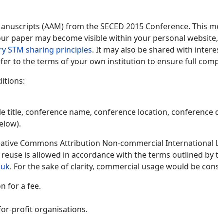
Manuscripts (AAM) from the SECED 2015 Conference. This me
 your paper may become visible within your personal website, 
ry STM sharing principles
. It may also be shared with inter
fer to the terms of your own institution to ensure full comp
itions:
le title, conference name, conference location, conference d
elow).
ative Commons Attribution Non-commercial International Lic
y reuse is allowed in accordance with the terms outlined by
.uk
. For the sake of clarity, commercial usage would be cons
 for a fee.
or-profit organisations.