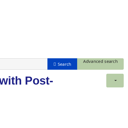
Advanced search
with Post-