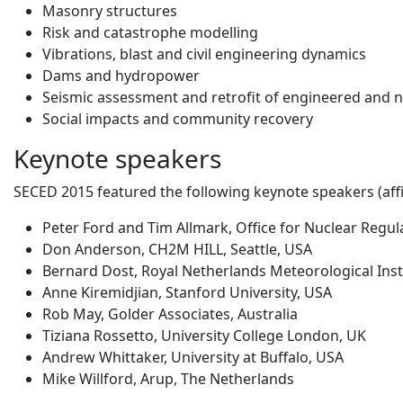
Masonry structures
Risk and catastrophe modelling
Vibrations, blast and civil engineering dynamics
Dams and hydropower
Seismic assessment and retrofit of engineered and 
Social impacts and community recovery
Keynote speakers
SECED 2015 featured the following keynote speakers (affil
Peter Ford and Tim Allmark, Office for Nuclear Regul
Don Anderson, CH2M HILL, Seattle, USA
Bernard Dost, Royal Netherlands Meteorological Inst
Anne Kiremidjian, Stanford University, USA
Rob May, Golder Associates, Australia
Tiziana Rossetto, University College London, UK
Andrew Whittaker, University at Buffalo, USA
Mike Willford, Arup, The Netherlands