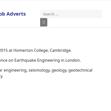
ob Adverts
Search
Type 2 or more characters for results
 2015 at Homerton College, Cambridge.
rence on Earthquake Engineering in London.
ar engineering, seismology, geology, geotechnical
y.