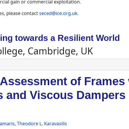
ial gain or commercial exploitation.
es, please contact
seced@ice.org.uk
.
ng towards a Resilient World
ollege, Cambridge, UK
 Assessment of Frames 
s and Viscous Dampers
Kamaris
,
Theodore L. Karavasilis