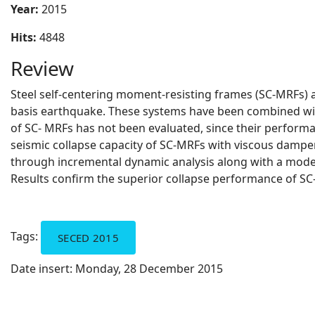
Year:
2015
Hits:
4848
Review
Steel self-centering moment-resisting frames (SC-MRFs) ar
basis earthquake. These systems have been combined with
of SC- MRFs has not been evaluated, since their perform
seismic collapse capacity of SC-MRFs with viscous dampers
through incremental dynamic analysis along with a model t
Results confirm the superior collapse performance of S
Tags:
SECED 2015
Date insert:
Monday, 28 December 2015