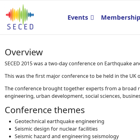
Events
Membershi
Overview
SECED 2015 was a two-day conference on Earthquake and 
This was the first major conference to be held in the U
The conference brought together experts from a broad ran
engineering, urban development, social sciences, business
Conference themes
Geotechnical earthquake engineering
Seismic design for nuclear facilities
Seismic hazard and engineering seismology