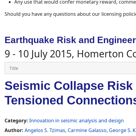
Any use that would confer monetary reward, commerc
Should you have any questions about our licensing polici
Earthquake Risk and Engineeri
9 - 10 July 2015, Homerton C
Seismic Collapse Risk
Tensioned Connection
Category:
Innovation in seismic analysis and design
Author:
Angelos S. Tzimas
,
Carmine Galasso
,
George S. 