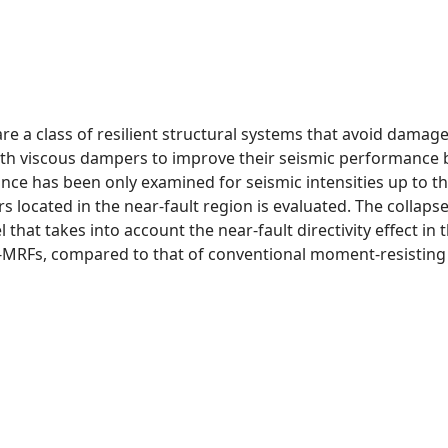
e a class of resilient structural systems that avoid damage
 viscous dampers to improve their seismic performance by 
ance has been only examined for seismic intensities up to 
 located in the near-fault region is evaluated. The collapse
hat takes into account the near-fault directivity effect in 
C-MRFs, compared to that of conventional moment-resisting