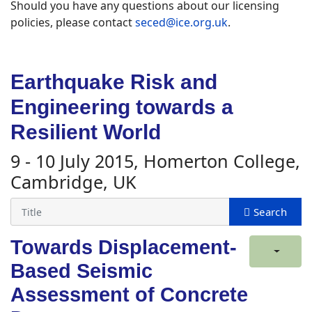
Should you have any questions about our licensing
policies, please contact
seced@ice.org.uk
.
Earthquake Risk and
Engineering towards a
Resilient World
9 - 10 July 2015, Homerton College,
Cambridge, UK
Towards Displacement-
Based Seismic
Assessment of Concrete