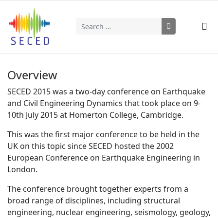
Search
Type 2 or more characters for results.
Overview
SECED 2015 was a two-day conference on Earthquake
and Civil Engineering Dynamics that took place on 9-
10th July 2015 at Homerton College, Cambridge.
This was the first major conference to be held in the
UK on this topic since SECED hosted the 2002
European Conference on Earthquake Engineering in
London.
The conference brought together experts from a
broad range of disciplines, including structural
engineering, nuclear engineering, seismology, geology,