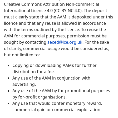
Creative Commons Attribution Non-commercial
International Licence 4.0 (CC BY-NC 4.0). The deposit
must clearly state that the AAM is deposited under this
licence and that any reuse is allowed in accordance
with the terms outlined by the licence. To reuse the
AAM for commercial purposes, permission must be
sought by contacting
seced@ice.org.uk
. For the sake
of clarity, commercial usage would be considered as,
but not limited to:
Copying or downloading AAMs for further
distribution for a fee.
Any use of the AAM in conjunction with
advertising.
Any use of the AAM by for promotional purposes
by for-profit organisations.
Any use that would confer monetary reward,
commercial gain or commercial exploitation.