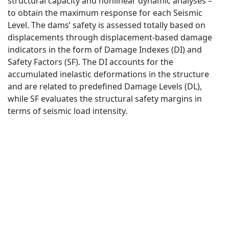
structural capacity and nonlinear dynamic analyses –
to obtain the maximum response for each Seismic
Level. The dams’ safety is assessed totally based on
displacements through displacement-based damage
indicators in the form of Damage Indexes (DI) and
Safety Factors (SF). The DI accounts for the
accumulated inelastic deformations in the structure
and are related to predefined Damage Levels (DL),
while SF evaluates the structural safety margins in
terms of seismic load intensity.