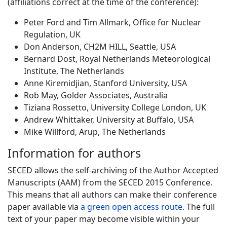
(affiliations correct at the time of the conference):
Peter Ford and Tim Allmark, Office for Nuclear
Regulation, UK
Don Anderson, CH2M HILL, Seattle, USA
Bernard Dost, Royal Netherlands Meteorological
Institute, The Netherlands
Anne Kiremidjian, Stanford University, USA
Rob May, Golder Associates, Australia
Tiziana Rossetto, University College London, UK
Andrew Whittaker, University at Buffalo, USA
Mike Willford, Arup, The Netherlands
Information for authors
SECED allows the self-archiving of the Author Accepted
Manuscripts (AAM) from the SECED 2015 Conference.
This means that all authors can make their conference
paper available via
a green open access route
. The full
text of your paper may become visible within your