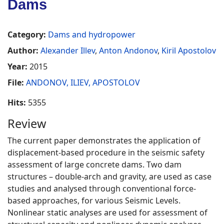
Dams
Category:
Dams and hydropower
Author:
Alexander Illev
,
Anton Andonov
,
Kiril Apostolov
Year:
2015
File:
ANDONOV, ILIEV, APOSTOLOV
Hits:
5355
Review
The current paper demonstrates the application of
displacement-based procedure in the seismic safety
assessment of large concrete dams. Two dam
structures – double-arch and gravity, are used as case
studies and analysed through conventional force-
based approaches, for various Seismic Levels.
Nonlinear static analyses are used for assessment of