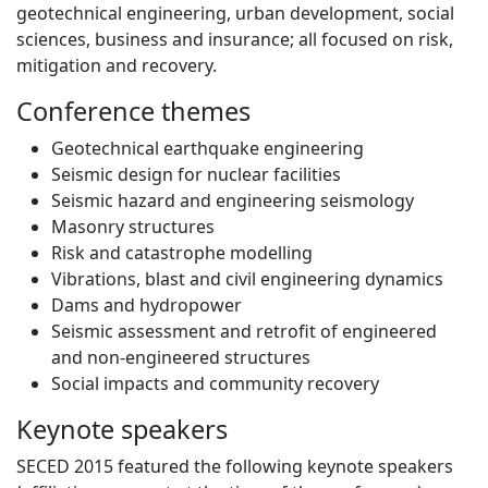
geotechnical engineering, urban development, social
sciences, business and insurance; all focused on risk,
mitigation and recovery.
Conference themes
Geotechnical earthquake engineering
Seismic design for nuclear facilities
Seismic hazard and engineering seismology
Masonry structures
Risk and catastrophe modelling
Vibrations, blast and civil engineering dynamics
Dams and hydropower
Seismic assessment and retrofit of engineered
and non-engineered structures
Social impacts and community recovery
Keynote speakers
SECED 2015 featured the following keynote speakers