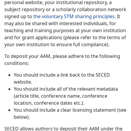
personal website, your institutional repository, a
subject repository or a scholarly collaboration network
signed up to
the voluntary STM sharing principles
. It
may also be shared with interested individuals, for
teaching and training purposes at your own institution
and for grant applications (please refer to the terms of
your own institution to ensure full compliance).
To deposit your AAM, please adhere to the following
conditions:
You should include a link back to the SECED
website.
You should include all of the relevant metadata
(article title, conference name, conference
location, conference dates etc.).
You should include a clear licensing statement (see
below).
SECED allows authors to deposit their AAM under the