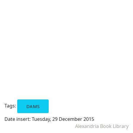
Tags:
DAMS
Date insert:
Tuesday, 29 December 2015
Alexandria Book Library