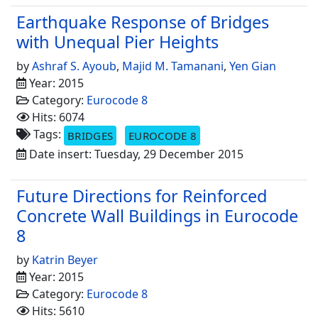
Earthquake Response of Bridges
with Unequal Pier Heights
by
Ashraf S. Ayoub
,
Majid M. Tamanani
,
Yen Gian
Year: 2015
Category:
Eurocode 8
Hits: 6074
Tags:
BRIDGES
EUROCODE 8
Date insert: Tuesday, 29 December 2015
Future Directions for Reinforced
Concrete Wall Buildings in Eurocode
8
by
Katrin Beyer
Year: 2015
Category:
Eurocode 8
Hits: 5610