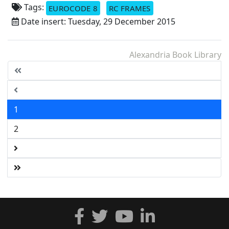
Tags:
EUROCODE 8
RC FRAMES
Date insert: Tuesday, 29 December 2015
Alexandria Book Library
1
2