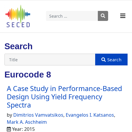
Search
Type 2 or more characters for results.
Search
Eurocode 8
A Case Study in Performance-Based
Design Using Yield Frequency
Spectra
by
Dimitrios Vamvatsikos
,
Evangelos I. Katsanos
,
Mark A. Aschheim
Year: 2015