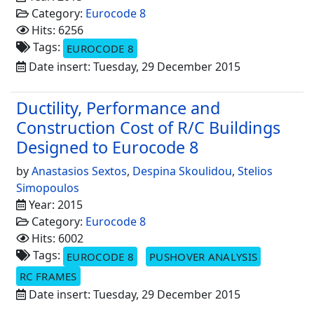
Category:
Eurocode 8
Hits: 6256
Tags:
EUROCODE 8
Date insert: Tuesday, 29 December 2015
Ductility, Performance and
Construction Cost of R/C Buildings
Designed to Eurocode 8
by
Anastasios Sextos
,
Despina Skoulidou
,
Stelios
Simopoulos
Year: 2015
Category:
Eurocode 8
Hits: 6002
Tags:
EUROCODE 8
PUSHOVER ANALYSIS
RC FRAMES
Date insert: Tuesday, 29 December 2015