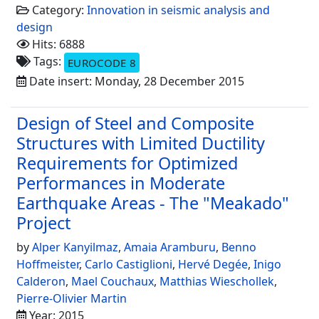
Category:
Innovation in seismic analysis and
design
Hits: 6888
Tags:
EUROCODE 8
Date insert: Monday, 28 December 2015
Design of Steel and Composite
Structures with Limited Ductility
Requirements for Optimized
Performances in Moderate
Earthquake Areas - The "Meakado"
Project
by
Alper Kanyilmaz
,
Amaia Aramburu
,
Benno
Hoffmeister
,
Carlo Castiglioni
,
Hervé Degée
,
Inigo
Calderon
,
Mael Couchaux
,
Matthias Wieschollek
,
Pierre-Olivier Martin
Year: 2015