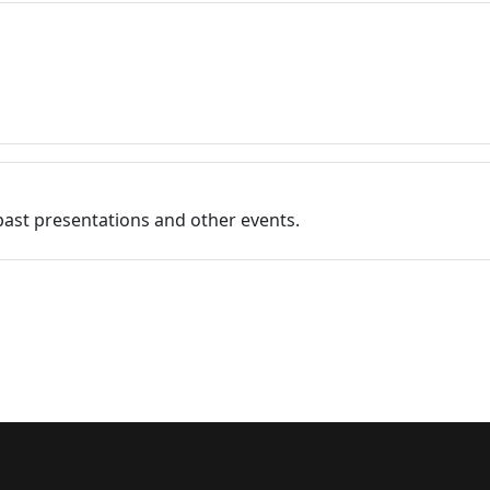
past presentations and other events.