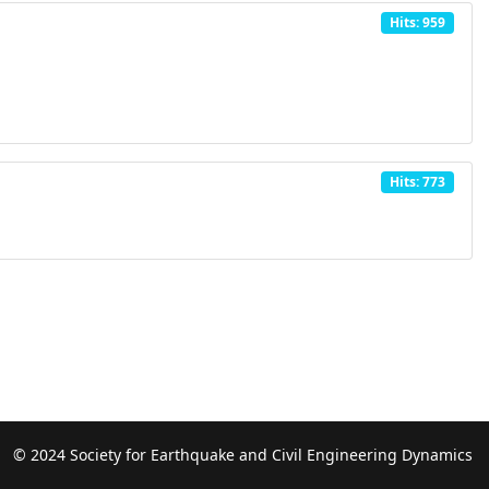
Hits: 959
Hits: 773
© 2024 Society for Earthquake and Civil Engineering Dynamics