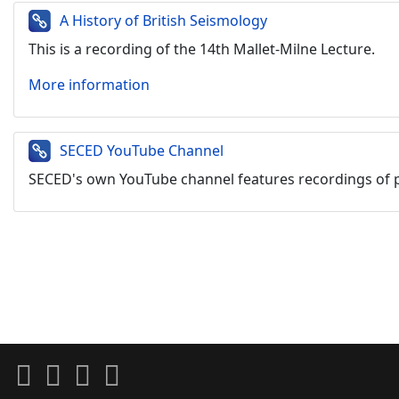
A History of British Seismology
This is a recording of the 14th Mallet-Milne Lecture.
More information
SECED YouTube Channel
SECED's own YouTube channel
features recordings of 