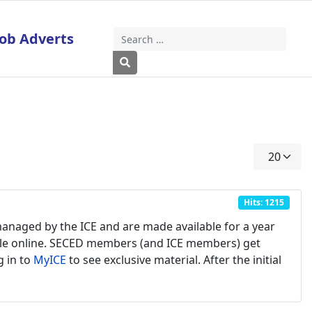
Job Adverts
Search
Type 2 or more characters for results
Display #
Hits: 1215
managed by the ICE and are made available for a year
ilable online. SECED members (and ICE members) get
g in to
MyICE
to see exclusive material. After the initial