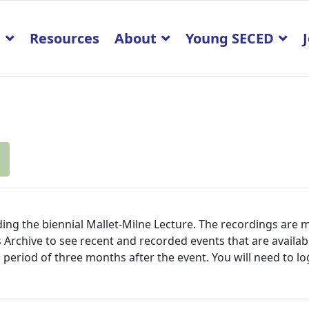
p
Resources
About
Young SECED
ing the biennial Mallet-Milne Lecture. The recordings are 
vents Archive to see recent and recorded events that are ava
l period of three months after the event. You will need to lo