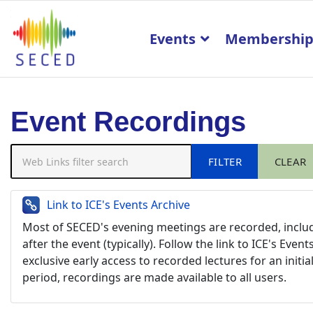
Events
Membershi
Event Recordings
Web Links filter search
FILTER
CLEAR
Link to ICE's Events Archive
Most of SECED's evening meetings are recorded, includ
after the event (typically). Follow the link to ICE's E
exclusive early access to recorded lectures for an initia
period, recordings are made available to all users.