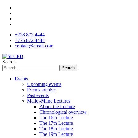
+228 872 4444
+775 872 4444
contact@email.com
Search
Search
Events
Upcoming events
Events archive
Past events
Mallet-Milne Lectures
About the Lecture
Chronological overview
The 16th Lecture
The 17th Lecture
The 18th Lecture
The 19th Lecture