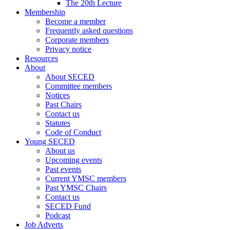
The 20th Lecture
Membership
Become a member
Frequently asked questions
Corporate members
Privacy notice
Resources
About
About SECED
Committee members
Notices
Past Chairs
Contact us
Statutes
Code of Conduct
Young SECED
About us
Upcoming events
Past events
Current YMSC members
Past YMSC Chairs
Contact us
SECED Fund
Podcast
Job Adverts