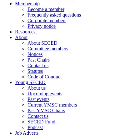
Membership
Become a member
Frequently asked questions
Corporate members
Privacy notice
Resources
About
About SECED
Committee members
Notices
Past Chairs
Contact us
Statutes
Code of Conduct
Young SECED
About us
Upcoming events
Past events
Current YMSC members
Past YMSC Chairs
Contact us
SECED Fund
Podcast
Job Adverts