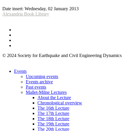
Date insert:
Wednesday, 02 January 2013
Alexandria Book Library
© 2024 Society for Earthquake and Civil Engineering Dynamics
Events
Upcoming events
Events archive
Past events
Mallet-Milne Lectures
About the Lecture
Chronological overview
The 16th Lecture
The 17th Lecture
The 18th Lecture
The 19th Lecture
The 20th Lecture