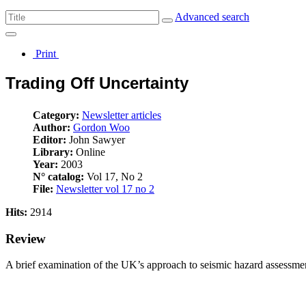
Advanced search
Print
Trading Off Uncertainty
Category:
Newsletter articles
Author:
Gordon Woo
Editor:
John Sawyer
Library:
Online
Year:
2003
N° catalog:
Vol 17, No 2
File:
Newsletter vol 17 no 2
Hits:
2914
Review
A brief examination of the UK’s approach to seismic hazard assessme