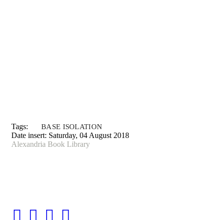
Tags:
BASE ISOLATION
Date insert:
Saturday, 04 August 2018
Alexandria Book Library