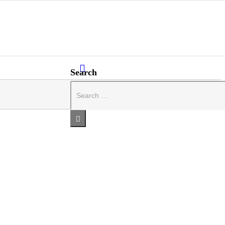
Search