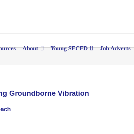
ources
About
Young SECED
Job Adverts
ling Groundborne Vibration
oach