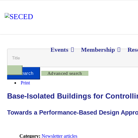
Events
Membership
Res
Advanced search
Print
Base-Isolated Buildings for Control
Towards a Performance-Based Design Appr
Category:
Newsletter articles