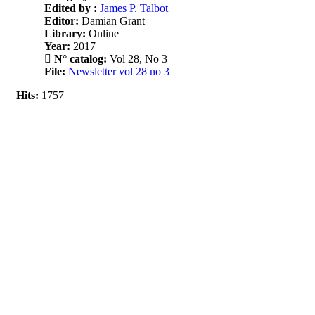
Edited by :
James P. Talbot
Editor:
Damian Grant
Library:
Online
Year:
2017
N° catalog:
Vol 28, No 3
File:
Newsletter vol 28 no 3
Hits:
1757