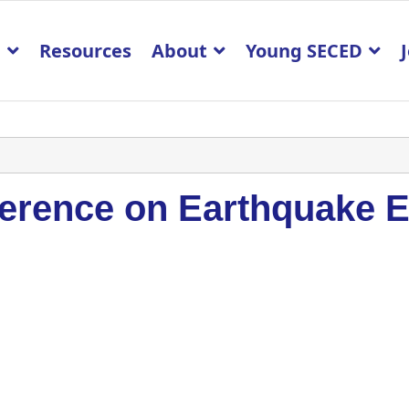
p
Resources
About
Young SECED
erence on Earthquake E