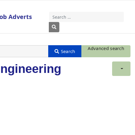
Job Adverts
Search
Type 2 or more characters for results
Advanced search
ngineering