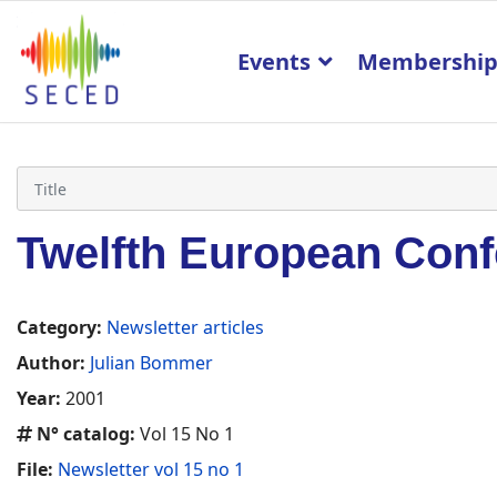
Events
Membershi
Twelfth European Conf
Category:
Newsletter articles
Author:
Julian Bommer
Year:
2001
N° catalog:
Vol 15 No 1
File:
Newsletter vol 15 no 1