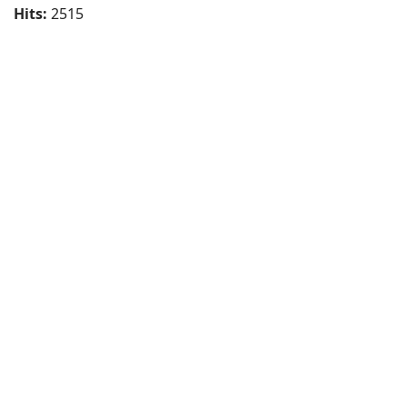
Hits:
2515