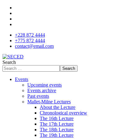
+228 872 4444
+775 872 4444
contact@email.com
Search
Search
Events
Upcoming events
Events archive
Past events
Mallet-Milne Lectures
About the Lecture
Chronological overview
The 16th Lecture
The 17th Lecture
The 18th Lecture
The 19th Lecture