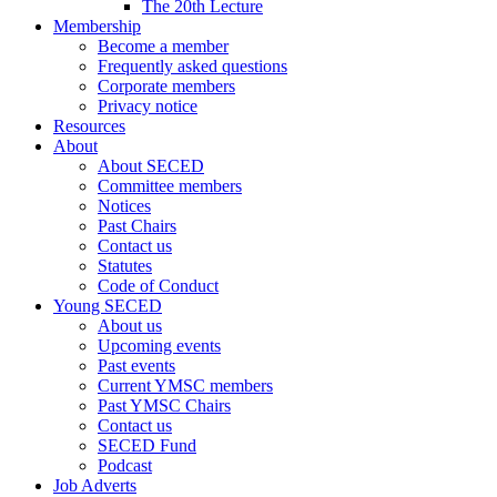
The 20th Lecture
Membership
Become a member
Frequently asked questions
Corporate members
Privacy notice
Resources
About
About SECED
Committee members
Notices
Past Chairs
Contact us
Statutes
Code of Conduct
Young SECED
About us
Upcoming events
Past events
Current YMSC members
Past YMSC Chairs
Contact us
SECED Fund
Podcast
Job Adverts