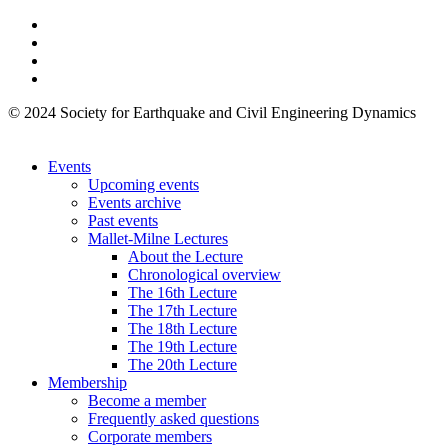
© 2024 Society for Earthquake and Civil Engineering Dynamics
Events
Upcoming events
Events archive
Past events
Mallet-Milne Lectures
About the Lecture
Chronological overview
The 16th Lecture
The 17th Lecture
The 18th Lecture
The 19th Lecture
The 20th Lecture
Membership
Become a member
Frequently asked questions
Corporate members