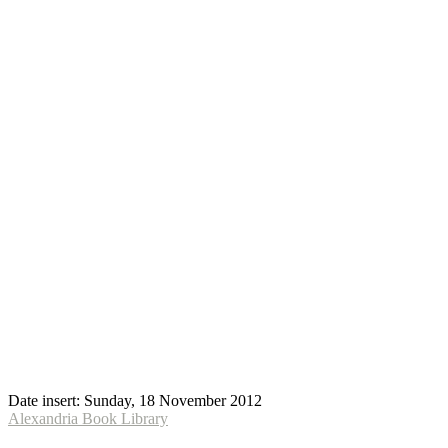
Date insert:
Sunday, 18 November 2012
Alexandria Book Library