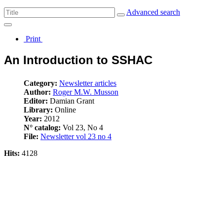
Advanced search
Print
An Introduction to SSHAC
Category:
Newsletter articles
Author:
Roger M.W. Musson
Editor:
Damian Grant
Library:
Online
Year:
2012
N° catalog:
Vol 23, No 4
File:
Newsletter vol 23 no 4
Hits:
4128