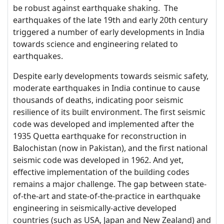
be robust against earthquake shaking. The
earthquakes of the late 19th and early 20th century
triggered a number of early developments in India
towards science and engineering related to
earthquakes.
Despite early developments towards seismic safety,
moderate earthquakes in India continue to cause
thousands of deaths, indicating poor seismic
resilience of its built environment. The first seismic
code was developed and implemented after the
1935 Quetta earthquake for reconstruction in
Balochistan (now in Pakistan), and the first national
seismic code was developed in 1962. And yet,
effective implementation of the building codes
remains a major challenge. The gap between state-
of-the-art and state-of-the-practice in earthquake
engineering in seismically-active developed
countries (such as USA, Japan and New Zealand) and