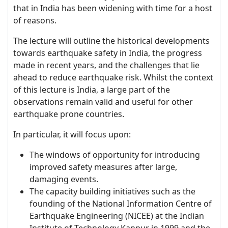
that in India has been widening with time for a host
of reasons.
The lecture will outline the historical developments
towards earthquake safety in India, the progress
made in recent years, and the challenges that lie
ahead to reduce earthquake risk. Whilst the context
of this lecture is India, a large part of the
observations remain valid and useful for other
earthquake prone countries.
In particular, it will focus upon:
The windows of opportunity for introducing
improved safety measures after large,
damaging events.
The capacity building initiatives such as the
founding of the National Information Centre of
Earthquake Engineering (NICEE) at the Indian