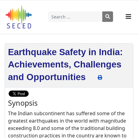
Search
Type 2 or more characters for results.
Earthquake Safety in India:
Achievements, Challenges
and Opportunities
Synopsis
The Indian subcontinent has suffered some of the
greatest earthquakes in the world with magnitude
exceeding 8.0 and some of the traditional building
construction practices in the country are known to