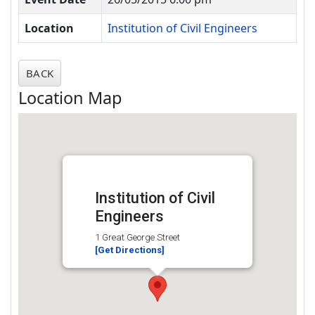
Location
Institution of Civil Engineers
BACK
Location Map
Institution of Civil
Engineers
1 Great George Street
[Get Directions]