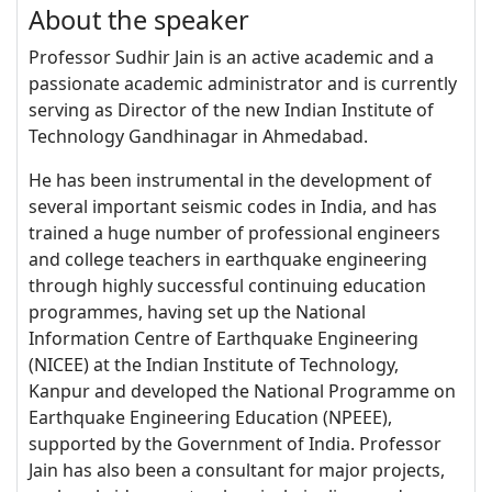
About the speaker
Professor Sudhir Jain is an active academic and a
passionate academic administrator and is currently
serving as Director of the new Indian Institute of
Technology Gandhinagar in Ahmedabad.
He has been instrumental in the development of
several important seismic codes in India, and has
trained a huge number of professional engineers
and college teachers in earthquake engineering
through highly successful continuing education
programmes, having set up the National
Information Centre of Earthquake Engineering
(NICEE) at the Indian Institute of Technology,
Kanpur and developed the National Programme on
Earthquake Engineering Education (NPEEE),
supported by the Government of India. Professor
Jain has also been a consultant for major projects,