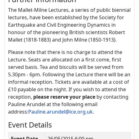
The Mallet-Milne Lectures, a series of public biennial
lectures, have been established by the Society for
Earthquake and Civil Engineering Dynamics in
honour of the pioneering British scientists Robert
Mallet (1818-1883) and John Milne (1850-1913).
Please note that there is no charge to attend the
Lecture. Seats are allocated on a first come, first
served basis. Tea and biscuits will be served from
5.30pm - 6pm. Following the Lecture there will be an
informal reception. Tickets are available at a cost of
£10 payable on the night. If you wish to attend the
reception,
please reserve your place
by contacting
Pauline Arundel at the following email
address:
Pauline.arundel@ice.org.uk
.
Event Details
Event Date
26/05/2015 6:00 pm