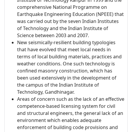
Institute of Technology Kanpur in 1999 and the
comprehensive National Programme on
Earthquake Engineering Education (NPEEE) that
was carried out by the seven Indian Institutes
of Technology and the Indian Institute of
Science between 2003 and 2007.
New seismically-resilient building typologies
that have evolved that meet local needs in
terms of local building materials, practices and
weather conditions. One such technology is
confined masonry construction, which has
been used extensively in the development of
the campus of the Indian Institute of
Technology, Gandhinagar.
Areas of concern such as the lack of an effective
competence-based licensing system for civil
and structural engineers, the general lack of an
environment which enables adequate
enforcement of building code provisions and