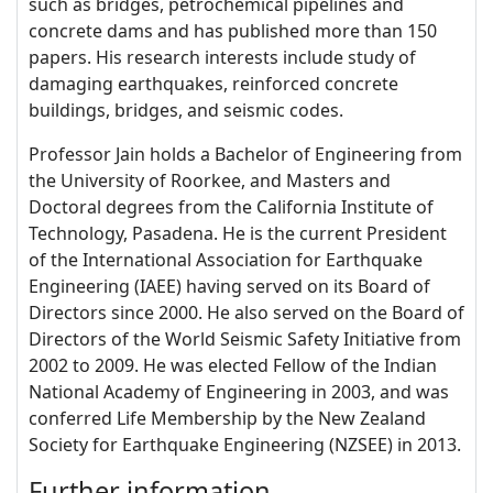
such as bridges, petrochemical pipelines and
concrete dams and has published more than 150
papers. His research interests include study of
damaging earthquakes, reinforced concrete
buildings, bridges, and seismic codes.
Professor Jain holds a Bachelor of Engineering from
the University of Roorkee, and Masters and
Doctoral degrees from the California Institute of
Technology, Pasadena. He is the current President
of the International Association for Earthquake
Engineering (IAEE) having served on its Board of
Directors since 2000. He also served on the Board of
Directors of the World Seismic Safety Initiative from
2002 to 2009. He was elected Fellow of the Indian
National Academy of Engineering in 2003, and was
conferred Life Membership by the New Zealand
Society for Earthquake Engineering (NZSEE) in 2013.
Further information