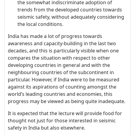
the somewhat indiscriminate adoption of
trends from the developed countries towards
seismic safety, without adequately considering
the local conditions.
India has made a lot of progress towards
awareness and capacity-building in the last two
decades, and this is particularly visible when one
compares the situation with respect to other
developing countries in general and with the
neighbouring countries of the subcontinent in
particular. However, if India were to be measured
against its aspirations of counting amongst the
world’s leading countries and economies, this
progress may be viewed as being quite inadequate.
It is expected that the lecture will provide food for
thought not just for those interested in seismic
safety in India but also elsewhere.