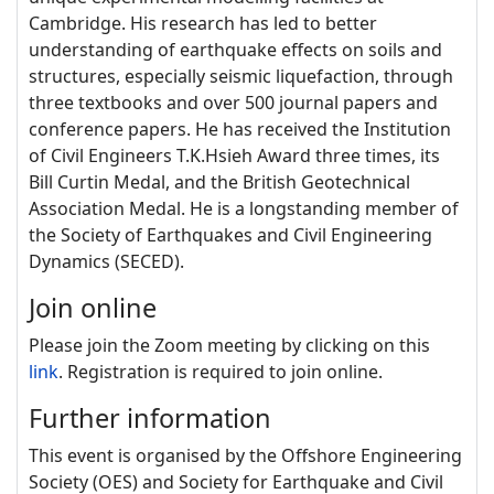
Cambridge. His research has led to better
understanding of earthquake effects on soils and
structures, especially seismic liquefaction, through
three textbooks and over 500 journal papers and
conference papers. He has received the Institution
of Civil Engineers T.K.Hsieh Award three times, its
Bill Curtin Medal, and the British Geotechnical
Association Medal. He is a longstanding member of
the Society of Earthquakes and Civil Engineering
Dynamics (SECED).
Join online
Please join the Zoom meeting by clicking on this
link
. Registration is required to join online.
Further information
This event is organised by the
Offshore Engineering
Society (OES) and Society for Earthquake and Civil