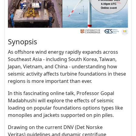
Synopsis
As offshore wind energy rapidly expands across
Southeast Asia - including South Korea, Taiwan,
Japan, Vietnam, and China - understanding how
seismic activity affects turbine foundations in these
regions is more important than ever.
In this fascinating online talk, Professor Gopal
Madabhushi will explore the effects of seismic
loading on popular foundations options types like
monopiles and jackets supported on pin piles.
Drawing on the current DNV (Det Norske
Veritas)
guidelines and dynamic centrifuge