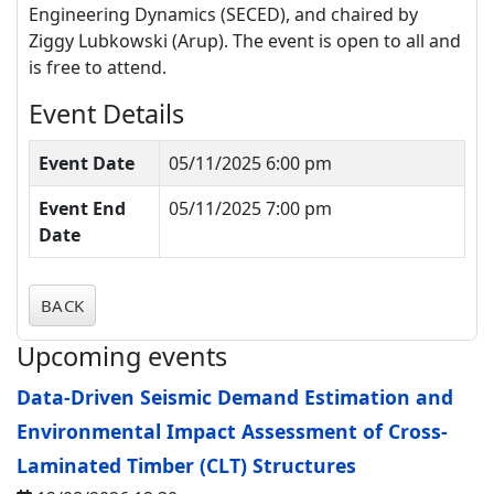
Engineering Dynamics (SECED)
, and chaired by
Ziggy
Lubkowski
(Arup).
The event is open to all and
is free to attend.
Event Details
Event Date
05/11/2025 6:00 pm
Event End
05/11/2025 7:00 pm
Date
BACK
Upcoming events
Data-Driven Seismic Demand Estimation and
Environmental Impact Assessment of Cross-
Laminated Timber (CLT) Structures