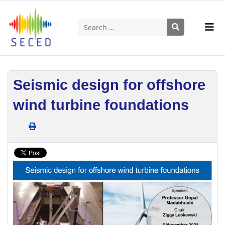
Search
Type 2 or more characters for results.
Seismic design for offshore
wind turbine foundations