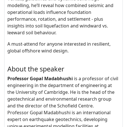
modelling, he’ll reveal how combined seismic and
operational loads influence foundation
performance, rotation, and settlement - plus
insights into soil liquefaction and windward vs.
leeward soil behaviour.
A must-attend for anyone interested in resilient,
global offshore wind design.
About the speaker
Professor Gopal Madabhushi
is a professor of civil
engineering in the department of engineering at
the University of Cambridge. He is the head of the
geotechnical and environmental research group
and the director of the Schofield Centre.
Professor Gopal Madabhushi is an international
expert on earthquake geotechnics, developing
unique experimental modelling facilities at