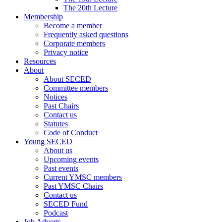
The 20th Lecture
Membership
Become a member
Frequently asked questions
Corporate members
Privacy notice
Resources
About
About SECED
Committee members
Notices
Past Chairs
Contact us
Statutes
Code of Conduct
Young SECED
About us
Upcoming events
Past events
Current YMSC members
Past YMSC Chairs
Contact us
SECED Fund
Podcast
Job Adverts