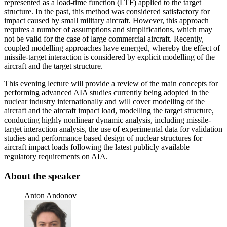
represented as a load-time function (LTF) applied to the target
structure. In the past, this method was considered satisfactory for
impact caused by small military aircraft. However, this approach
requires a number of assumptions and simplifications, which may
not be valid for the case of large commercial aircraft. Recently,
coupled modelling approaches have emerged, whereby the effect of
missile-target interaction is considered by explicit modelling of the
aircraft and the target structure.
This evening lecture will provide a review of the main concepts for
performing advanced AIA studies currently being adopted in the
nuclear industry internationally and will cover modelling of the
aircraft and the aircraft impact load, modelling the target structure,
conducting highly nonlinear dynamic analysis, including missile-
target interaction analysis, the use of experimental data for validation
studies and performance based design of nuclear structures for
aircraft impact loads following the latest publicly available
regulatory requirements on AIA.
About the speaker
Anton Andonov