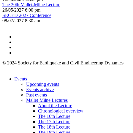
The 20th Mallet-Milne Lecture
26/05/2027 6:00 pm
SECED 2027 Conference
08/07/2027 8:30 am
© 2024 Society for Earthquake and Civil Engineering Dynamics
Events
Upcoming events
Events archive
Past events
Mallet-Milne Lectures
About the Lecture
Chronological overview
The 16th Lecture
The 17th Lecture
The 18th Lecture
The 19th Lecture