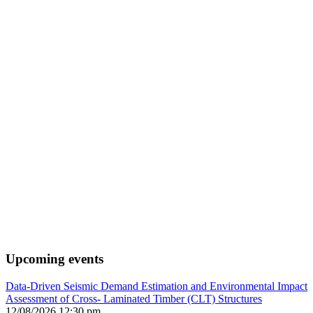
Upcoming events
Data-Driven Seismic Demand Estimation and Environmental Impact
Assessment of Cross- Laminated Timber (CLT) Structures
12/08/2026 12:30 pm