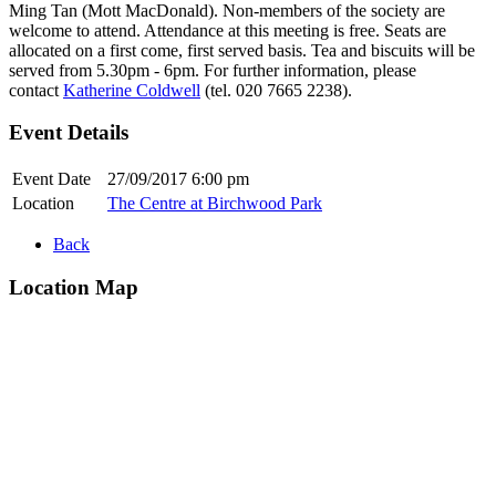
Ming Tan (Mott MacDonald). Non-members of the society are
welcome to attend. Attendance at this meeting is free. Seats are
allocated on a first come, first served basis. Tea and biscuits will be
served from 5.30pm - 6pm. For further information, please
contact
Katherine Coldwell
(tel. 020 7665 2238).
Event Details
Event Date
27/09/2017 6:00 pm
Location
The Centre at Birchwood Park
Back
Location Map