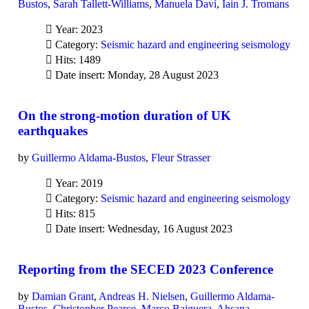
Bustos
,
Sarah Tallett-Williams
,
Manuela Daví
,
Iain J. Tromans
Year: 2023
Category:
Seismic hazard and engineering seismology
Hits: 1489
Date insert: Monday, 28 August 2023
On the strong-motion duration of UK
earthquakes
by
Guillermo Aldama-Bustos
,
Fleur Strasser
Year: 2019
Category:
Seismic hazard and engineering seismology
Hits: 815
Date insert: Wednesday, 16 August 2023
Reporting from the SECED 2023 Conference
by
Damian Grant
,
Andreas H. Nielsen
,
Guillermo Aldama-
Bustos
,
Christopher Pearce
,
Marco Baiguera
,
Ahsana