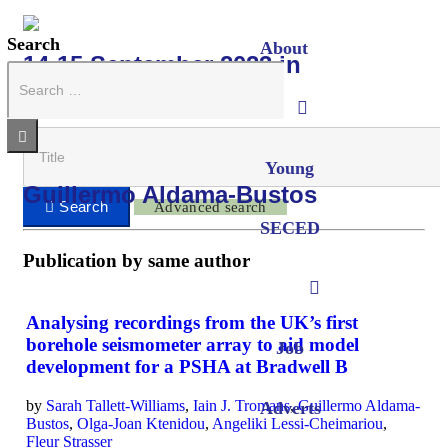
Search
About
14-15 September 2023 in
Cambridge
Young
Guillermo Aldama-Bustos
Advanced search
SECED
Publication by same author
Analysing recordings from the UK’s first
borehole seismometer array to aid model
Job
development for a PSHA at Bradwell B
by
Sarah Tallett-Williams
,
Iain J. Tromans
,
Guillermo Aldama-
Adverts
Bustos
,
Olga-Joan Ktenidou
,
Angeliki Lessi-Cheimariou
,
Fleur Strasser