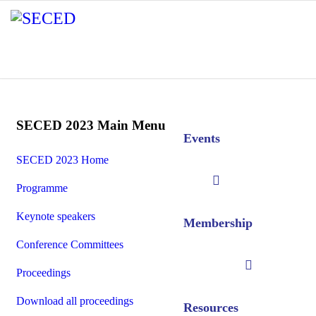
SECED 2023 Main Menu
Events
SECED 2023 Home
Programme
Keynote speakers
Membership
Conference Committees
Proceedings
Download all proceedings
Resources