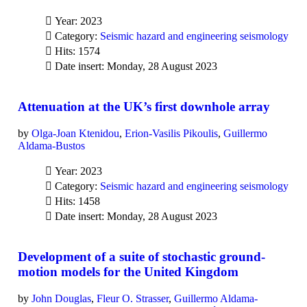
Year: 2023
Category:
Seismic hazard and engineering seismology
Hits: 1574
Date insert: Monday, 28 August 2023
Attenuation at the UK’s first downhole array
by
Olga-Joan Ktenidou
,
Erion-Vasilis Pikoulis
,
Guillermo
Aldama-Bustos
Year: 2023
Category:
Seismic hazard and engineering seismology
Hits: 1458
Date insert: Monday, 28 August 2023
Development of a suite of stochastic ground-
motion models for the United Kingdom
by
John Douglas
,
Fleur O. Strasser
,
Guillermo Aldama-