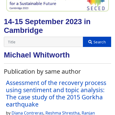
14-15 September 2023 in
Cambridge
Michael Whitworth
Publication by same author
Assessment of the recovery process
using sentiment and topic analysis:
The case study of the 2015 Gorkha
earthquake
by
Diana Contreras
,
Reshma Shrestha
,
Ranjan