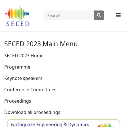
Search
Type 2 or more characters for results.
SECED 2023 Main Menu
SECED 2023 Home
Programme
Keynote speakers
Conference Committees
Proceedings
Download all proceedings