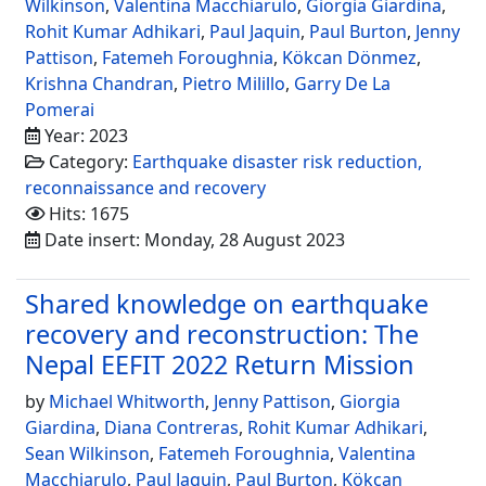
Wilkinson
,
Valentina Macchiarulo
,
Giorgia Giardina
,
Rohit Kumar Adhikari
,
Paul Jaquin
,
Paul Burton
,
Jenny
Pattison
,
Fatemeh Foroughnia
,
Kökcan Dönmez
,
Krishna Chandran
,
Pietro Milillo
,
Garry De La
Pomerai
Year: 2023
Category:
Earthquake disaster risk reduction,
reconnaissance and recovery
Hits: 1675
Date insert: Monday, 28 August 2023
Shared knowledge on earthquake
recovery and reconstruction: The
Nepal EEFIT 2022 Return Mission
by
Michael Whitworth
,
Jenny Pattison
,
Giorgia
Giardina
,
Diana Contreras
,
Rohit Kumar Adhikari
,
Sean Wilkinson
,
Fatemeh Foroughnia
,
Valentina
Macchiarulo
,
Paul Jaquin
,
Paul Burton
,
Kökcan