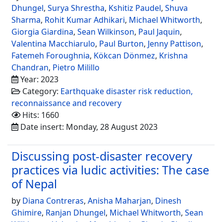
Dhungel
,
Surya Shrestha
,
Kshitiz Paudel
,
Shuva
Sharma
,
Rohit Kumar Adhikari
,
Michael Whitworth
,
Giorgia Giardina
,
Sean Wilkinson
,
Paul Jaquin
,
Valentina Macchiarulo
,
Paul Burton
,
Jenny Pattison
,
Fatemeh Foroughnia
,
Kökcan Dönmez
,
Krishna
Chandran
,
Pietro Milillo
Year: 2023
Category:
Earthquake disaster risk reduction,
reconnaissance and recovery
Hits: 1660
Date insert: Monday, 28 August 2023
Discussing post-disaster recovery
practices via ludic activities: The case
of Nepal
by
Diana Contreras
,
Anisha Maharjan
,
Dinesh
Ghimire
,
Ranjan Dhungel
,
Michael Whitworth
,
Sean