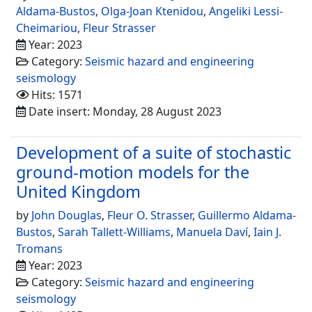
Aldama-Bustos
,
Olga-Joan Ktenidou
,
Angeliki Lessi-
Cheimariou
,
Fleur Strasser
Year: 2023
Category:
Seismic hazard and engineering
seismology
Hits: 1571
Date insert: Monday, 28 August 2023
Development of a suite of stochastic
ground-motion models for the
United Kingdom
by
John Douglas
,
Fleur O. Strasser
,
Guillermo Aldama-
Bustos
,
Sarah Tallett-Williams
,
Manuela Daví
,
Iain J.
Tromans
Year: 2023
Category:
Seismic hazard and engineering
seismology