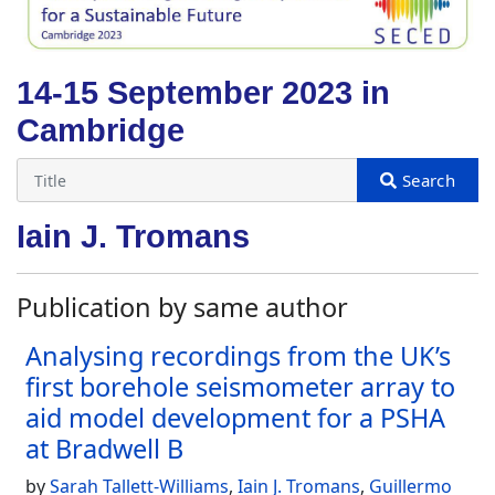
14-15 September 2023 in
Cambridge
Iain J. Tromans
Publication by same author
Analysing recordings from the UK’s
first borehole seismometer array to
aid model development for a PSHA
at Bradwell B
by
Sarah Tallett-Williams
,
Iain J. Tromans
,
Guillermo