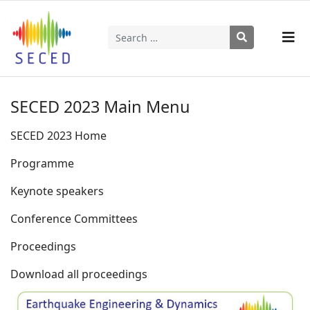
Search
Type 2 or more characters for results.
SECED 2023 Main Menu
SECED 2023 Home
Programme
Keynote speakers
Conference Committees
Proceedings
Download all proceedings