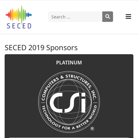
Search
Type 2 or more characters for results.
SECED 2019 Sponsors
PLATINUM