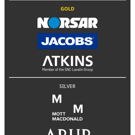
GOLD
SILVER