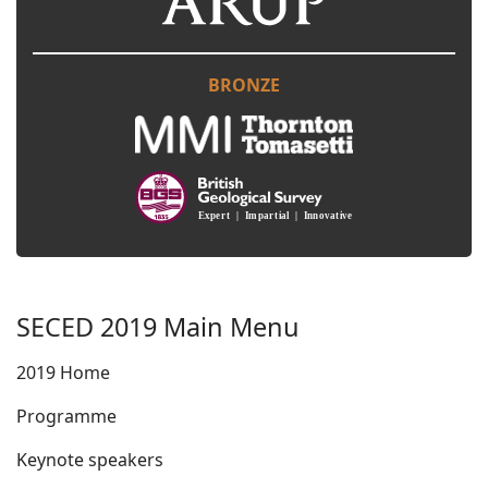
BRONZE
SECED 2019 Main Menu
2019 Home
Programme
Keynote speakers