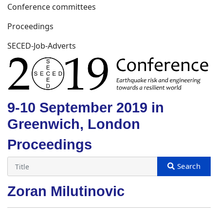
Conference committees
Proceedings
SECED-Job-Adverts
9-10 September 2019 in
Greenwich, London
Proceedings
Zoran Milutinovic