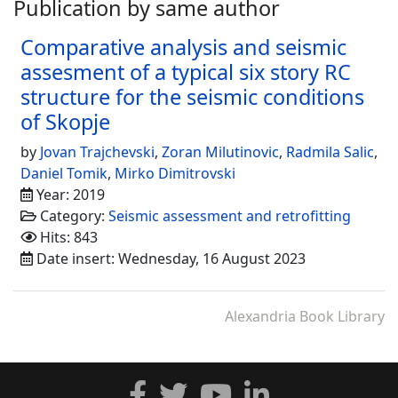
Publication by same author
Comparative analysis and seismic
assesment of a typical six story RC
structure for the seismic conditions
of Skopje
by
Jovan Trajchevski
,
Zoran Milutinovic
,
Radmila Salic
,
Daniel Tomik
,
Mirko Dimitrovski
Year: 2019
Category:
Seismic assessment and retrofitting
Hits: 843
Date insert: Wednesday, 16 August 2023
Alexandria Book Library