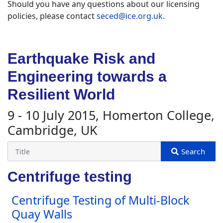
Should you have any questions about our licensing
policies, please contact
seced@ice.org.uk
.
Earthquake Risk and
Engineering towards a
Resilient World
9 - 10 July 2015, Homerton College,
Cambridge, UK
Centrifuge testing
Centrifuge Testing of Multi-Block
Quay Walls