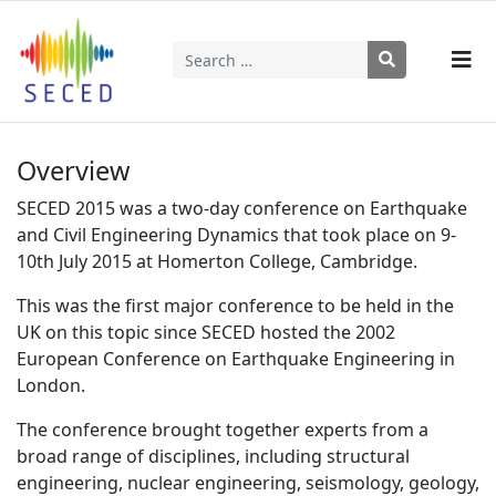
Search
Type 2 or more characters for results.
Overview
SECED 2015 was a two-day conference on Earthquake
and Civil Engineering Dynamics that took place on 9-
10th July 2015 at Homerton College, Cambridge.
This was the first major conference to be held in the
UK on this topic since SECED hosted the 2002
European Conference on Earthquake Engineering in
London.
The conference brought together experts from a
broad range of disciplines, including structural
engineering, nuclear engineering, seismology, geology,