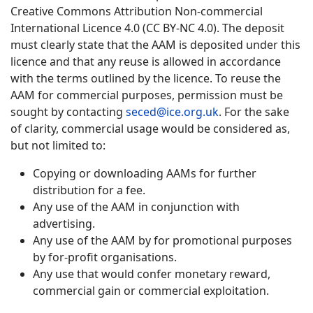
Creative Commons Attribution Non-commercial
International Licence 4.0 (CC BY-NC 4.0). The deposit
must clearly state that the AAM is deposited under this
licence and that any reuse is allowed in accordance
with the terms outlined by the licence. To reuse the
AAM for commercial purposes, permission must be
sought by contacting
seced@ice.org.uk
. For the sake
of clarity, commercial usage would be considered as,
but not limited to:
Copying or downloading AAMs for further
distribution for a fee.
Any use of the AAM in conjunction with
advertising.
Any use of the AAM by for promotional purposes
by for-profit organisations.
Any use that would confer monetary reward,
commercial gain or commercial exploitation.