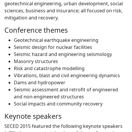
geotechnical engineering, urban development, social
sciences, business and insurance; all focused on risk,
mitigation and recovery.
Conference themes
Geotechnical earthquake engineering
Seismic design for nuclear facilities
Seismic hazard and engineering seismology
Masonry structures
Risk and catastrophe modelling
Vibrations, blast and civil engineering dynamics
Dams and hydropower
Seismic assessment and retrofit of engineered
and non-engineered structures
Social impacts and community recovery
Keynote speakers
SECED 2015 featured the following keynote speakers