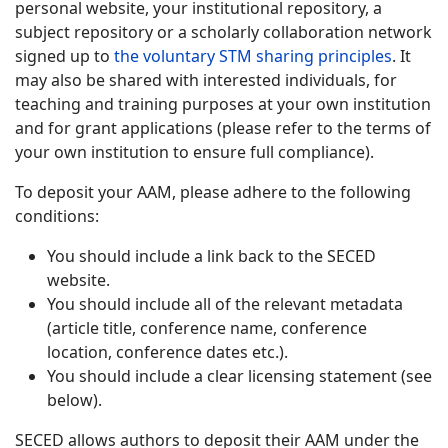
personal website, your institutional repository, a
subject repository or a scholarly collaboration network
signed up to
the voluntary STM sharing principles
. It
may also be shared with interested individuals, for
teaching and training purposes at your own institution
and for grant applications (please refer to the terms of
your own institution to ensure full compliance).
To deposit your AAM, please adhere to the following
conditions:
You should include a link back to the SECED
website.
You should include all of the relevant metadata
(article title, conference name, conference
location, conference dates etc.).
You should include a clear licensing statement (see
below).
SECED allows authors to deposit their AAM under the