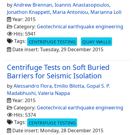
by
Andrew Brennan
,
Ioannis Anastasopoulos
,
Jonathon Knappett
,
Maria Antoniou
,
Marianna Loli
Year: 2015
Category:
Geotechnical earthquake engineering
Hits: 5941
Tags:
CENTRIFUGE TESTING
QUAY WALLS
Date insert: Tuesday, 29 December 2015
Centrifuge Tests on Soft Buried
Barriers for Seismic Isolation
by
Alessandro Flora
,
Emilio Bilotta
,
Gopal S. P.
Madabhushi
,
Valeria Nappa
Year: 2015
Category:
Geotechnical earthquake engineering
Hits: 5374
Tags:
CENTRIFUGE TESTING
Date insert: Monday, 28 December 2015