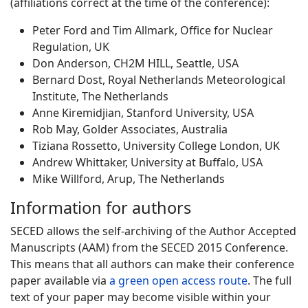
(affiliations correct at the time of the conference):
Peter Ford and Tim Allmark, Office for Nuclear
Regulation, UK
Don Anderson, CH2M HILL, Seattle, USA
Bernard Dost, Royal Netherlands Meteorological
Institute, The Netherlands
Anne Kiremidjian, Stanford University, USA
Rob May, Golder Associates, Australia
Tiziana Rossetto, University College London, UK
Andrew Whittaker, University at Buffalo, USA
Mike Willford, Arup, The Netherlands
Information for authors
SECED allows the self-archiving of the Author Accepted
Manuscripts (AAM) from the SECED 2015 Conference.
This means that all authors can make their conference
paper available via
a green open access route
. The full
text of your paper may become visible within your