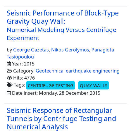
Seismic Performance of Block-Type
Gravity Quay Wall:
Numerical Modeling Versus Centrifuge
Experiment
by
George Gazetas
,
Nikos Gerolymos
,
Panagiota
Tasiopoulou
Year: 2015
Category:
Geotechnical earthquake engineering
Hits: 4776
Tags:
CENTRIFUGE TESTING
QUAY WALLS
Date insert: Monday, 28 December 2015
Seismic Response of Rectangular
Tunnels by Centrifuge Testing and
Numerical Analysis