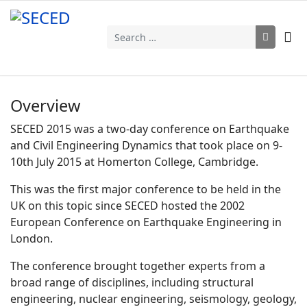
Search
Overview
SECED 2015 was a two-day conference on Earthquake
and Civil Engineering Dynamics that took place on 9-
10th July 2015 at Homerton College, Cambridge.
This was the first major conference to be held in the
UK on this topic since SECED hosted the 2002
European Conference on Earthquake Engineering in
London.
The conference brought together experts from a
broad range of disciplines, including structural
engineering, nuclear engineering, seismology, geology,