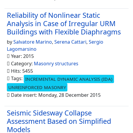
Reliability of Nonlinear Static
Analysis in Case of Irregular URM
Buildings with Flexible Diaphragms
by
Salvatore Marino
,
Serena Cattari
,
Sergio
Lagomarsino
Year: 2015
Category:
Masonry structures
Hits: 5455
Tags:
INCREMENTAL DYNAMIC ANALYSIS (IDA)
UNREINFORCED MASONRY
Date insert: Monday, 28 December 2015
Seismic Sidesway Collapse
Assessment Based on Simplified
Models