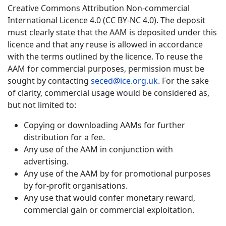
Creative Commons Attribution Non-commercial
International Licence 4.0 (CC BY-NC 4.0). The deposit
must clearly state that the AAM is deposited under this
licence and that any reuse is allowed in accordance
with the terms outlined by the licence. To reuse the
AAM for commercial purposes, permission must be
sought by contacting
seced@ice.org.uk
. For the sake
of clarity, commercial usage would be considered as,
but not limited to:
Copying or downloading AAMs for further
distribution for a fee.
Any use of the AAM in conjunction with
advertising.
Any use of the AAM by for promotional purposes
by for-profit organisations.
Any use that would confer monetary reward,
commercial gain or commercial exploitation.