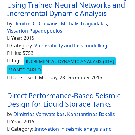
Using Trained Neural Networks and
Incremental Dynamic Analysis
by
Dimitris G. Giovanis
,
Michalis Fragiadakis
,
Vissarion Papadopoulos
Year: 2015
Category:
Vulnerability and loss modelling
Hits: 5753
Tags:
INCREMENTAL DYNAMIC ANALYSIS (IDA)
MONTE CARLO
Date insert: Monday, 28 December 2015
Direct Performance-Based Seismic
Design for Liquid Storage Tanks
by
Dimitrios Vamvatsikos
,
Konstantinos Bakalis
Year: 2015
Category:
Innovation in seismic analysis and