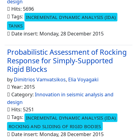
design
Hits: 5696
Tags:
INCREMENTAL DYNAMIC ANALYSIS (IDA)
TANKS
Date insert: Monday, 28 December 2015
Probabilistic Assessment of Rocking
Response for Simply-Supported
Rigid Blocks
by
Dimitrios Vamvatsikos
,
Elia Voyagaki
Year: 2015
Category:
Innovation in seismic analysis and
design
Hits: 5251
Tags:
INCREMENTAL DYNAMIC ANALYSIS (IDA)
ROCKING AND SLIDING OF RIGID BODIES
Date insert: Monday, 28 December 2015