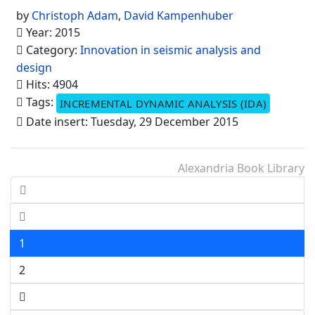
by
Christoph Adam
,
David Kampenhuber
Year: 2015
Category:
Innovation in seismic analysis and
design
Hits: 4904
Tags:
INCREMENTAL DYNAMIC ANALYSIS (IDA)
Date insert: Tuesday, 29 December 2015
Alexandria Book Library
1
2