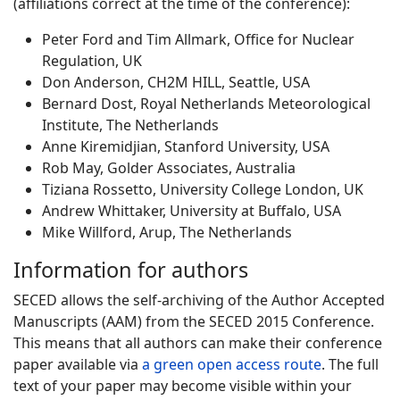
(affiliations correct at the time of the conference):
Peter Ford and Tim Allmark, Office for Nuclear
Regulation, UK
Don Anderson, CH2M HILL, Seattle, USA
Bernard Dost, Royal Netherlands Meteorological
Institute, The Netherlands
Anne Kiremidjian, Stanford University, USA
Rob May, Golder Associates, Australia
Tiziana Rossetto, University College London, UK
Andrew Whittaker, University at Buffalo, USA
Mike Willford, Arup, The Netherlands
Information for authors
SECED allows the self-archiving of the Author Accepted
Manuscripts (AAM) from the SECED 2015 Conference.
This means that all authors can make their conference
paper available via
a green open access route
. The full
text of your paper may become visible within your