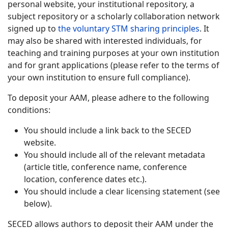
personal website, your institutional repository, a
subject repository or a scholarly collaboration network
signed up to
the voluntary STM sharing principles
. It
may also be shared with interested individuals, for
teaching and training purposes at your own institution
and for grant applications (please refer to the terms of
your own institution to ensure full compliance).
To deposit your AAM, please adhere to the following
conditions:
You should include a link back to the SECED
website.
You should include all of the relevant metadata
(article title, conference name, conference
location, conference dates etc.).
You should include a clear licensing statement (see
below).
SECED allows authors to deposit their AAM under the