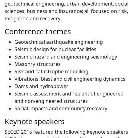
geotechnical engineering, urban development, social
sciences, business and insurance; all focused on risk,
mitigation and recovery.
Conference themes
Geotechnical earthquake engineering
Seismic design for nuclear facilities
Seismic hazard and engineering seismology
Masonry structures
Risk and catastrophe modelling
Vibrations, blast and civil engineering dynamics
Dams and hydropower
Seismic assessment and retrofit of engineered
and non-engineered structures
Social impacts and community recovery
Keynote speakers
SECED 2015 featured the following keynote speakers