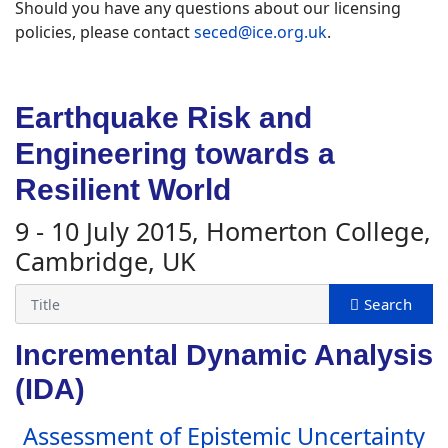
Should you have any questions about our licensing
policies, please contact
seced@ice.org.uk
.
Earthquake Risk and
Engineering towards a
Resilient World
9 - 10 July 2015, Homerton College,
Cambridge, UK
Incremental Dynamic Analysis
(IDA)
Assessment of Epistemic Uncertainty