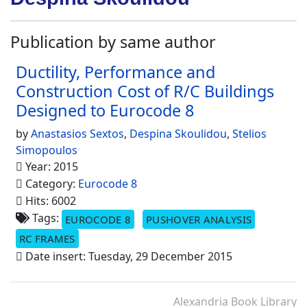
Publication by same author
Ductility, Performance and
Construction Cost of R/C Buildings
Designed to Eurocode 8
by
Anastasios Sextos
,
Despina Skoulidou
,
Stelios
Simopoulos
Year: 2015
Category:
Eurocode 8
Hits: 6002
Tags:
EUROCODE 8
PUSHOVER ANALYSIS
RC FRAMES
Date insert: Tuesday, 29 December 2015
Alexandria Book Library