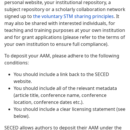
personal website, your institutional repository, a
subject repository or a scholarly collaboration network
signed up to
the voluntary STM sharing principles
. It
may also be shared with interested individuals, for
teaching and training purposes at your own institution
and for grant applications (please refer to the terms of
your own institution to ensure full compliance).
To deposit your AAM, please adhere to the following
conditions:
You should include a link back to the SECED
website.
You should include all of the relevant metadata
(article title, conference name, conference
location, conference dates etc.).
You should include a clear licensing statement (see
below).
SECED allows authors to deposit their AAM under the