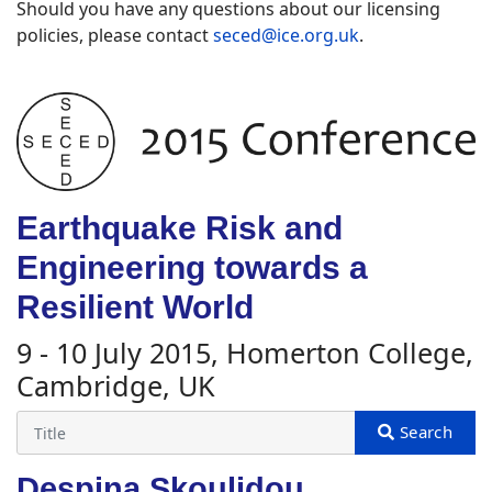
Should you have any questions about our licensing
policies, please contact
seced@ice.org.uk
.
Earthquake Risk and
Engineering towards a
Resilient World
9 - 10 July 2015, Homerton College,
Cambridge, UK
Despina Skoulidou