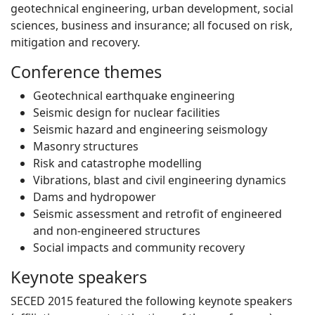
geotechnical engineering, urban development, social
sciences, business and insurance; all focused on risk,
mitigation and recovery.
Conference themes
Geotechnical earthquake engineering
Seismic design for nuclear facilities
Seismic hazard and engineering seismology
Masonry structures
Risk and catastrophe modelling
Vibrations, blast and civil engineering dynamics
Dams and hydropower
Seismic assessment and retrofit of engineered
and non-engineered structures
Social impacts and community recovery
Keynote speakers
SECED 2015 featured the following keynote speakers