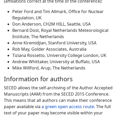
(affiliations correct at the time of the conference):
Peter Ford and Tim Allmark, Office for Nuclear
Regulation, UK
Don Anderson, CH2M HILL, Seattle, USA
Bernard Dost, Royal Netherlands Meteorological
Institute, The Netherlands
Anne Kiremidjian, Stanford University, USA
Rob May, Golder Associates, Australia
Tiziana Rossetto, University College London, UK
Andrew Whittaker, University at Buffalo, USA
Mike Willford, Arup, The Netherlands
Information for authors
SECED allows the self-archiving of the Author Accepted
Manuscripts (AAM) from the SECED 2015 Conference.
This means that all authors can make their conference
paper available via
a green open access route
. The full
text of your paper may become visible within your