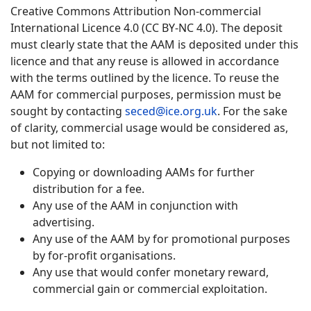
Creative Commons Attribution Non-commercial
International Licence 4.0 (CC BY-NC 4.0). The deposit
must clearly state that the AAM is deposited under this
licence and that any reuse is allowed in accordance
with the terms outlined by the licence. To reuse the
AAM for commercial purposes, permission must be
sought by contacting
seced@ice.org.uk
. For the sake
of clarity, commercial usage would be considered as,
but not limited to:
Copying or downloading AAMs for further
distribution for a fee.
Any use of the AAM in conjunction with
advertising.
Any use of the AAM by for promotional purposes
by for-profit organisations.
Any use that would confer monetary reward,
commercial gain or commercial exploitation.