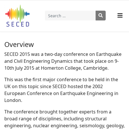
Search
Type 2 or more characters for results.
Overview
SECED 2015 was a two-day conference on Earthquake
and Civil Engineering Dynamics that took place on 9-
10th July 2015 at Homerton College, Cambridge.
This was the first major conference to be held in the
UK on this topic since SECED hosted the 2002
European Conference on Earthquake Engineering in
London.
The conference brought together experts from a
broad range of disciplines, including structural
engineering, nuclear engineering, seismology, geology,