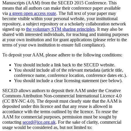
Manuscripts (AAM) from the SECED 2015 Conference. This
means that all authors can make their conference paper available
via
a green open access route
. The full text of your paper may
become visible within your personal website, your institutional
repository, a subject repository or a scholarly collaboration network
signed up to
the voluntary STM sharing principles
. It may also be
shared with interested individuals, for teaching and training purposes
at your own institution and for grant applications (please refer to the
terms of your own institution to ensure full compliance).
To deposit your AAM, please adhere to the following conditions:
You should include a link back to the SECED website.
You should include all of the relevant metadata (article title,
conference name, conference location, conference dates etc.).
You should include a clear licensing statement (see below).
SECED allows authors to deposit their AAM under the Creative
Commons Attribution Non-commercial International Licence 4.0
(CC BY-NC 4.0). The deposit must clearly state that the AAM is
deposited under this licence and that any reuse is allowed in
accordance with the terms outlined by the licence. To reuse the
AAM for commercial purposes, permission must be sought by
contacting
seced@ice.org.uk
. For the sake of clarity, commercial
usage would be considered as, but not limited to: