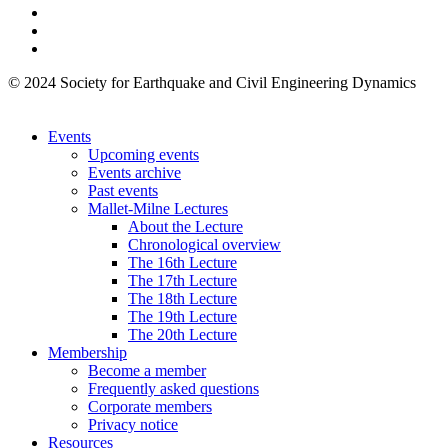
© 2024 Society for Earthquake and Civil Engineering Dynamics
Events
Upcoming events
Events archive
Past events
Mallet-Milne Lectures
About the Lecture
Chronological overview
The 16th Lecture
The 17th Lecture
The 18th Lecture
The 19th Lecture
The 20th Lecture
Membership
Become a member
Frequently asked questions
Corporate members
Privacy notice
Resources