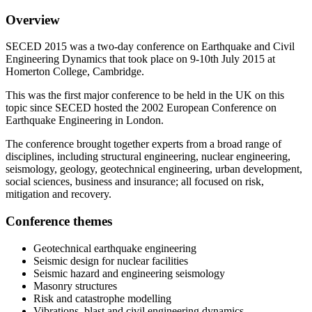
Overview
SECED 2015 was a two-day conference on Earthquake and Civil
Engineering Dynamics that took place on 9-10th July 2015 at
Homerton College, Cambridge.
This was the first major conference to be held in the UK on this
topic since SECED hosted the 2002 European Conference on
Earthquake Engineering in London.
The conference brought together experts from a broad range of
disciplines, including structural engineering, nuclear engineering,
seismology, geology, geotechnical engineering, urban development,
social sciences, business and insurance; all focused on risk,
mitigation and recovery.
Conference themes
Geotechnical earthquake engineering
Seismic design for nuclear facilities
Seismic hazard and engineering seismology
Masonry structures
Risk and catastrophe modelling
Vibrations, blast and civil engineering dynamics