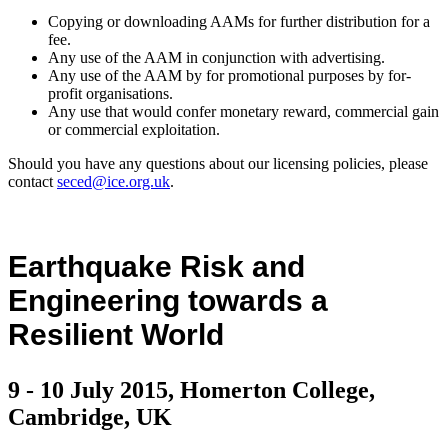
Copying or downloading AAMs for further distribution for a
fee.
Any use of the AAM in conjunction with advertising.
Any use of the AAM by for promotional purposes by for-
profit organisations.
Any use that would confer monetary reward, commercial gain
or commercial exploitation.
Should you have any questions about our licensing policies, please
contact
seced@ice.org.uk
.
Earthquake Risk and
Engineering towards a
Resilient World
9 - 10 July 2015, Homerton College,
Cambridge, UK