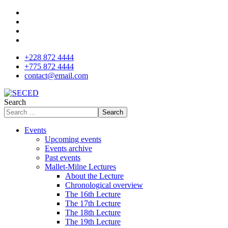
+228 872 4444
+775 872 4444
contact@email.com
Search
Search
Events
Upcoming events
Events archive
Past events
Mallet-Milne Lectures
About the Lecture
Chronological overview
The 16th Lecture
The 17th Lecture
The 18th Lecture
The 19th Lecture