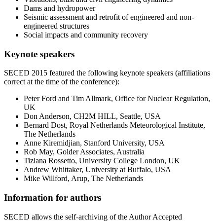
Dams and hydropower
Seismic assessment and retrofit of engineered and non-
engineered structures
Social impacts and community recovery
Keynote speakers
SECED 2015 featured the following keynote speakers (affiliations
correct at the time of the conference):
Peter Ford and Tim Allmark, Office for Nuclear Regulation,
UK
Don Anderson, CH2M HILL, Seattle, USA
Bernard Dost, Royal Netherlands Meteorological Institute,
The Netherlands
Anne Kiremidjian, Stanford University, USA
Rob May, Golder Associates, Australia
Tiziana Rossetto, University College London, UK
Andrew Whittaker, University at Buffalo, USA
Mike Willford, Arup, The Netherlands
Information for authors
SECED allows the self-archiving of the Author Accepted