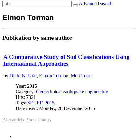
Advanced search
Elmon Torman
Publication by same author
A Comparative Study of Soil Classifications Using
International Approaches
by
Derin N. Ural
,
Elmon Torman
,
Mert Tolon
Year: 2015
Category:
Geotechnical earthquake engineering
Hits: 7321
Tags:
SECED 2015
Date insert: Monday, 28 December 2015
Alexandria Book Library