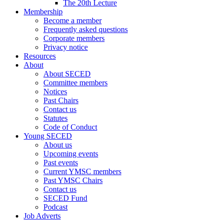
The 20th Lecture
Membership
Become a member
Frequently asked questions
Corporate members
Privacy notice
Resources
About
About SECED
Committee members
Notices
Past Chairs
Contact us
Statutes
Code of Conduct
Young SECED
About us
Upcoming events
Past events
Current YMSC members
Past YMSC Chairs
Contact us
SECED Fund
Podcast
Job Adverts