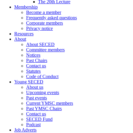
The 20th Lecture
Membership
Become a member
Frequently asked questions
Corporate members
Privacy notice
Resources
About
About SECED
Committee members
Notices
Past Chairs
Contact us
Statutes
Code of Conduct
Young SECED
About us
Upcoming events
Past events
Current YMSC members
Past YMSC Chairs
Contact us
SECED Fund
Podcast
Job Adverts