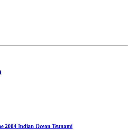
d
the 2004 Indian Ocean Tsunami