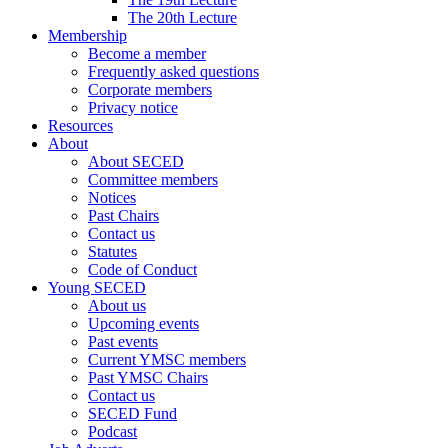
The 20th Lecture
Membership
Become a member
Frequently asked questions
Corporate members
Privacy notice
Resources
About
About SECED
Committee members
Notices
Past Chairs
Contact us
Statutes
Code of Conduct
Young SECED
About us
Upcoming events
Past events
Current YMSC members
Past YMSC Chairs
Contact us
SECED Fund
Podcast