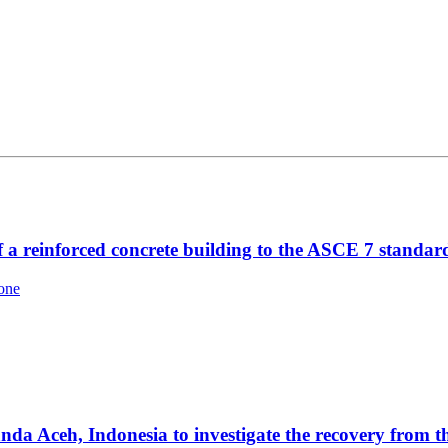
f a reinforced concrete building to the ASCE 7 standar
one
a Aceh, Indonesia to investigate the recovery from 