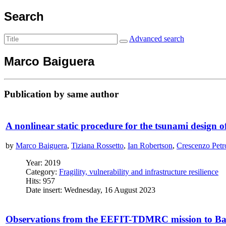
Search
Advanced search
Marco Baiguera
Publication by same author
A nonlinear static procedure for the tsunami design o
by
Marco Baiguera
,
Tiziana Rossetto
,
Ian Robertson
,
Crescenzo Petr
Year: 2019
Category:
Fragility, vulnerability and infrastructure resilience
Hits: 957
Date insert: Wednesday, 16 August 2023
Observations from the EEFIT-TDMRC mission to Band