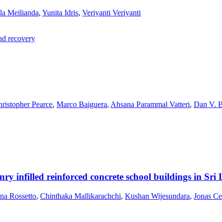
la Meilianda
,
Yunita Idris
,
Veriyanti Veriyanti
and recovery
ristopher Pearce
,
Marco Baiguera
,
Ahsana Parammal Vatteri
,
Dan V. 
onry infilled reinforced concrete school buildings in Sr
ana Rossetto
,
Chinthaka Mallikarachchi
,
Kushan Wijesundara
,
Jonas Ce