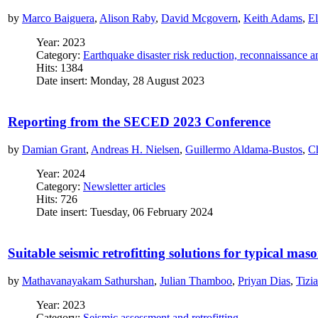
by
Marco Baiguera
,
Alison Raby
,
David Mcgovern
,
Keith Adams
,
El
Year: 2023
Category:
Earthquake disaster risk reduction, reconnaissance 
Hits: 1384
Date insert: Monday, 28 August 2023
Reporting from the SECED 2023 Conference
by
Damian Grant
,
Andreas H. Nielsen
,
Guillermo Aldama-Bustos
,
Ch
Year: 2024
Category:
Newsletter articles
Hits: 726
Date insert: Tuesday, 06 February 2024
Suitable seismic retrofitting solutions for typical mas
by
Mathavanayakam Sathurshan
,
Julian Thamboo
,
Priyan Dias
,
Tizi
Year: 2023
Category:
Seismic assessment and retrofitting