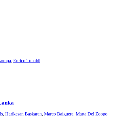
Bompa
,
Enrico Tubaldi
i Lanka
ls
,
Harikesan Baskaran
,
Marco Baiguera
,
Marta Del Zoppo