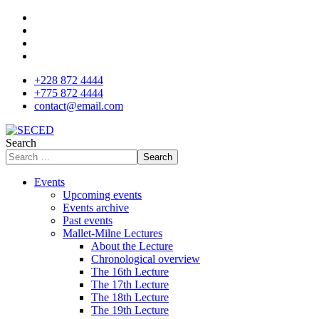
+228 872 4444
+775 872 4444
contact@email.com
Search
Search
Events
Upcoming events
Events archive
Past events
Mallet-Milne Lectures
About the Lecture
Chronological overview
The 16th Lecture
The 17th Lecture
The 18th Lecture
The 19th Lecture