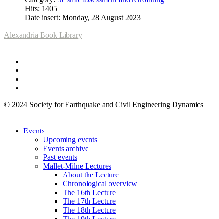
Hits: 1405
Date insert: Monday, 28 August 2023
Alexandria Book Library
© 2024 Society for Earthquake and Civil Engineering Dynamics
Events
Upcoming events
Events archive
Past events
Mallet-Milne Lectures
About the Lecture
Chronological overview
The 16th Lecture
The 17th Lecture
The 18th Lecture
The 19th Lecture