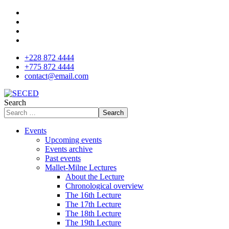
+228 872 4444
+775 872 4444
contact@email.com
Search
Search
Events
Upcoming events
Events archive
Past events
Mallet-Milne Lectures
About the Lecture
Chronological overview
The 16th Lecture
The 17th Lecture
The 18th Lecture
The 19th Lecture