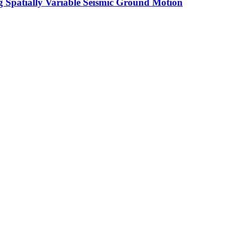
g Spatially Variable Seismic Ground Motion