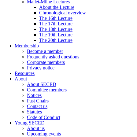
Mallet-Milne Lectures
About the Lecture
Chronological overview
The 16th Lecture
The 17th Lecture
The 18th Lecture
The 19th Lecture
The 20th Lecture
Membership
Become a member
Frequently asked questions
Corporate members
Privacy notice
Resources
About
About SECED
Committee members
Notices
Past Chairs
Contact us
Statutes
Code of Conduct
Young SECED
About us
Upcoming events