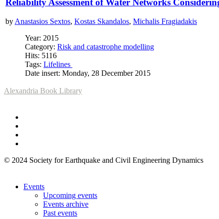
Reliability Assessment of Water Networks Considerin
by
Anastasios Sextos
,
Kostas Skandalos
,
Michalis Fragiadakis
Year: 2015
Category:
Risk and catastrophe modelling
Hits: 5116
Tags:
Lifelines
Date insert: Monday, 28 December 2015
Alexandria Book Library
© 2024 Society for Earthquake and Civil Engineering Dynamics
Events
Upcoming events
Events archive
Past events