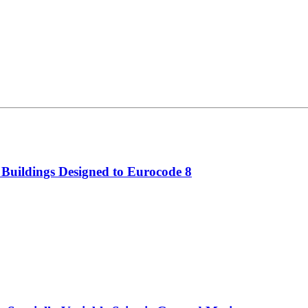
 Buildings Designed to Eurocode 8