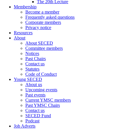
The 20th Lecture
Membership
Become a member
Frequently asked questions
Corporate members
Privacy notice
Resources
About
About SECED
Committee members
Notices
Past Chairs
Contact us
Statutes
Code of Conduct
Young SECED
About us
Upcoming events
Past events
Current YMSC members
Past YMSC Chairs
Contact us
SECED Fund
Podcast
Job Adverts