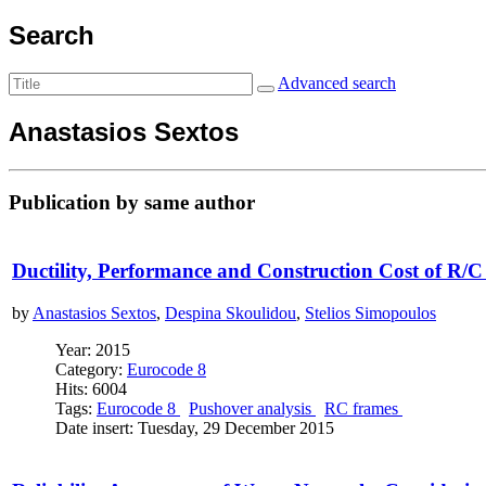
Search
Advanced search
Anastasios Sextos
Publication by same author
Ductility, Performance and Construction Cost of R/C
by
Anastasios Sextos
,
Despina Skoulidou
,
Stelios Simopoulos
Year: 2015
Category:
Eurocode 8
Hits: 6004
Tags:
Eurocode 8
Pushover analysis
RC frames
Date insert: Tuesday, 29 December 2015