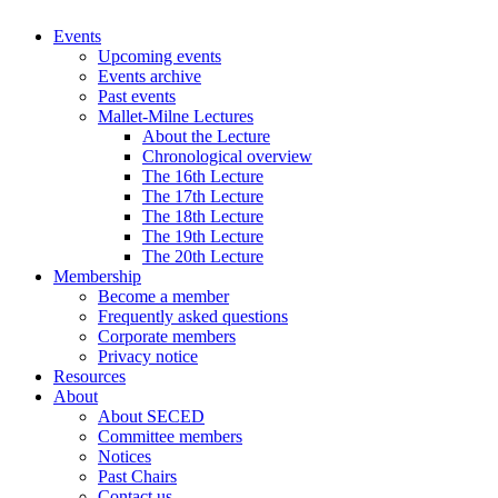
Events
Upcoming events
Events archive
Past events
Mallet-Milne Lectures
About the Lecture
Chronological overview
The 16th Lecture
The 17th Lecture
The 18th Lecture
The 19th Lecture
The 20th Lecture
Membership
Become a member
Frequently asked questions
Corporate members
Privacy notice
Resources
About
About SECED
Committee members
Notices
Past Chairs
Contact us