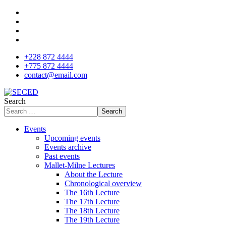
+228 872 4444
+775 872 4444
contact@email.com
Search
Search
Events
Upcoming events
Events archive
Past events
Mallet-Milne Lectures
About the Lecture
Chronological overview
The 16th Lecture
The 17th Lecture
The 18th Lecture
The 19th Lecture