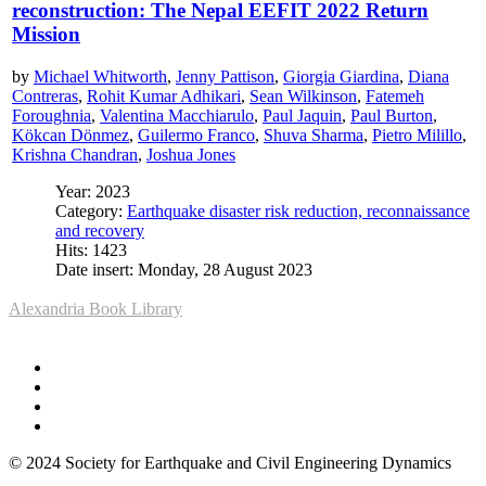
reconstruction: The Nepal EEFIT 2022 Return
Mission
by
Michael Whitworth
,
Jenny Pattison
,
Giorgia Giardina
,
Diana
Contreras
,
Rohit Kumar Adhikari
,
Sean Wilkinson
,
Fatemeh
Foroughnia
,
Valentina Macchiarulo
,
Paul Jaquin
,
Paul Burton
,
Kökcan Dönmez
,
Guilermo Franco
,
Shuva Sharma
,
Pietro Milillo
,
Krishna Chandran
,
Joshua Jones
Year: 2023
Category:
Earthquake disaster risk reduction, reconnaissance
and recovery
Hits: 1423
Date insert: Monday, 28 August 2023
Alexandria Book Library
© 2024 Society for Earthquake and Civil Engineering Dynamics