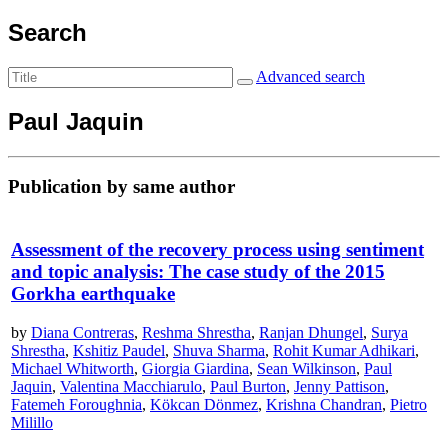
Search
Advanced search
Paul Jaquin
Publication by same author
Assessment of the recovery process using sentiment
and topic analysis: The case study of the 2015
Gorkha earthquake
by
Diana Contreras
,
Reshma Shrestha
,
Ranjan Dhungel
,
Surya
Shrestha
,
Kshitiz Paudel
,
Shuva Sharma
,
Rohit Kumar Adhikari
,
Michael Whitworth
,
Giorgia Giardina
,
Sean Wilkinson
,
Paul
Jaquin
,
Valentina Macchiarulo
,
Paul Burton
,
Jenny Pattison
,
Fatemeh Foroughnia
,
Kökcan Dönmez
,
Krishna Chandran
,
Pietro
Milillo