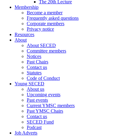
The 20th Lecture
Membership
Become a member
Frequently asked questions
Corporate members
Privacy notice
Resources
About
About SECED
Committee members
Notices
Past Chairs
Contact us
Statutes
Code of Conduct
Young SECED
About us
Upcoming events
Past events
Current YMSC members
Past YMSC Chairs
Contact us
SECED Fund
Podcast
Job Adverts