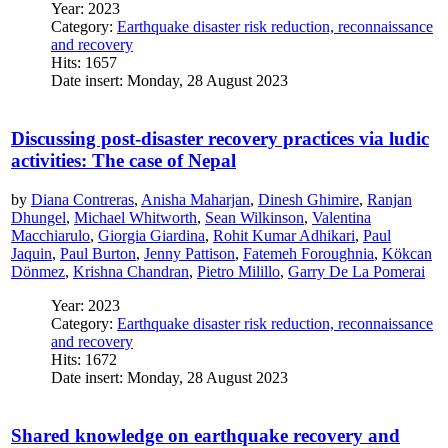
Year: 2023
Category:
Earthquake disaster risk reduction, reconnaissance
and recovery
Hits: 1657
Date insert: Monday, 28 August 2023
Discussing post-disaster recovery practices via ludic
activities: The case of Nepal
by
Diana Contreras
,
Anisha Maharjan
,
Dinesh Ghimire
,
Ranjan
Dhungel
,
Michael Whitworth
,
Sean Wilkinson
,
Valentina
Macchiarulo
,
Giorgia Giardina
,
Rohit Kumar Adhikari
,
Paul
Jaquin
,
Paul Burton
,
Jenny Pattison
,
Fatemeh Foroughnia
,
Kökcan
Dönmez
,
Krishna Chandran
,
Pietro Milillo
,
Garry De La Pomerai
Year: 2023
Category:
Earthquake disaster risk reduction, reconnaissance
and recovery
Hits: 1672
Date insert: Monday, 28 August 2023
Shared knowledge on earthquake recovery and