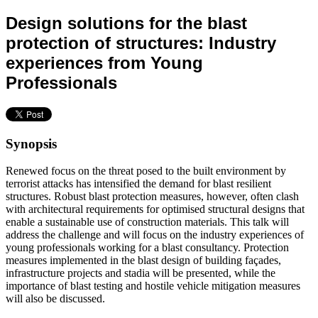
Design solutions for the blast
protection of structures: Industry
experiences from Young
Professionals
Synopsis
Renewed focus on the threat posed to the built environment by
terrorist attacks has intensified the demand for blast resilient
structures. Robust blast protection measures, however, often clash
with architectural requirements for optimised structural designs that
enable a sustainable use of construction materials. This talk will
address the challenge and will focus on the industry experiences of
young professionals working for a blast consultancy. Protection
measures implemented in the blast design of building façades,
infrastructure projects and stadia will be presented, while the
importance of blast testing and hostile vehicle mitigation measures
will also be discussed.