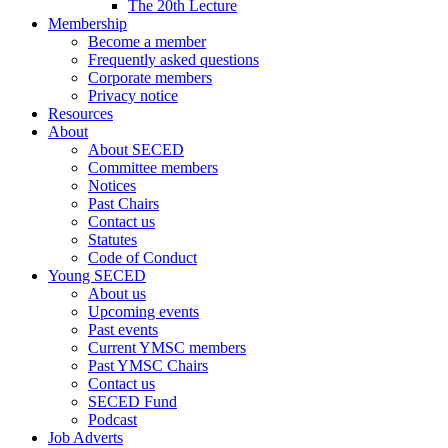
The 20th Lecture
Membership
Become a member
Frequently asked questions
Corporate members
Privacy notice
Resources
About
About SECED
Committee members
Notices
Past Chairs
Contact us
Statutes
Code of Conduct
Young SECED
About us
Upcoming events
Past events
Current YMSC members
Past YMSC Chairs
Contact us
SECED Fund
Podcast
Job Adverts