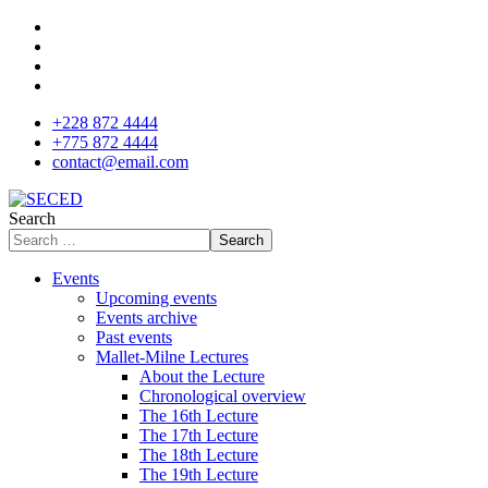
+228 872 4444
+775 872 4444
contact@email.com
Search
Search
Events
Upcoming events
Events archive
Past events
Mallet-Milne Lectures
About the Lecture
Chronological overview
The 16th Lecture
The 17th Lecture
The 18th Lecture
The 19th Lecture