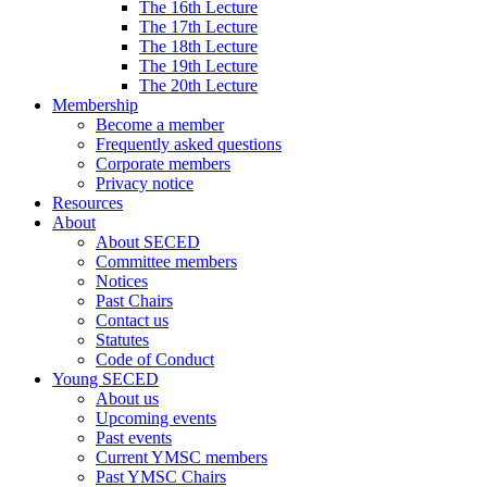
The 16th Lecture
The 17th Lecture
The 18th Lecture
The 19th Lecture
The 20th Lecture
Membership
Become a member
Frequently asked questions
Corporate members
Privacy notice
Resources
About
About SECED
Committee members
Notices
Past Chairs
Contact us
Statutes
Code of Conduct
Young SECED
About us
Upcoming events
Past events
Current YMSC members
Past YMSC Chairs