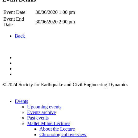
Event Date
30/06/2020 1:00 pm
Event End
30/06/2020 2:00 pm
Date
Back
© 2024 Society for Earthquake and Civil Engineering Dynamics
Events
Upcoming events
Events archive
Past events
Mallet-Milne Lectures
About the Lecture
Chronological overview