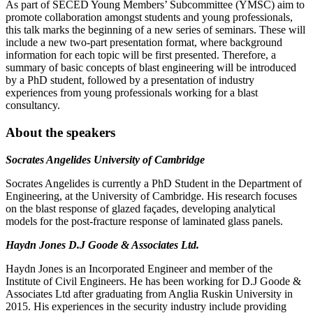
As part of SECED Young Members’ Subcommittee (YMSC) aim to
promote collaboration amongst students and young professionals,
this talk marks the beginning of a new series of seminars. These will
include a new two-part presentation format, where background
information for each topic will be first presented. Therefore, a
summary of basic concepts of blast engineering will be introduced
by a PhD student, followed by a presentation of industry
experiences from young professionals working for a blast
consultancy.
About the speakers
Socrates Angelides University of Cambridge
Socrates Angelides is currently a PhD Student in the Department of
Engineering, at the University of Cambridge. His research focuses
on the blast response of glazed façades, developing analytical
models for the post-fracture response of laminated glass panels.
Haydn Jones D.J Goode & Associates Ltd.
Haydn Jones is an Incorporated Engineer and member of the
Institute of Civil Engineers. He has been working for D.J Goode &
Associates Ltd after graduating from Anglia Ruskin University in
2015. His experiences in the security industry include providing