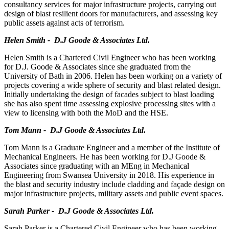
consultancy services for major infrastructure projects, carrying out
design of blast resilient doors for manufacturers, and assessing key
public assets against acts of terrorism.
Helen Smith - D.J Goode & Associates Ltd.
Helen Smith is a Chartered Civil Engineer who has been working
for D.J. Goode & Associates since she graduated from the
University of Bath in 2006. Helen has been working on a variety of
projects covering a wide sphere of security and blast related design.
Initially undertaking the design of facades subject to blast loading
she has also spent time assessing explosive processing sites with a
view to licensing with both the MoD and the HSE.
Tom Mann - D.J Goode & Associates Ltd.
Tom Mann is a Graduate Engineer and a member of the Institute of
Mechanical Engineers. He has been working for D.J Goode &
Associates since graduating with an MEng in Mechanical
Engineering from Swansea University in 2018. His experience in
the blast and security industry include cladding and façade design on
major infrastructure projects, military assets and public event spaces.
Sarah Parker - D.J Goode & Associates Ltd.
Sarah Parker is a Chartered Civil Engineer who has been working