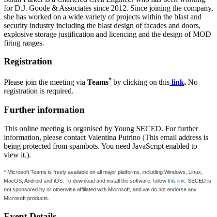
for D.J. Goode & Associates since 2012. Since joining the company,
she has worked on a wide variety of projects within the blast and
security industry including the blast design of facades and doors,
explosive storage justification and licencing and the design of MOD
firing ranges.
Registration
*
Please join the meeting via
Teams
by clicking on this
link
.
No
registration is required.
Further information
This online meeting is organised by Young SECED. For further
information, please contact Valentina Putrino (
This email address is
being protected from spambots. You need JavaScript enabled to
view it.
).
* Microsoft Teams is freely available on all major platforms, including Windows, Linux,
MacOS, Android and iOS. To download and install the software, follow
this link
. SECED is
not sponsored by or otherwise affiliated with Microsoft, and we do not endorse any
Microsoft products.
Event Details