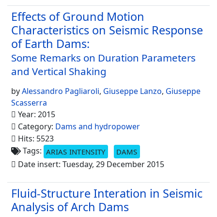
Effects of Ground Motion
Characteristics on Seismic Response
of Earth Dams:
Some Remarks on Duration Parameters
and Vertical Shaking
by
Alessandro Pagliaroli
,
Giuseppe Lanzo
,
Giuseppe
Scasserra
Year: 2015
Category:
Dams and hydropower
Hits: 5523
Tags:
ARIAS INTENSITY
DAMS
Date insert: Tuesday, 29 December 2015
Fluid-Structure Interation in Seismic
Analysis of Arch Dams