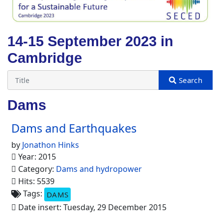
14-15 September 2023 in
Cambridge
Dams
Dams and Earthquakes
by
Jonathon Hinks
Year: 2015
Category:
Dams and hydropower
Hits: 5539
Tags:
DAMS
Date insert: Tuesday, 29 December 2015