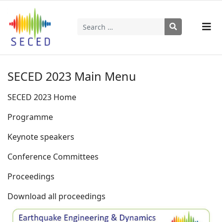
Search
Type 2 or more characters for results.
SECED 2023 Main Menu
SECED 2023 Home
Programme
Keynote speakers
Conference Committees
Proceedings
Download all proceedings