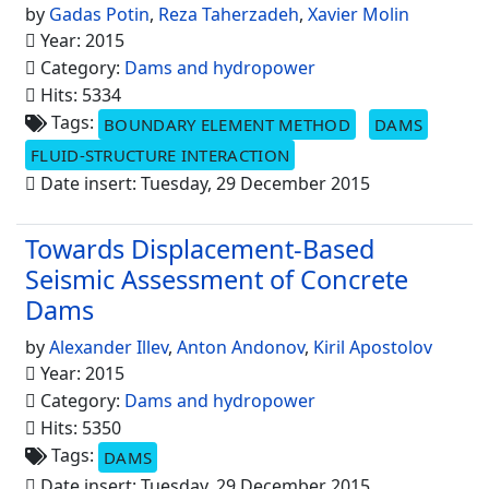
by
Gadas Potin
,
Reza Taherzadeh
,
Xavier Molin
Year: 2015
Category:
Dams and hydropower
Hits: 5334
Tags:
BOUNDARY ELEMENT METHOD
DAMS
FLUID-STRUCTURE INTERACTION
Date insert: Tuesday, 29 December 2015
Towards Displacement-Based
Seismic Assessment of Concrete
Dams
by
Alexander Illev
,
Anton Andonov
,
Kiril Apostolov
Year: 2015
Category:
Dams and hydropower
Hits: 5350
Tags:
DAMS
Date insert: Tuesday, 29 December 2015