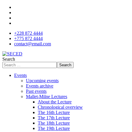
+228 872 4444
+775 872 4444
contact@email.com
Search
Search
Events
Upcoming events
Events archive
Past events
Mallet-Milne Lectures
About the Lecture
Chronological overview
The 16th Lecture
The 17th Lecture
The 18th Lecture
The 19th Lecture