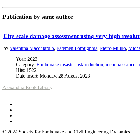
Publication by same author
City-scale damage assessment using very-high-resolut
by
Valentina Macchiarulo
,
Fatemeh Foroughnia
,
Pietro Milillo
,
Micha
Year: 2023
Category:
Earthquake disaster risk reduction, reconnaissance 
Hits: 1522
Date insert: Monday, 28 August 2023
Alexandria Book Library
© 2024 Society for Earthquake and Civil Engineering Dynamics