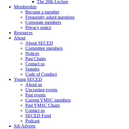
The 20th Lecture
Membership
Become a member
Frequently asked questions
Corporate members
Privacy notice
Resources
About
About SECED
Committee members
Notices
Past Chairs
Contact us
Statutes
Code of Conduct
Young SECED
About us
Upcoming events
Past events
Current YMSC members
Past YMSC Chairs
Contact us
SECED Fund
Podcast
Job Adverts