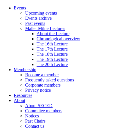
Events
Upcoming events
Events archive
Past events
Mallet-Milne Lectures
About the Lecture
Chronological overview
The 16th Lecture
The 17th Lecture
The 18th Lecture
The 19th Lecture
The 20th Lecture
Membership
Become a member
Frequently asked questions
Corporate members
Privacy notice
Resources
About
About SECED
Committee members
Notices
Past Chairs
Contact us