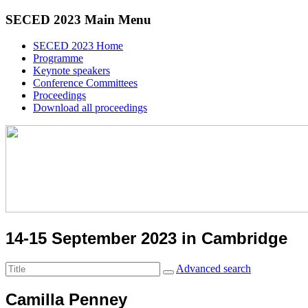
SECED 2023 Main Menu
SECED 2023 Home
Programme
Keynote speakers
Conference Committees
Proceedings
Download all proceedings
14-15 September 2023 in Cambridge
Advanced search
Camilla Penney