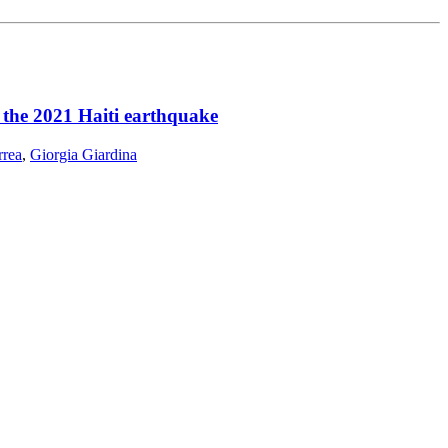
r the 2021 Haiti earthquake
rrea
,
Giorgia Giardina