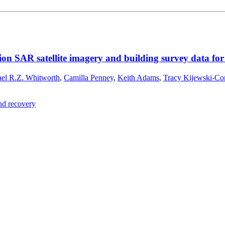
ion SAR satellite imagery and building survey data fo
el R.Z. Whitworth
,
Camilla Penney
,
Keith Adams
,
Tracy Kijewski-Co
and recovery