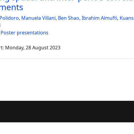
sments
Polidoro
,
Manuela Villani
,
Ben Shao
,
Ibrahim Almufti
,
Kuans
3
:
Poster presentations
rt: Monday, 28 August 2023