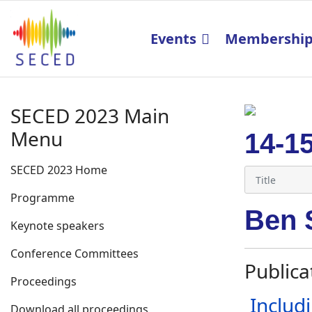
Events
Membershi
SECED 2023 Main
Menu
14-1
SECED 2023 Home
Programme
Ben 
Keynote speakers
Conference Committees
Publica
Proceedings
Includ
Download all proceedings