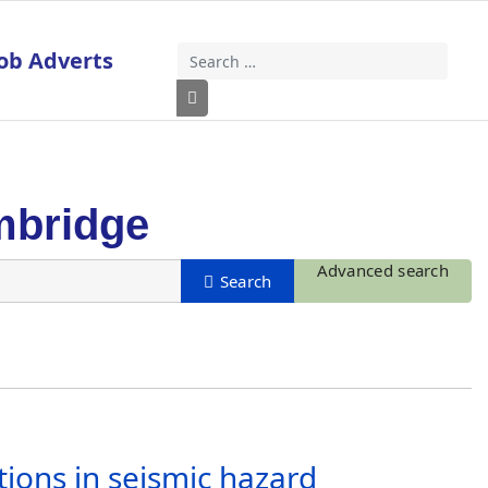
ob Adverts
Search
Type 2 or more characters for results
mbridge
Advanced search
tions in seismic hazard