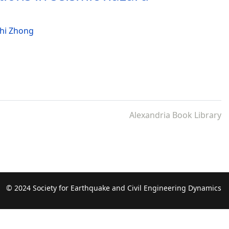
hi Zhong
Alexandria Book Library
© 2024 Society for Earthquake and Civil Engineering Dynamics