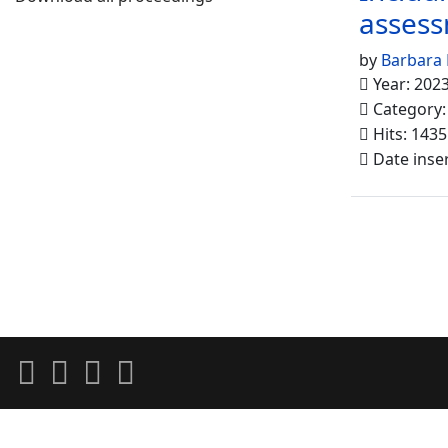
asses
by
Barbara 
Year: 202
Category
Hits: 1435
Date inse