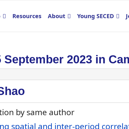
p
Resources
About
Young SECED
J
5 September 2023 in Ca
Shao
tion by same author
ing spatial and inter-period correla