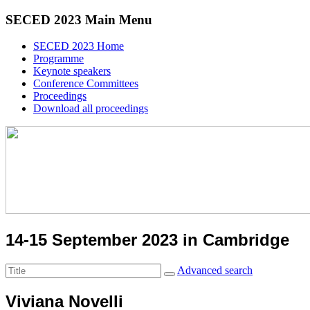
SECED 2023 Main Menu
SECED 2023 Home
Programme
Keynote speakers
Conference Committees
Proceedings
Download all proceedings
14-15 September 2023 in Cambridge
Advanced search
Viviana Novelli