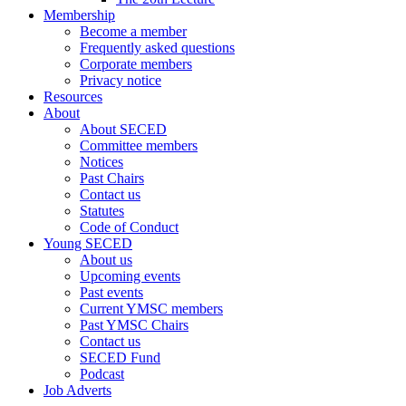
Membership
Become a member
Frequently asked questions
Corporate members
Privacy notice
Resources
About
About SECED
Committee members
Notices
Past Chairs
Contact us
Statutes
Code of Conduct
Young SECED
About us
Upcoming events
Past events
Current YMSC members
Past YMSC Chairs
Contact us
SECED Fund
Podcast
Job Adverts