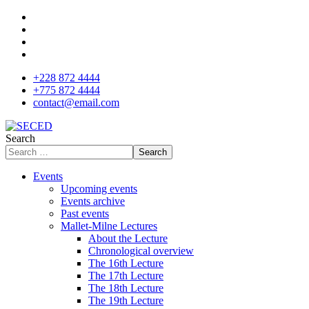
+228 872 4444
+775 872 4444
contact@email.com
Search
Search
Events
Upcoming events
Events archive
Past events
Mallet-Milne Lectures
About the Lecture
Chronological overview
The 16th Lecture
The 17th Lecture
The 18th Lecture
The 19th Lecture