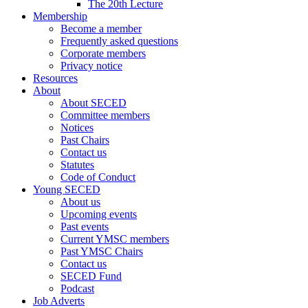
The 20th Lecture
Membership
Become a member
Frequently asked questions
Corporate members
Privacy notice
Resources
About
About SECED
Committee members
Notices
Past Chairs
Contact us
Statutes
Code of Conduct
Young SECED
About us
Upcoming events
Past events
Current YMSC members
Past YMSC Chairs
Contact us
SECED Fund
Podcast
Job Adverts