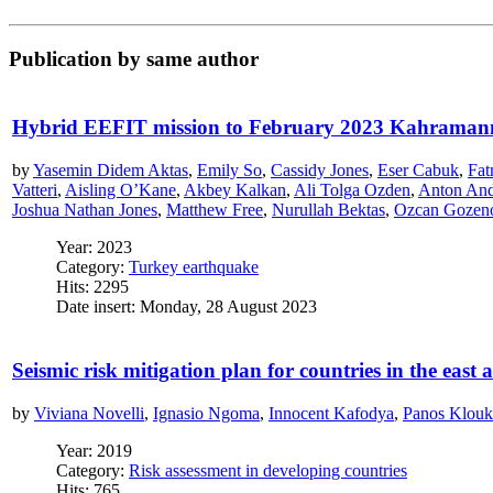
Publication by same author
Hybrid EEFIT mission to February 2023 Kahraman
by
Yasemin Didem Aktas
,
Emily So
,
Cassidy Jones
,
Eser Cabuk
,
Fat
Vatteri
,
Aisling O’Kane
,
Akbey Kalkan
,
Ali Tolga Ozden
,
Anton An
Joshua Nathan Jones
,
Matthew Free
,
Nurullah Bektas
,
Ozcan Gozen
Year: 2023
Category:
Turkey earthquake
Hits: 2295
Date insert: Monday, 28 August 2023
Seismic risk mitigation plan for countries in the east 
by
Viviana Novelli
,
Ignasio Ngoma
,
Innocent Kafodya
,
Panos Klouk
Year: 2019
Category:
Risk assessment in developing countries
Hits: 765