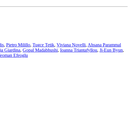
is
,
Pietro Milillo
,
Tugce Tetik
,
Viviana Novelli
,
Ahsana Parammal
ia Giardina
,
Gopal Madabhushi
,
Ioanna Triantafyllou
,
Ji-Eun Byun
,
eoman Efeoglu