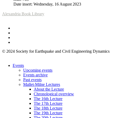
Date insert: Wednesday, 16 August 2023
Alexandria Book Library
© 2024 Society for Earthquake and Civil Engineering Dynamics
Events
Upcoming events
Events archive
Past events
Mallet-Milne Lectures
About the Lecture
Chronological overview
The 16th Lecture
The 17th Lecture
The 18th Lecture
The 19th Lecture
The 20th Lecture