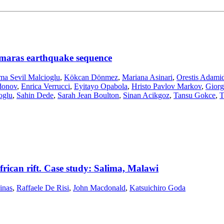
maras earthquake sequence
ma Sevil Malcioglu
,
Kökcan Dönmez
,
Mariana Asinari
,
Orestis Adamid
donov
,
Enrica Verrucci
,
Eyitayo Opabola
,
Hristo Pavlov Markov
,
Giorg
oglu
,
Sahin Dede
,
Sarah Jean Boulton
,
Sinan Acikgoz
,
Tansu Gokce
,
T
african rift. Case study: Salima, Malawi
inas
,
Raffaele De Risi
,
John Macdonald
,
Katsuichiro Goda