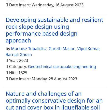
Date insert: Wednesday, 16 August 2023
Developing sustainable and resilient
rock slope design using
performance based design
approach
by
Markosz Topalidisz
,
Gareth Mason
,
Vipul Kumar
,
Barnali Ghosh
Year: 2023
Category:
Geotechnical eartquake engineering
Hits: 1525
Date insert: Monday, 28 August 2023
Nature and challenges of an
optimally conservative design for an
cut and cover box in liquefiable soil