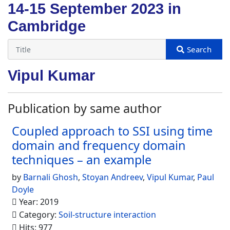
14-15 September 2023 in
Cambridge
Vipul Kumar
Publication by same author
Coupled approach to SSI using time
domain and frequency domain
techniques – an example
by
Barnali Ghosh
,
Stoyan Andreev
,
Vipul Kumar
,
Paul
Doyle
Year: 2019
Category:
Soil-structure interaction
Hits: 977