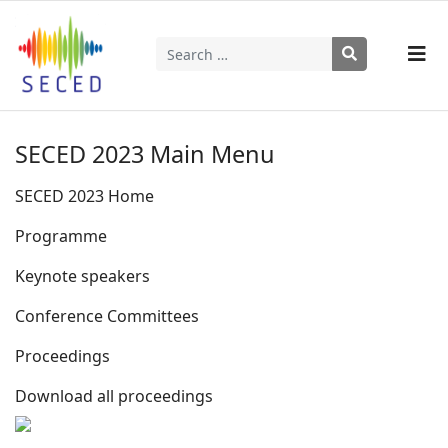
Search
Type 2 or more characters for results.
SECED 2023 Main Menu
SECED 2023 Home
Programme
Keynote speakers
Conference Committees
Proceedings
Download all proceedings