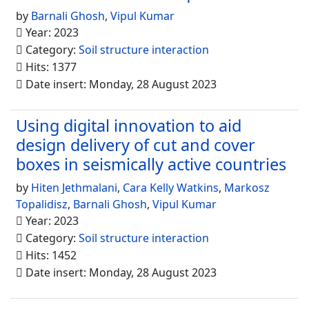
by
Barnali Ghosh
,
Vipul Kumar
Year: 2023
Category:
Soil structure interaction
Hits: 1377
Date insert: Monday, 28 August 2023
Using digital innovation to aid
design delivery of cut and cover
boxes in seismically active countries
by
Hiten Jethmalani
,
Cara Kelly Watkins
,
Markosz
Topalidisz
,
Barnali Ghosh
,
Vipul Kumar
Year: 2023
Category:
Soil structure interaction
Hits: 1452
Date insert: Monday, 28 August 2023