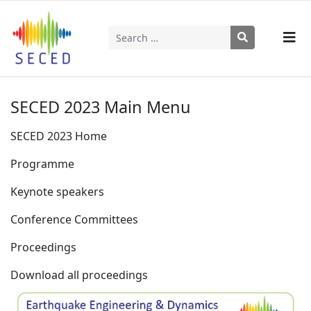
Search
Type 2 or more characters for results.
SECED 2023 Main Menu
SECED 2023 Home
Programme
Keynote speakers
Conference Committees
Proceedings
Download all proceedings