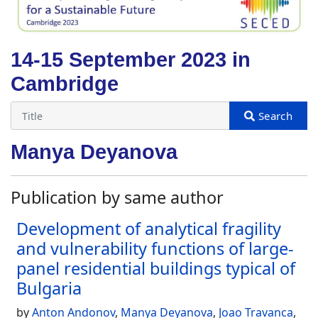
14-15 September 2023 in
Cambridge
Manya Deyanova
Publication by same author
Development of analytical fragility
and vulnerability functions of large-
panel residential buildings typical of
Bulgaria
by
Anton Andonov
,
Manya Deyanova
,
Joao Travanca
,