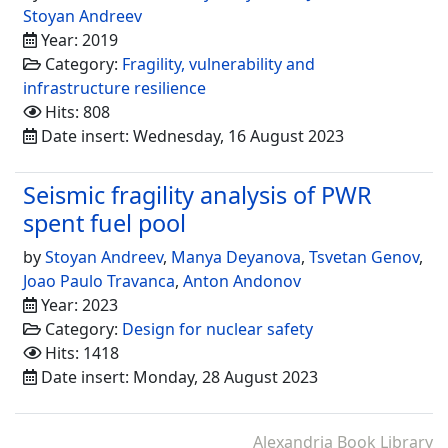
Stoyan Andreev
Year: 2019
Category:
Fragility, vulnerability and
infrastructure resilience
Hits: 808
Date insert: Wednesday, 16 August 2023
Seismic fragility analysis of PWR
spent fuel pool
by
Stoyan Andreev
,
Manya Deyanova
,
Tsvetan Genov
,
Joao Paulo Travanca
,
Anton Andonov
Year: 2023
Category:
Design for nuclear safety
Hits: 1418
Date insert: Monday, 28 August 2023
Alexandria Book Library