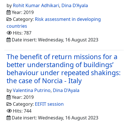
by
Rohit Kumar Adhikari
,
Dina D’Ayala
Year: 2019
Category:
Risk assessment in developing
countries
Hits: 787
Date insert: Wednesday, 16 August 2023
The benefit of return missions for a
better understanding of buildings’
behaviour under repeated shakings:
the case of Norcia - Italy
by
Valentina Putrino
,
Dina D’Ayala
Year: 2019
Category:
EEFIT session
Hits: 744
Date insert: Wednesday, 16 August 2023