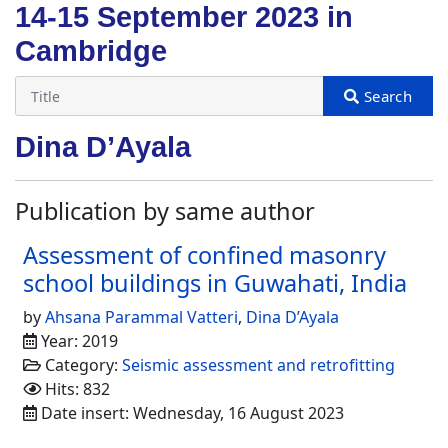
14-15 September 2023 in
Cambridge
Dina D’Ayala
Publication by same author
Assessment of confined masonry
school buildings in Guwahati, India
by
Ahsana Parammal Vatteri
,
Dina D’Ayala
Year: 2019
Category:
Seismic assessment and retrofitting
Hits: 832
Date insert: Wednesday, 16 August 2023