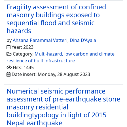
Fragility assessment of confined
masonry buildings exposed to
sequential flood and seismic
hazards
by
Ahsana Parammal Vatteri
,
Dina D’Ayala
Year: 2023
Category:
Multi-hazard, low carbon and climate
resilience of built infrastructure
Hits: 1445
Date insert: Monday, 28 August 2023
Numerical seismic performance
assessment of pre-earthquake stone
masonry residential
buildingtypology in light of 2015
Nepal earthquake