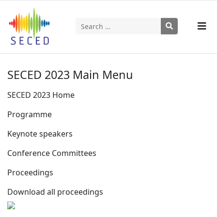
Search
Type 2 or more characters for results.
SECED 2023 Main Menu
SECED 2023 Home
Programme
Keynote speakers
Conference Committees
Proceedings
Download all proceedings