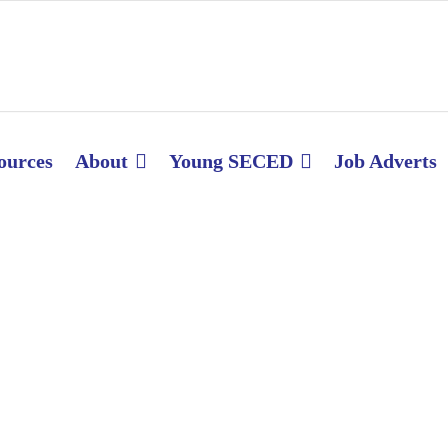
ources
About
Young SECED
Job Adverts