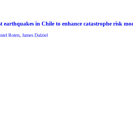
earthquakes in Chile to enhance catastrophe risk mode
niel Roten
,
James Dalziel