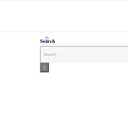
Search