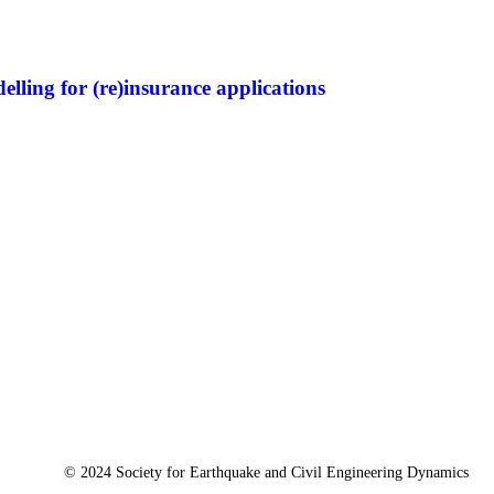
lling for (re)insurance applications
© 2024 Society for Earthquake and Civil Engineering Dynamics