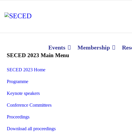
Events
Membership
Res
SECED 2023 Main Menu
SECED 2023 Home
Programme
Keynote speakers
Conference Committees
Proceedings
Download all proceedings