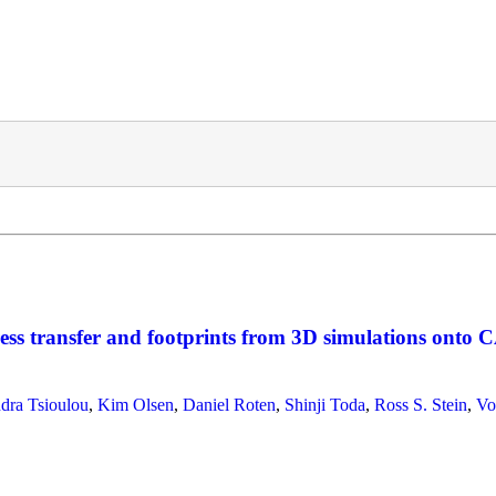
ss transfer and footprints from 3D simulations onto C
dra Tsioulou
,
Kim Olsen
,
Daniel Roten
,
Shinji Toda
,
Ross S. Stein
,
Vo