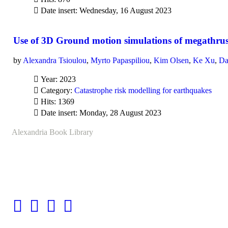
Date insert: Wednesday, 16 August 2023
Use of 3D Ground motion simulations of megathrust 
by
Alexandra Tsioulou
,
Myrto Papaspiliou
,
Kim Olsen
,
Ke Xu
,
Da
Year: 2023
Category:
Catastrophe risk modelling for earthquakes
Hits: 1369
Date insert: Monday, 28 August 2023
Alexandria Book Library