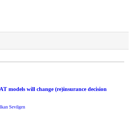
AT models will change (re)insurance decision
lkan Sevilgen