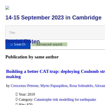
14-15 September 2023 in Cambridge
Daniel Roten
Advanced search
Publication by same author
Building a better CAT-trap: deploying Coulomb stre
making
by
Crescenzo Petrone
,
Myrto Papaspiliou
,
Rosa Sobradelo
,
Alexan
Year: 2019
Category:
Catastrophe risk modelling for earthquake
Hits: 870