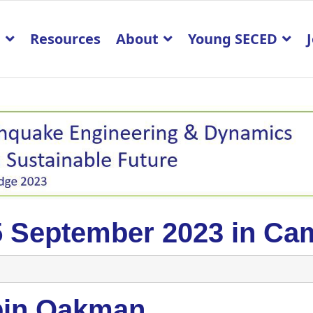
p
Resources
About
Young SECED
5 September 2023 in Ca
pin Oakman