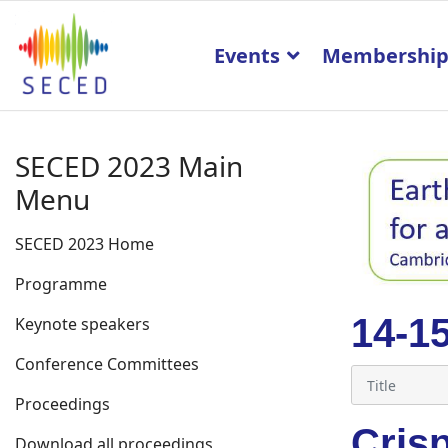
Events
Membershi
SECED 2023 Main
Menu
SECED 2023 Home
Programme
14-1
Keynote speakers
Conference Committees
Proceedings
Cris
Download all proceedings