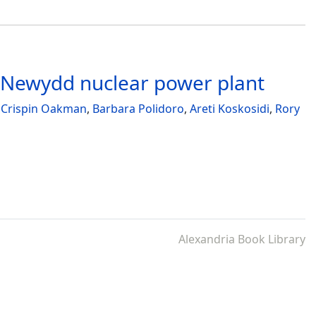
a Newydd nuclear power plant
,
Crispin Oakman
,
Barbara Polidoro
,
Areti Koskosidi
,
Rory
Alexandria Book Library