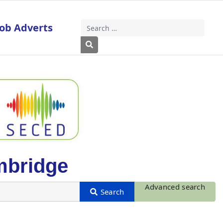
Job Adverts
Search
Type 2 or more characters for results
mbridge
Advanced search