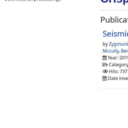
Publica
Seismi
by
Zygmunt
Mccully
,
Ben
Year: 201
Categor
Hits: 737
Date inse