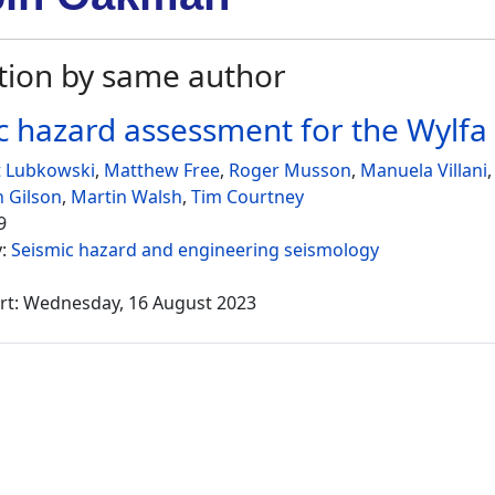
tion by same author
c hazard assessment for the Wylf
 Lubkowski
,
Matthew Free
,
Roger Musson
,
Manuela Villani
 Gilson
,
Martin Walsh
,
Tim Courtney
9
y:
Seismic hazard and engineering seismology
rt: Wednesday, 16 August 2023