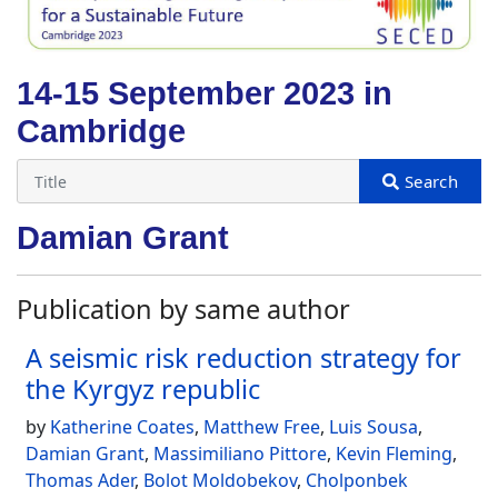
14-15 September 2023 in
Cambridge
Damian Grant
Publication by same author
A seismic risk reduction strategy for
the Kyrgyz republic
by
Katherine Coates
,
Matthew Free
,
Luis Sousa
,
Damian Grant
,
Massimiliano Pittore
,
Kevin Fleming
,
Thomas Ader
,
Bolot Moldobekov
,
Cholponbek