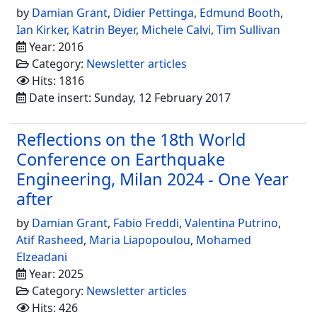
by
Damian Grant
,
Didier Pettinga
,
Edmund Booth
,
Ian Kirker
,
Katrin Beyer
,
Michele Calvi
,
Tim Sullivan
Year: 2016
Category:
Newsletter articles
Hits: 1816
Date insert: Sunday, 12 February 2017
Reflections on the 18th World
Conference on Earthquake
Engineering, Milan 2024 - One Year
after
by
Damian Grant
,
Fabio Freddi
,
Valentina Putrino
,
Atif Rasheed
,
Maria Liapopoulou
,
Mohamed
Elzeadani
Year: 2025
Category:
Newsletter articles
Hits: 426