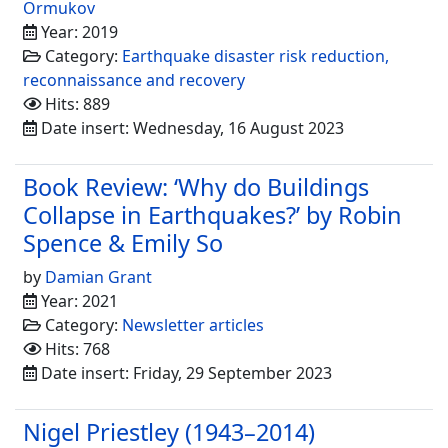
Ormukov
Year: 2019
Category:
Earthquake disaster risk reduction,
reconnaissance and recovery
Hits: 889
Date insert: Wednesday, 16 August 2023
Book Review: ‘Why do Buildings
Collapse in Earthquakes?’ by Robin
Spence & Emily So
by
Damian Grant
Year: 2021
Category:
Newsletter articles
Hits: 768
Date insert: Friday, 29 September 2023
Nigel Priestley (1943–2014)