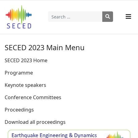
Search
Type 2 or more characters for results.
SECED 2023 Main Menu
SECED 2023 Home
Programme
Keynote speakers
Conference Committees
Proceedings
Download all proceedings