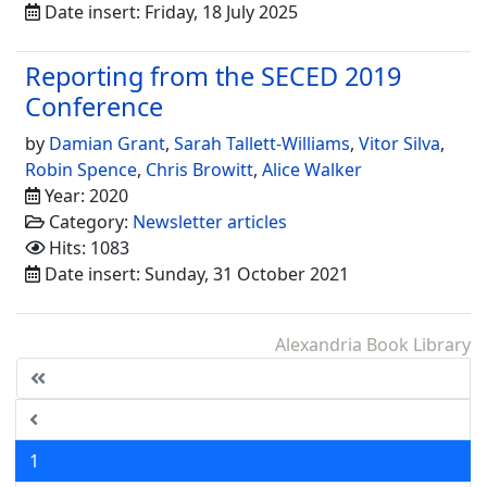
Date insert: Friday, 18 July 2025
Reporting from the SECED 2019
Conference
by
Damian Grant
,
Sarah Tallett-Williams
,
Vitor Silva
,
Robin Spence
,
Chris Browitt
,
Alice Walker
Year: 2020
Category:
Newsletter articles
Hits: 1083
Date insert: Sunday, 31 October 2021
Alexandria Book Library
1