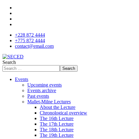
+228 872 4444
+775 872 4444
contact@email.com
Search
Search
Events
Upcoming events
Events archive
Past events
Mallet-Milne Lectures
About the Lecture
Chronological overview
The 16th Lecture
The 17th Lecture
The 18th Lecture
The 19th Lecture