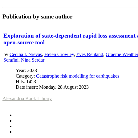
Publication by same author
Exploration of state-dependent rapid loss assessment
open-source tool
by
Cecilia I. Nievas
,
Helen Crowley
,
Yves Reuland
,
Graeme Weatheri
Serafini
,
Nina Serdar
Year: 2023
Category:
Catastrophe risk modelling for earthquakes
Hits: 1453
Date insert: Monday, 28 August 2023
Alexandria Book Library