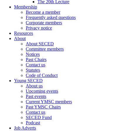
The 20th Lecture
Membership
Become a member
Frequently asked questions
Corporate members
Privacy notice
Resources
About
About SECED
Committee members
Notices
Past Chairs
Contact us
Statutes
Code of Conduct
Young SECED
About us
Upcoming events
Past events
Current YMSC members
Past YMSC Chairs
Contact us
SECED Fund
Podcast
Job Adverts