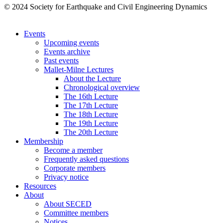
© 2024 Society for Earthquake and Civil Engineering Dynamics
Events
Upcoming events
Events archive
Past events
Mallet-Milne Lectures
About the Lecture
Chronological overview
The 16th Lecture
The 17th Lecture
The 18th Lecture
The 19th Lecture
The 20th Lecture
Membership
Become a member
Frequently asked questions
Corporate members
Privacy notice
Resources
About
About SECED
Committee members
Notices