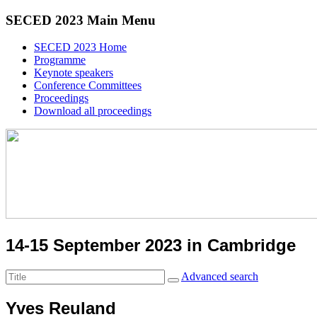
SECED 2023 Main Menu
SECED 2023 Home
Programme
Keynote speakers
Conference Committees
Proceedings
Download all proceedings
14-15 September 2023 in Cambridge
Advanced search
Yves Reuland