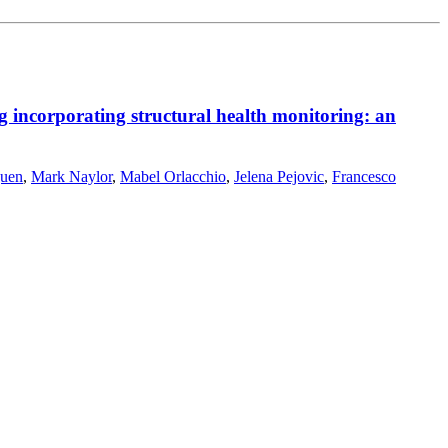
g incorporating structural health monitoring: an
guen
,
Mark Naylor
,
Mabel Orlacchio
,
Jelena Pejovic
,
Francesco