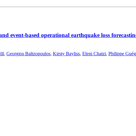
 and event-based operational earthquake loss forecastin
ll
,
Georgios Baltzopoulos
,
Kirsty Bayliss
,
Eleni Chatzi
,
Philippe Gué