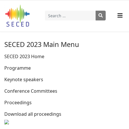
Search
Type 2 or more characters for results.
SECED 2023 Main Menu
SECED 2023 Home
Programme
Keynote speakers
Conference Committees
Proceedings
Download all proceedings