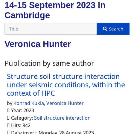
14-15 September 2023 in
Cambridge
Veronica Hunter
Publication by same author
Structure soil structure interaction
under seismic conditions, within the
context of HPC
by
Konrad Kukla
,
Veronica Hunter
Year: 2023
Category:
Soil structure interaction
Hits: 942
Date insert: Monday, 28 August 2023