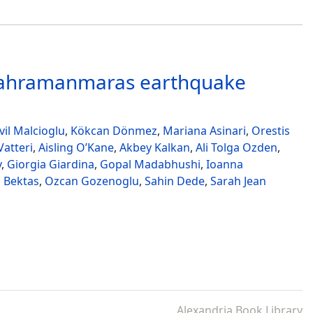
 Kahramanmaras earthquake
il Malcioglu
,
Kökcan Dönmez
,
Mariana Asinari
,
Orestis
atteri
,
Aisling O’Kane
,
Akbey Kalkan
,
Ali Tolga Ozden
,
v
,
Giorgia Giardina
,
Gopal Madabhushi
,
Ioanna
 Bektas
,
Ozcan Gozenoglu
,
Sahin Dede
,
Sarah Jean
Alexandria Book Library