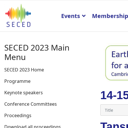
Events
Membershi
SECED 2023 Main
Menu
SECED 2023 Home
Programme
14-1
Keynote speakers
Conference Committees
Proceedings
Tans
Download all proceedings