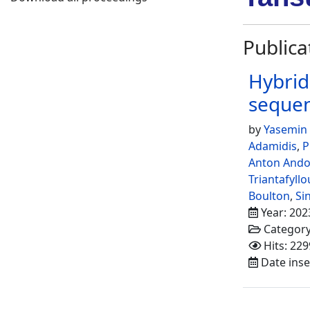
Publica
Hybrid
seque
by
Yasemin
Adamidis
,
P
Anton And
Triantafyllo
Boulton
,
Si
Year: 202
Categor
Hits: 229
Date inse