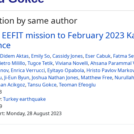
tion by same author
 EEFIT mission to February 2023
nce
 Didem Aktas
,
Emily So
,
Cassidy Jones
,
Eser Cabuk
,
Fatma Sev
ietro Milillo
,
Tugce Tetik
,
Viviana Novelli
,
Ahsana Parammal V
onov
,
Enrica Verrucci
,
Eyitayo Opabola
,
Hristo Pavlov Marko
u
,
Ji-Eun Byun
,
Joshua Nathan Jones
,
Matthew Free
,
Nurullah
nan Acikgoz
,
Tansu Gokce
,
Teoman Efeoglu
3
y:
Turkey earthquake
9
rt: Monday, 28 August 2023