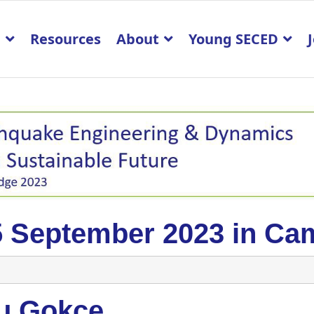
p
Resources
About
Young SECED
5 September 2023 in Ca
u Gokce