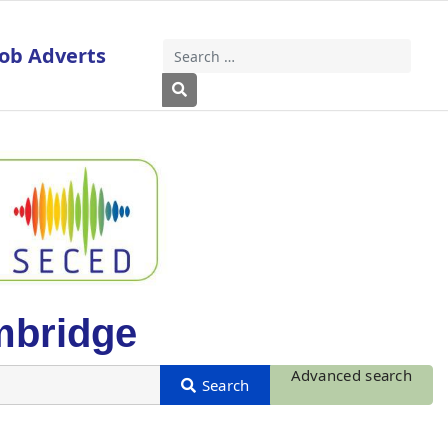
Job Adverts
Search
Type 2 or more characters for results
mbridge
Advanced search