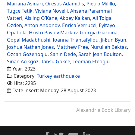
Mariana Asinari
,
Orestis Adamidis
,
Pietro Milillo
,
Tugce Tetik
,
Viviana Novelli
,
Ahsana Parammal
Vatteri
,
Aisling O’Kane
,
Akbey Kalkan
,
Ali Tolga
Ozden
,
Anton Andonov
,
Enrica Verrucci
,
Eyitayo
Opabola
,
Hristo Pavlov Markov
,
Giorgia Giardina
,
Gopal Madabhushi
,
Ioanna Triantafyllou
,
Ji-Eun Byun
,
Joshua Nathan Jones
,
Matthew Free
,
Nurullah Bektas
,
Ozcan Gozenoglu
,
Sahin Dede
,
Sarah Jean Boulton
,
Sinan Acikgoz
,
Tansu Gokce
,
Teoman Efeoglu
Year: 2023
Category:
Turkey earthquake
Hits: 2295
Date insert: Monday, 28 August 2023
Alexandria Book Library