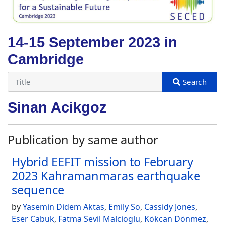
14-15 September 2023 in
Cambridge
Sinan Acikgoz
Publication by same author
Hybrid EEFIT mission to February
2023 Kahramanmaras earthquake
sequence
by
Yasemin Didem Aktas
,
Emily So
,
Cassidy Jones
,
Eser Cabuk
,
Fatma Sevil Malcioglu
,
Kökcan Dönmez
,