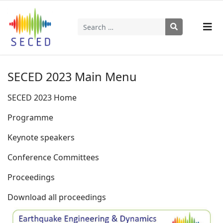
Search
Type 2 or more characters for results.
SECED 2023 Main Menu
SECED 2023 Home
Programme
Keynote speakers
Conference Committees
Proceedings
Download all proceedings