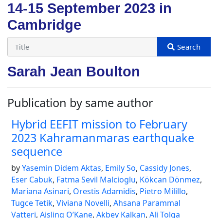
14-15 September 2023 in
Cambridge
Sarah Jean Boulton
Publication by same author
Hybrid EEFIT mission to February
2023 Kahramanmaras earthquake
sequence
by
Yasemin Didem Aktas
,
Emily So
,
Cassidy Jones
,
Eser Cabuk
,
Fatma Sevil Malcioglu
,
Kökcan Dönmez
,
Mariana Asinari
,
Orestis Adamidis
,
Pietro Milillo
,
Tugce Tetik
,
Viviana Novelli
,
Ahsana Parammal
Vatteri
,
Aisling O’Kane
,
Akbey Kalkan
,
Ali Tolga