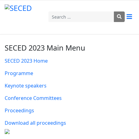
Search
SECED 2023 Main Menu
SECED 2023 Home
Programme
Keynote speakers
Conference Committees
Proceedings
Download all proceedings