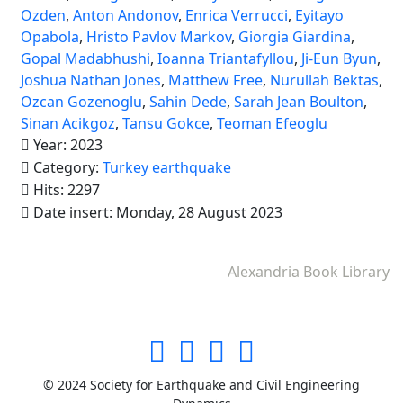
Ozden
,
Anton Andonov
,
Enrica Verrucci
,
Eyitayo
Opabola
,
Hristo Pavlov Markov
,
Giorgia Giardina
,
Gopal Madabhushi
,
Ioanna Triantafyllou
,
Ji-Eun Byun
,
Joshua Nathan Jones
,
Matthew Free
,
Nurullah Bektas
,
Ozcan Gozenoglu
,
Sahin Dede
,
Sarah Jean Boulton
,
Sinan Acikgoz
,
Tansu Gokce
,
Teoman Efeoglu
Year: 2023
Category:
Turkey earthquake
Hits: 2297
Date insert: Monday, 28 August 2023
Alexandria Book Library
© 2024 Society for Earthquake and Civil Engineering