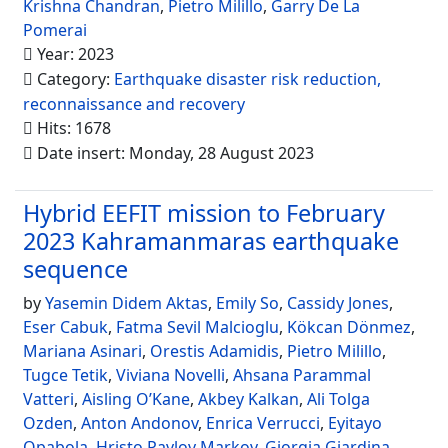
Krishna Chandran
,
Pietro Milillo
,
Garry De La
Pomerai
Year: 2023
Category:
Earthquake disaster risk reduction,
reconnaissance and recovery
Hits: 1678
Date insert: Monday, 28 August 2023
Hybrid EEFIT mission to February
2023 Kahramanmaras earthquake
sequence
by
Yasemin Didem Aktas
,
Emily So
,
Cassidy Jones
,
Eser Cabuk
,
Fatma Sevil Malcioglu
,
Kökcan Dönmez
,
Mariana Asinari
,
Orestis Adamidis
,
Pietro Milillo
,
Tugce Tetik
,
Viviana Novelli
,
Ahsana Parammal
Vatteri
,
Aisling O’Kane
,
Akbey Kalkan
,
Ali Tolga
Ozden
,
Anton Andonov
,
Enrica Verrucci
,
Eyitayo
Opabola
,
Hristo Pavlov Markov
,
Giorgia Giardina
,