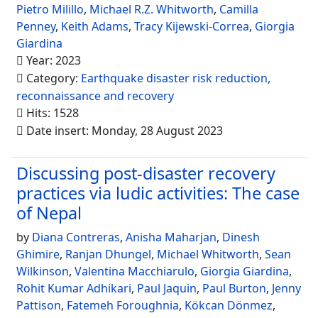
Pietro Milillo
,
Michael R.Z. Whitworth
,
Camilla
Penney
,
Keith Adams
,
Tracy Kijewski-Correa
,
Giorgia
Giardina
Year: 2023
Category:
Earthquake disaster risk reduction,
reconnaissance and recovery
Hits: 1528
Date insert: Monday, 28 August 2023
Discussing post-disaster recovery
practices via ludic activities: The case
of Nepal
by
Diana Contreras
,
Anisha Maharjan
,
Dinesh
Ghimire
,
Ranjan Dhungel
,
Michael Whitworth
,
Sean
Wilkinson
,
Valentina Macchiarulo
,
Giorgia Giardina
,
Rohit Kumar Adhikari
,
Paul Jaquin
,
Paul Burton
,
Jenny
Pattison
,
Fatemeh Foroughnia
,
Kökcan Dönmez
,