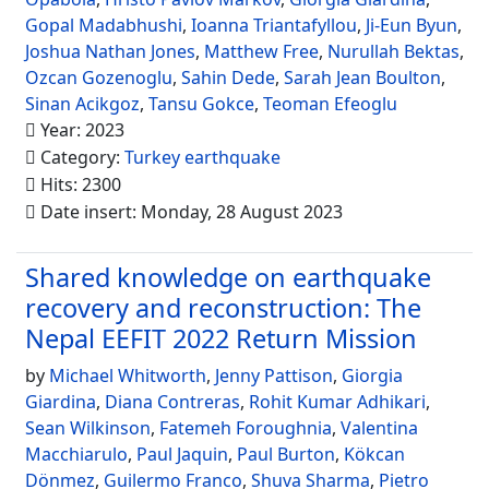
Gopal Madabhushi
,
Ioanna Triantafyllou
,
Ji-Eun Byun
,
Joshua Nathan Jones
,
Matthew Free
,
Nurullah Bektas
,
Ozcan Gozenoglu
,
Sahin Dede
,
Sarah Jean Boulton
,
Sinan Acikgoz
,
Tansu Gokce
,
Teoman Efeoglu
Year: 2023
Category:
Turkey earthquake
Hits: 2300
Date insert: Monday, 28 August 2023
Shared knowledge on earthquake
recovery and reconstruction: The
Nepal EEFIT 2022 Return Mission
by
Michael Whitworth
,
Jenny Pattison
,
Giorgia
Giardina
,
Diana Contreras
,
Rohit Kumar Adhikari
,
Sean Wilkinson
,
Fatemeh Foroughnia
,
Valentina
Macchiarulo
,
Paul Jaquin
,
Paul Burton
,
Kökcan
Dönmez
,
Guilermo Franco
,
Shuva Sharma
,
Pietro