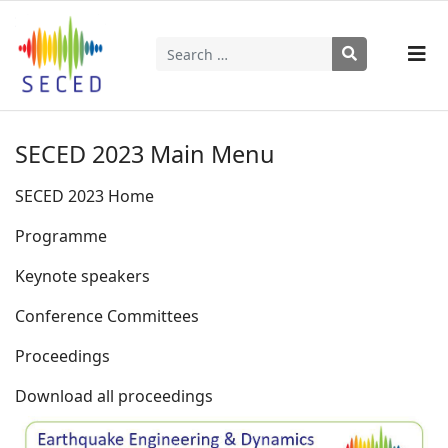
Search
Type 2 or more characters for results.
SECED 2023 Main Menu
SECED 2023 Home
Programme
Keynote speakers
Conference Committees
Proceedings
Download all proceedings