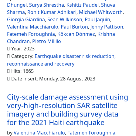
Dhungel
,
Surya Shrestha
,
Kshitiz Paudel
,
Shuva
Sharma
,
Rohit Kumar Adhikari
,
Michael Whitworth
,
Giorgia Giardina
,
Sean Wilkinson
,
Paul Jaquin
,
Valentina Macchiarulo
,
Paul Burton
,
Jenny Pattison
,
Fatemeh Foroughnia
,
Kökcan Dönmez
,
Krishna
Chandran
,
Pietro Milillo
Year: 2023
Category:
Earthquake disaster risk reduction,
reconnaissance and recovery
Hits: 1665
Date insert: Monday, 28 August 2023
City-scale damage assessment using
very-high-resolution SAR satellite
imagery and building survey data
for the 2021 Haiti earthquake
by
Valentina Macchiarulo
,
Fatemeh Foroughnia
,