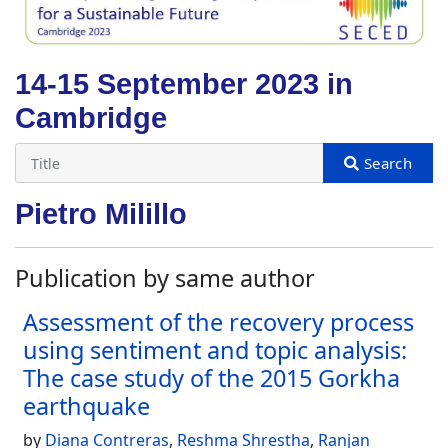
14-15 September 2023 in
Cambridge
Pietro Milillo
Publication by same author
Assessment of the recovery process
using sentiment and topic analysis:
The case study of the 2015 Gorkha
earthquake
by
Diana Contreras
,
Reshma Shrestha
,
Ranjan